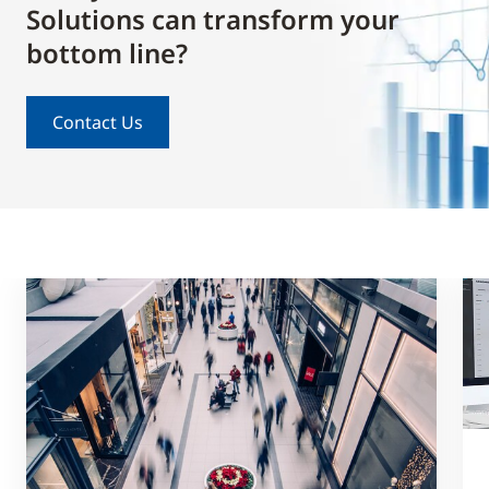
Solutions can transform your
bottom line?
Contact Us