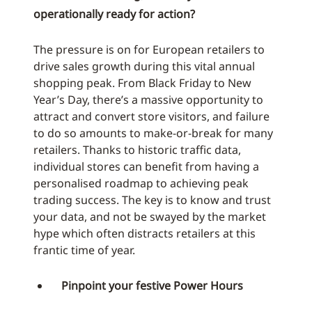
operationally ready for action?
The pressure is on for European retailers to
drive sales growth during this vital annual
shopping peak. From Black Friday to New
Year’s Day, there’s a massive opportunity to
attract and convert store visitors, and failure
to do so amounts to make-or-break for many
retailers. Thanks to historic traffic data,
individual stores can benefit from having a
personalised roadmap to achieving peak
trading success. The key is to know and trust
your data, and not be swayed by the market
hype which often distracts retailers at this
frantic time of year.
Pinpoint your festive Power Hours