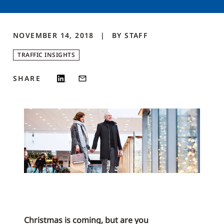
NOVEMBER 14, 2018
BY
STAFF
TRAFFIC INSIGHTS
SHARE
Christmas is coming, but are you