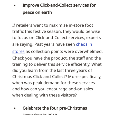
Improve Click-and-Collect services for
peace on earth
If retailers want to maximise in-store foot
traffic this festive season, they would be wise
to focus on Click-and-Collect services, experts
are saying. Past years have seen
chaos in
stores
as collection points were overwhelmed.
Check you have the product, the staff and the
training to deliver this service efficiently. What
did you learn from the last three years of
Christmas Click-and-Collect? More specifically,
when was peak demand for these services
and how can you encourage add-on sales
when dealing with these visitors?
Celebrate the four pre-Christmas