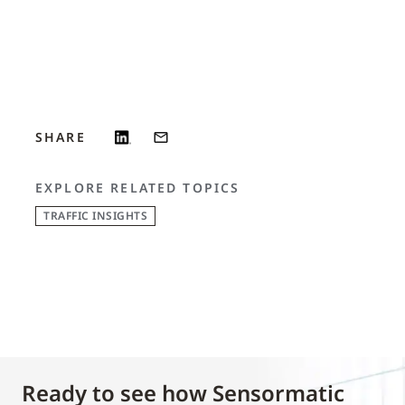
SHARE
EXPLORE RELATED TOPICS
TRAFFIC INSIGHTS
Ready to see how Sensormatic