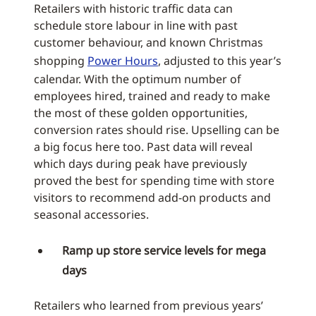
Retailers with historic traffic data can
schedule store labour in line with past
customer behaviour, and known Christmas
shopping
Power Hours
, adjusted to this year’s
calendar. With the optimum number of
employees hired, trained and ready to make
the most of these golden opportunities,
conversion rates should rise. Upselling can be
a big focus here too. Past data will reveal
which days during peak have previously
proved the best for spending time with store
visitors to recommend add-on products and
seasonal accessories.
Ramp up store service levels for mega
days
Retailers who learned from previous years’