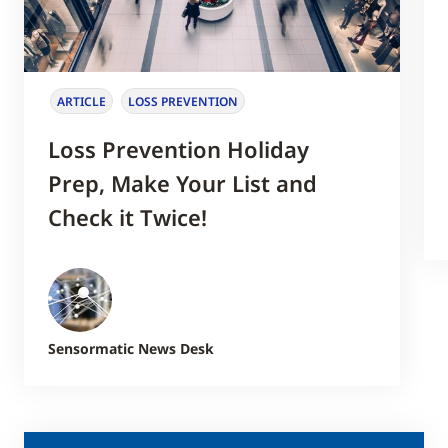
ARTICLE
LOSS PREVENTION
Loss Prevention Holiday
Prep, Make Your List and
Check it Twice!
Sensormatic News Desk