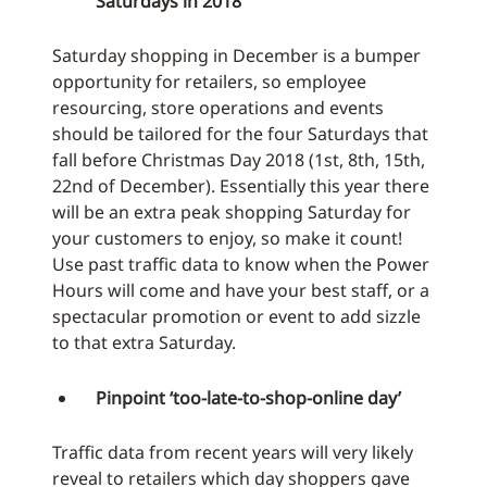
Saturdays in 2018
Saturday shopping in December is a bumper
opportunity for retailers, so employee
resourcing, store operations and events
should be tailored for the four Saturdays that
fall before Christmas Day 2018 (1st, 8th, 15th,
22nd of December). Essentially this year there
will be an extra peak shopping Saturday for
your customers to enjoy, so make it count!
Use past traffic data to know when the Power
Hours will come and have your best staff, or a
spectacular promotion or event to add sizzle
to that extra Saturday.
Pinpoint ‘too-late-to-shop-online day’
Traffic data from recent years will very likely
reveal to retailers which day shoppers gave