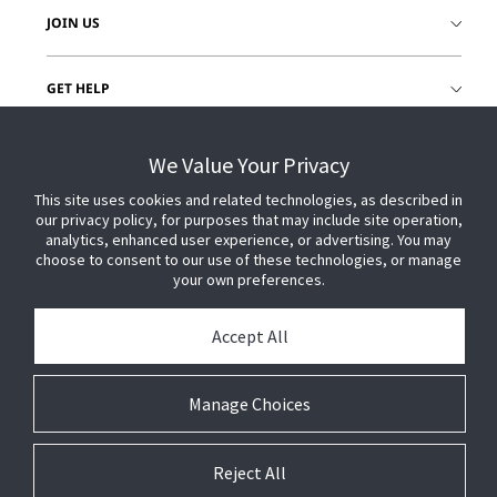
JOIN US
GET HELP
CUSTOMER LOGIN
We Value Your Privacy
This site uses cookies and related technologies, as described in
our privacy policy, for purposes that may include site operation,
analytics, enhanced user experience, or advertising. You may
choose to consent to our use of these technologies, or manage
your own preferences.
Accept All
Manage Choices
Reject All
© 2026 Johnson Controls. All Rights Reserved.