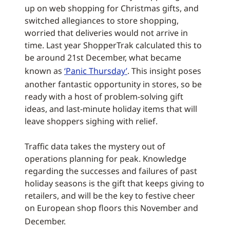
up on web shopping for Christmas gifts, and
switched allegiances to store shopping,
worried that deliveries would not arrive in
time. Last year ShopperTrak calculated this to
be around 21st December, what became
known as
‘Panic Thursday’
. This insight poses
another fantastic opportunity in stores, so be
ready with a host of problem-solving gift
ideas, and last-minute holiday items that will
leave shoppers sighing with relief.
Traffic data takes the mystery out of
operations planning for peak. Knowledge
regarding the successes and failures of past
holiday seasons is the gift that keeps giving to
retailers, and will be the key to festive cheer
on European shop floors this November and
December.