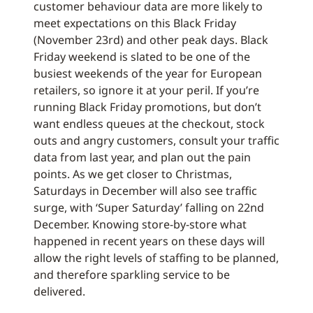
customer behaviour data are more likely to
meet expectations on this Black Friday
(November 23rd) and other peak days. Black
Friday weekend is slated to be one of the
busiest weekends of the year for European
retailers, so ignore it at your peril. If you’re
running Black Friday promotions, but don’t
want endless queues at the checkout, stock
outs and angry customers, consult your traffic
data from last year, and plan out the pain
points. As we get closer to Christmas,
Saturdays in December will also see traffic
surge, with ‘Super Saturday’ falling on 22nd
December. Knowing store-by-store what
happened in recent years on these days will
allow the right levels of staffing to be planned,
and therefore sparkling service to be
delivered.