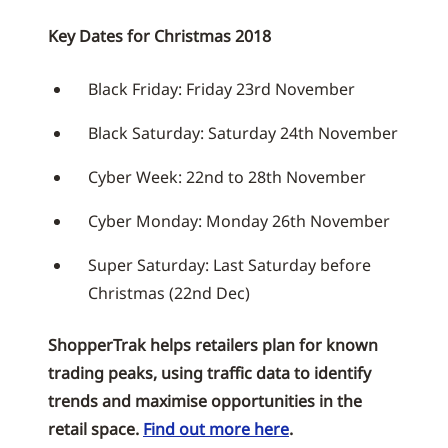
Key Dates for Christmas 2018
Black Friday: Friday 23rd November
Black Saturday: Saturday 24th November
Cyber Week: 22nd to 28th November
Cyber Monday: Monday 26th November
Super Saturday: Last Saturday before
Christmas (22nd Dec)
ShopperTrak helps retailers plan for known
trading peaks, using traffic data to identify
trends and maximise opportunities in the
retail space.
Find out more here
.