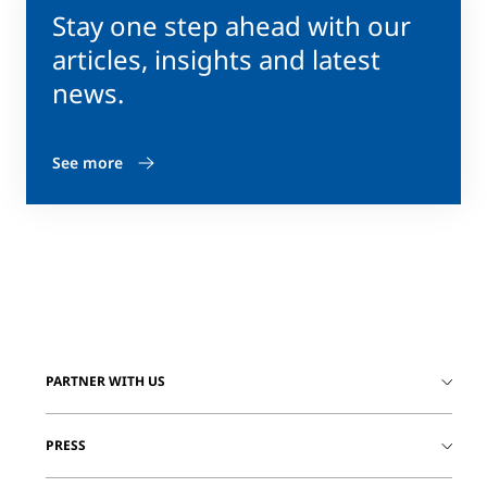
Stay one step ahead with our
articles, insights and latest
news.
See more
PARTNER WITH US
PRESS