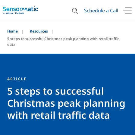
Schedule a Call
Home
Resources
5 steps to successful Christmas peak planning with retail traffic
data
ARTICLE
5 steps to successful
Christmas peak planning
with retail traffic data