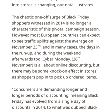
into stores is changing, our data illustrates.
The chaotic one-off surge of Black Friday
shoppers witnessed in 2014 is no longer a
characteristic of this pivotal campaign season.
However, most European countries can expect
to see traffic uplifts against the average on
rd
November 23
, and in many cases, the days in
the run-up, and during the weekend
th
afterwards too. Cyber Monday, (26
November) is all about online discounting, but
there may be some knock-on effect in stores,
as shoppers pop in to pick up ordered items.
“Consumers are demanding longer and
longer periods of discounting, meaning Black
Friday has evolved from a single day of
discounts in 2014, to what was dubbed ‘Black