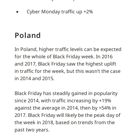
Cyber Monday traffic up +2%
Poland
In Poland, higher traffic levels can be expected
for the whole of Black Friday week. In 2016
and 2017, Black Friday saw the highest uplift
in traffic for the week, but this wasn’t the case
in 2014 and 2015.
Black Friday has steadily gained in popularity
since 2014, with traffic increasing by +19%
against the average in 2014, then by +54% in
2017. Black Friday will likely be the peak day of
the week in 2018, based on trends from the
past two years.