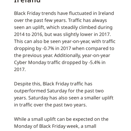
Black Friday trends have fluctuated in Ireland
over the past few years. Traffic has always
seen an uplift, which steadily climbed during
2014 to 2016, but was slightly lower in 2017.
This can also be seen year-on-year, with traffic
dropping by -0.7% in 2017 when compared to
the previous year. Additionally, year-on-year
Cyber Monday traffic dropped by -5.4% in
2017.
Despite this, Black Friday traffic has
outperformed Saturday for the past two
years. Saturday has also seen a smaller uplift
in traffic over the past two years.
While a small uplift can be expected on the
Monday of Black Friday week, a small