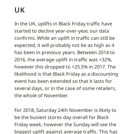
UK
In the UK, uplifts in Black Friday traffic have
started to decline year-over-year, our data
confirms. While an uplift in traffic can still be
expected, it will probably not be as high as it
has been in previous years. Between 2014 to
2016, the average uplift in traffic was +32%,
however this dropped to +25.5% in 2017. The
likelihood is that Black Friday as a discounting
event has been extended so that it lasts for
several days, or in the case of some retailers,
the whole of November.
For 2018, Saturday 24th November is likely to
be the busiest stores day overall for Black
Friday week, however the Sunday will see the
biggest uplift against average traffic. This has