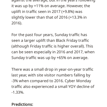
against the average, but in the years following
it was up by +11% on average. However, the
uplift in traffic seen in 2017 (+9.8%) was
slightly lower than that of 2016 (+13.3% in
2016).
For the past four years, Sunday traffic has
seen a larger uplift than Black Friday traffic
(although Friday traffic is higher overall). This
can be seen especially in 2016 and 2017, when
Sunday traffic was up by +65% on average.
There was a small drop in year-on-year traffic
last year, with site visitor numbers falling by
-3% when compared to 2016. Cyber Monday
traffic also experienced a small YOY decline of
-1.33%.
Predictions: