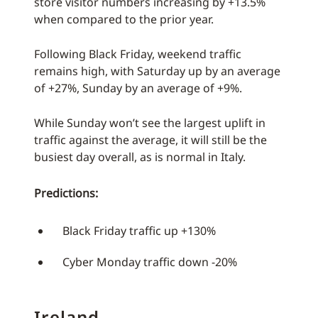
store visitor numbers increasing by +13.5%
when compared to the prior year.
Following Black Friday, weekend traffic
remains high, with Saturday up by an average
of +27%, Sunday by an average of +9%.
While Sunday won’t see the largest uplift in
traffic against the average, it will still be the
busiest day overall, as is normal in Italy.
Predictions:
Black Friday traffic up +130%
Cyber Monday traffic down -20%
Ireland