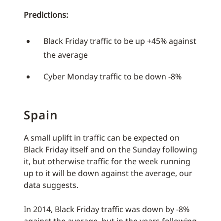
Predictions:
Black Friday traffic to be up +45% against
the average
Cyber Monday traffic to be down -8%
Spain
A small uplift in traffic can be expected on
Black Friday itself and on the Sunday following
it, but otherwise traffic for the week running
up to it will be down against the average, our
data suggests.
In 2014, Black Friday traffic was down by -8%