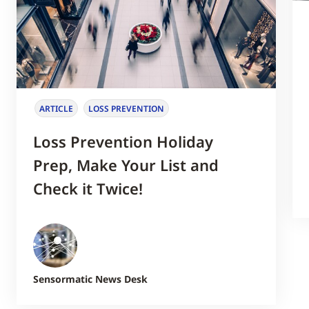
ARTICLE
LOSS PREVENTION
Loss Prevention Holiday
Prep, Make Your List and
Check it Twice!
Sensormatic News Desk