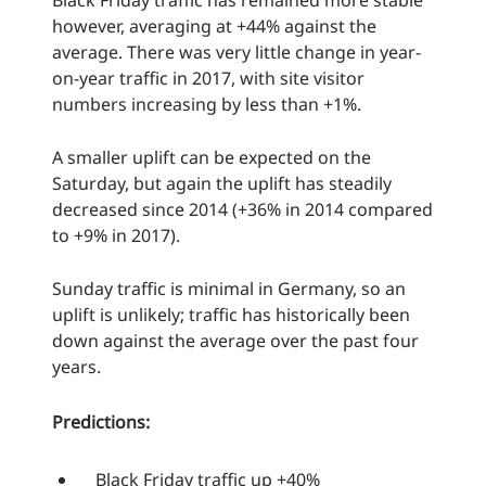
Black Friday traffic has remained more stable
however, averaging at +44% against the
average. There was very little change in year-
on-year traffic in 2017, with site visitor
numbers increasing by less than +1%.
A smaller uplift can be expected on the
Saturday, but again the uplift has steadily
decreased since 2014 (+36% in 2014 compared
to +9% in 2017).
Sunday traffic is minimal in Germany, so an
uplift is unlikely; traffic has historically been
down against the average over the past four
years.
Predictions:
Black Friday traffic up +40%