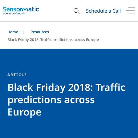
Schedule a Call
Home
Resources
Black Friday 2018: Traffic predictions across Europe
ARTICLE
Black Friday 2018: Traffic
predictions across
Europe