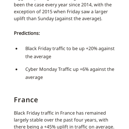
been the case every year since 2014, with the
exception of 2015 when Friday saw a larger
uplift than Sunday (against the average).
Predictions:
Black Friday traffic to be up +20% against
the average
Cyber Monday Traffic up +6% against the
average
France
Black Friday traffic in France has remained
largely stable over the past four years, with
there being a +45% uplift in traffic on average.