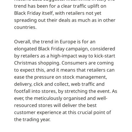
trend has been for a clear traffic uplift on
Black Friday itself, with retailers not yet
spreading out their deals as much as in other
countries.
Overall, the trend in Europe is for an
elongated Black Friday campaign, considered
by retailers as a high-impact way to kick-start
Christmas shopping. Consumers are coming
to expect this, and it means that retailers can
ease the pressure on stock management,
delivery, click and collect, web traffic and
footfall into stores, by stretching the event. As
ever, the meticulously organised and well-
resourced stores will deliver the best
customer experience at this crucial point of
the trading year.