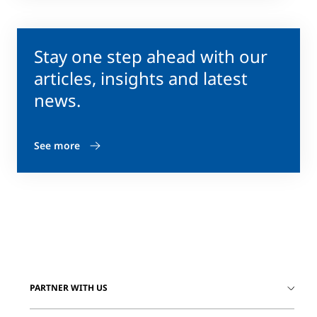
Stay one step ahead with our
articles, insights and latest
news.
See more
PARTNER WITH US