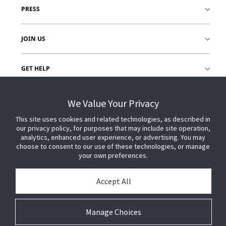
PRESS
JOIN US
GET HELP
CUSTOMER LOGIN
We Value Your Privacy
This site uses cookies and related technologies, as described in
our privacy policy, for purposes that may include site operation,
analytics, enhanced user experience, or advertising. You may
choose to consent to our use of these technologies, or manage
your own preferences.
Accept All
Manage Choices