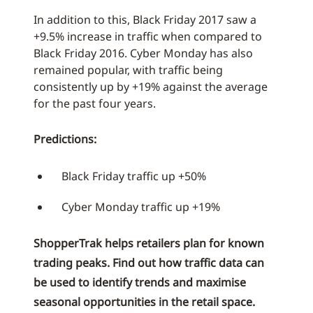
In addition to this, Black Friday 2017 saw a
+9.5% increase in traffic when compared to
Black Friday 2016. Cyber Monday has also
remained popular, with traffic being
consistently up by +19% against the average
for the past four years.
Predictions:
Black Friday traffic up +50%
Cyber Monday traffic up +19%
ShopperTrak helps retailers plan for known
trading peaks. Find out how traffic data can
be used to identify trends and maximise
seasonal opportunities in the retail space.