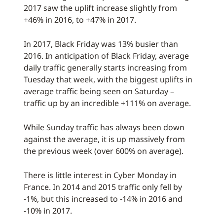
2017 saw the uplift increase slightly from
+46% in 2016, to +47% in 2017.
In 2017, Black Friday was 13% busier than
2016. In anticipation of Black Friday, average
daily traffic generally starts increasing from
Tuesday that week, with the biggest uplifts in
average traffic being seen on Saturday –
traffic up by an incredible +111% on average.
While Sunday traffic has always been down
against the average, it is up massively from
the previous week (over 600% on average).
There is little interest in Cyber Monday in
France. In 2014 and 2015 traffic only fell by
-1%, but this increased to -14% in 2016 and
-10% in 2017.