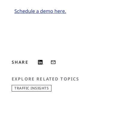
Schedule a demo here.
SHARE
EXPLORE RELATED TOPICS
TRAFFIC INSIGHTS