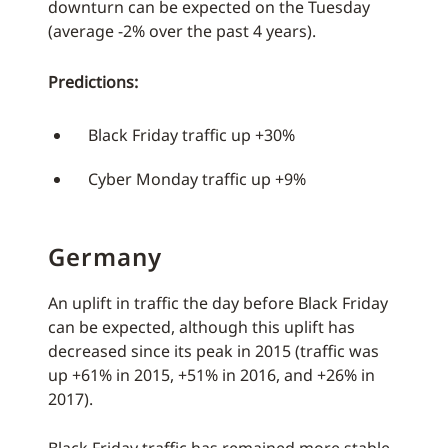
downturn can be expected on the Tuesday
(average -2% over the past 4 years).
Predictions:
Black Friday traffic up +30%
Cyber Monday traffic up +9%
Germany
An uplift in traffic the day before Black Friday
can be expected, although this uplift has
decreased since its peak in 2015 (traffic was
up +61% in 2015, +51% in 2016, and +26% in
2017).