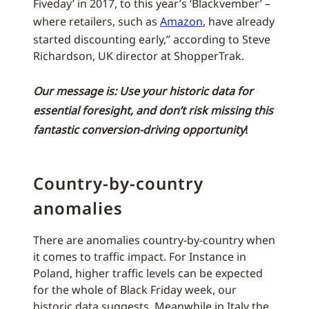
Fiveday’ in 2017, to this year’s ‘Blackvember’ –
where retailers, such as
Amazon
, have already
started discounting early,” according to Steve
Richardson, UK director at ShopperTrak.
Our message is: Use your historic data for
essential foresight, and don’t risk missing this
fantastic conversion-driving opportunity
!
Country-by-country
anomalies
There are anomalies country-by-country when
it comes to traffic impact. For Instance in
Poland, higher traffic levels can be expected
for the whole of Black Friday week, our
historic data suggests. Meanwhile in Italy the