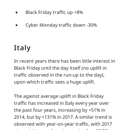
Black Friday traffic up +8%
Cyber Monday traffic down -30%
Italy
In recent years there has been little interest in
Black Friday until the day itself (no uplift in
traffic observed in the run-up to the day),
upon which traffic sees a huge uplift.
The against average uplift in Black Friday
traffic has increased in Italy every year over
the past four years, increasing by +51% in
2014, but by +131% in 2017. A similar trend is
observed with year-on-year traffic, with 2017