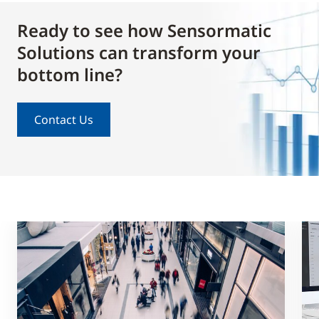
Ready to see how Sensormatic
Solutions can transform your
bottom line?
Contact Us