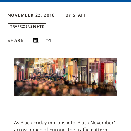
NOVEMBER 22, 2018
BY
STAFF
TRAFFIC INSIGHTS
SHARE
As Black Friday morphs into ‘Black November’
across much of Europe, the traffic pattern