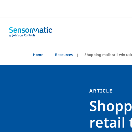
Home
Resources
Shopping malls still win usin
ARTICLE
Shoppi
retail 