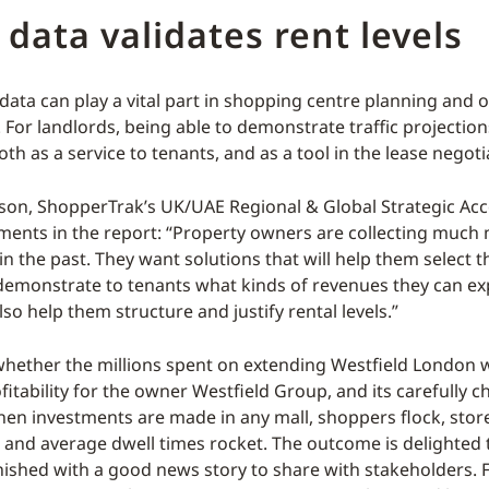
c data validates rent levels
c data can play a vital part in shopping centre planning and
or landlords, being able to demonstrate traffic projection
h as a service to tenants, and as a tool in the lease negoti
son, ShopperTrak’s UK/UAE Regional & Global Strategic Ac
ments in the report: “Property owners are collecting much
in the past. They want solutions that will help them select t
demonstrate to tenants what kinds of revenues they can ex
lso help them structure and justify rental levels.”
 whether the millions spent on extending Westfield London wi
fitability for the owner Westfield Group, and its carefully 
hen investments are made in any mall, shoppers flock, store
 and average dwell times rocket. The outcome is delighted
nished with a good news story to share with stakeholders. 