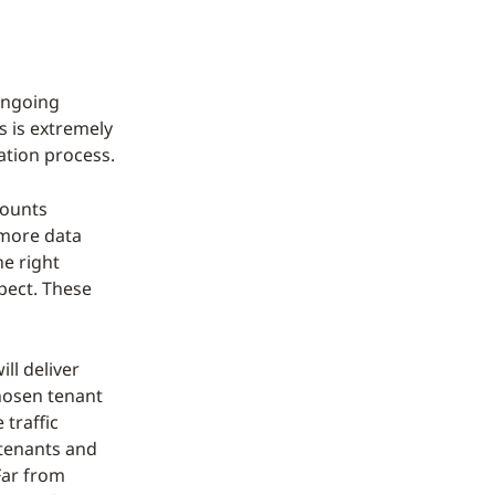
 ongoing
s is extremely
ation process.
counts
 more data
he right
pect. These
ll deliver
chosen tenant
 traffic
 tenants and
Far from