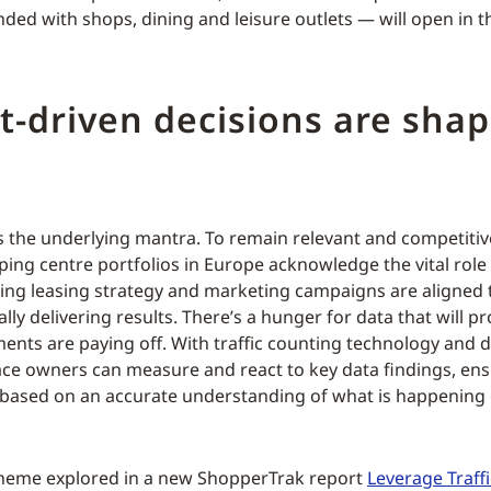
ded with shops, dining and leisure outlets — will open in 
t-driven decisions are sha
is the underlying mantra. To remain relevant and competiti
ng centre portfolios in Europe acknowledge the vital role t
ring leasing strategy and marketing campaigns are aligned
lly delivering results. There’s a hunger for data that will 
ments are paying off. With traffic counting technology and d
ace owners can measure and react to key data findings, en
 based on an accurate understanding of what is happening
 theme explored in a new ShopperTrak report
Leverage Traffi