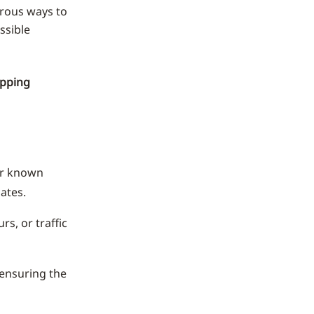
erous ways to
ssible
opping
or known
ates.
s, or traffic
 ensuring the