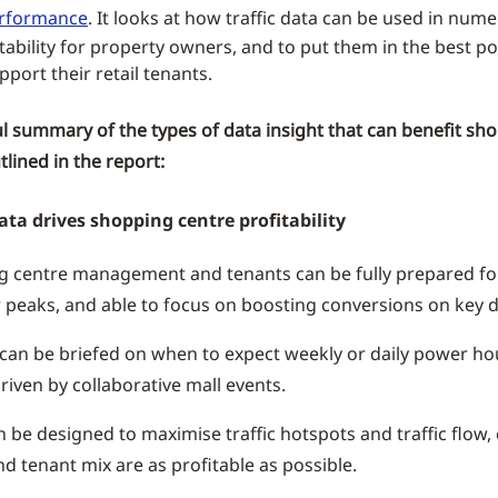
erformance
. It looks at how traffic data can be used in num
tability for property owners, and to put them in the best po
pport their retail tenants.
ul summary of the types of data insight that can benefit sh
tlined in the report:
ata drives shopping centre profitability
g centre management and tenants can be fully prepared f
 peaks, and able to focus on boosting conversions on key d
can be briefed on when to expect weekly or daily power hour
riven by collaborative mall events.
n be designed to maximise traffic hotspots and traffic flow,
nd tenant mix are as profitable as possible.