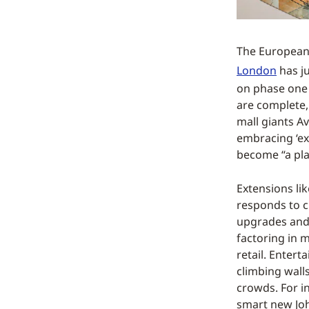
The European 
London
has ju
on phase one 
are complete,
mall giants A
embracing ‘exp
become “a pla
Extensions li
responds to c
upgrades and 
factoring in m
retail. Enter
climbing walls
crowds. For i
smart new Joh