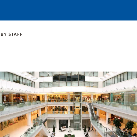
BY
STAFF