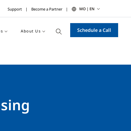
MO | EN
Support
Become a Partner
Schedule a Call
es
About Us
using