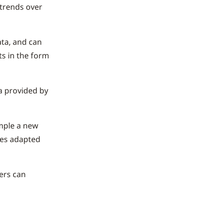
 trends over
ata, and can
ts in the form
a provided by
mple a new
ges adapted
ners can