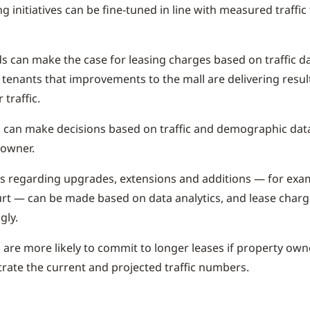
g initiatives can be fine-tuned in line with measured traffic
s can make the case for leasing charges based on traffic d
 tenants that improvements to the mall are delivering resul
 traffic.
s can make decisions based on traffic and demographic dat
 owner.
s regarding upgrades, extensions and additions — for exa
rt — can be made based on data analytics, and lease char
gly.
s are more likely to commit to longer leases if property ow
ate the current and projected traffic numbers.