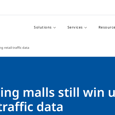
Solutions
Services
Resourc
g retail traffic data
ng malls still win 
traffic data