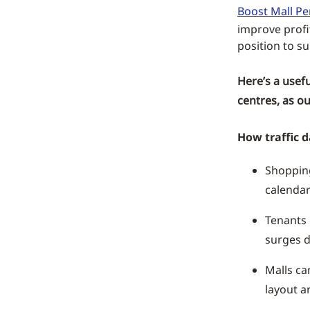
Boost Mall P
improve profi
position to su
Here’s a usef
centres, as ou
How traffic d
Shoppin
calendar
Tenants 
surges d
Malls ca
layout a