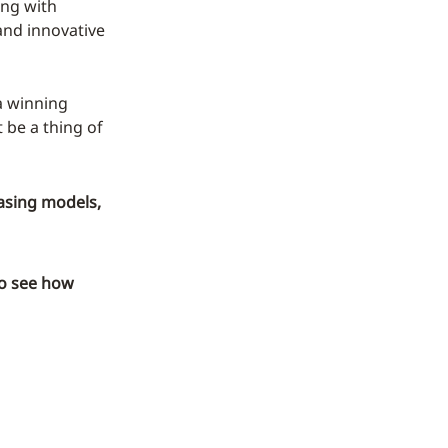
ing with
 and innovative
 a winning
 be a thing of
asing models,
o see how