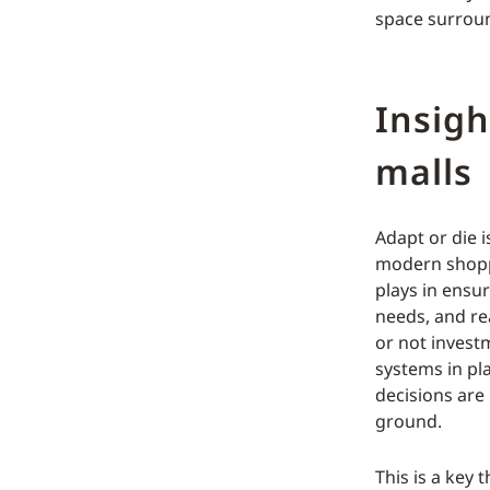
space surroun
Insigh
malls
Adapt or die 
modern shoppi
plays in ensu
needs, and rea
or not invest
systems in pl
decisions are
ground.
This is a key