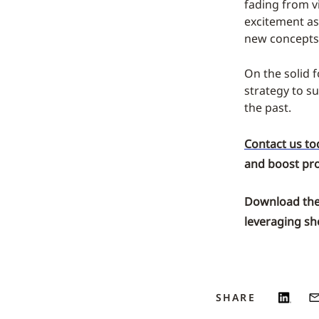
fading from v
excitement as 
new concepts
On the solid f
strategy to s
the past.
Contact us to
and boost prof
Download the
leveraging sho
SHARE