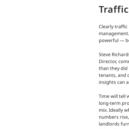
Traffi
Clearly traffi
management. F
powerful — bot
Steve Richard
Director, com
than they did 
tenants, and 
insights can a
Time will tell
long-term pro
mix. Ideally w
numbers rise,
landlords fur