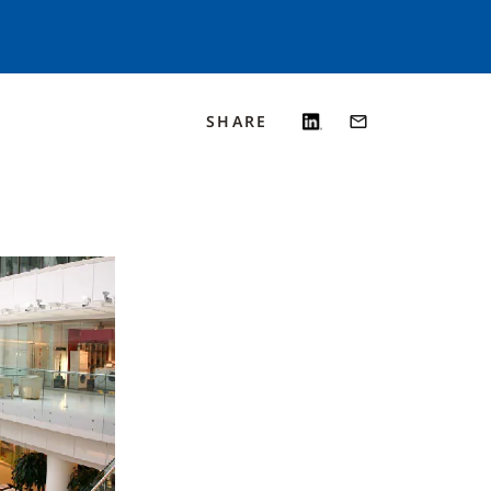
SHARE