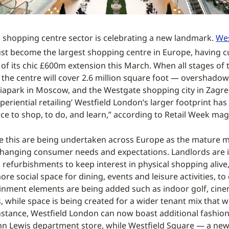
shopping centre sector is celebrating a new landmark.
Wes
st become the largest shopping centre in Europe, having c
of its chic £600m extension this March. When all stages of 
 the centre will cover 2.6 million square foot — overshadow
viapark in Moscow, and the Westgate shopping city in Zagreb
eriential retailing’ Westfield London’s larger footprint has 
ce to shop, to do, and learn,” according to Retail Week mag
ke this are being undertaken across Europe as the mature 
hanging consumer needs and expectations. Landlords are i
refurbishments to keep interest in physical shopping alive,
ore social space for dining, events and leisure activities, 
tainment elements are being added such as indoor golf, cin
, while space is being created for a wider tenant mix that w
nstance, Westfield London can now boast additional fashio
n Lewis department store, while Westfield Square — a new