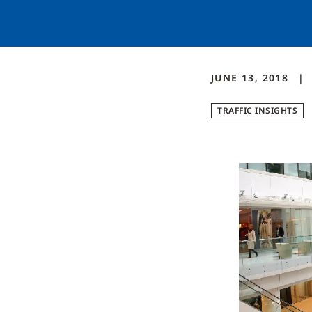
JUNE 13, 2018
TRAFFIC INSIGHTS