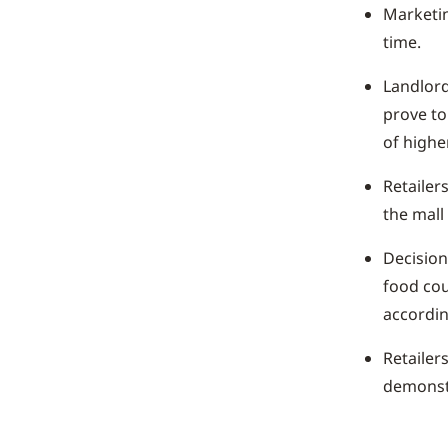
Marketin
time.
Landlord
prove to
of higher
Retailer
the mall
Decision
food cou
accordin
Retailer
demonstr