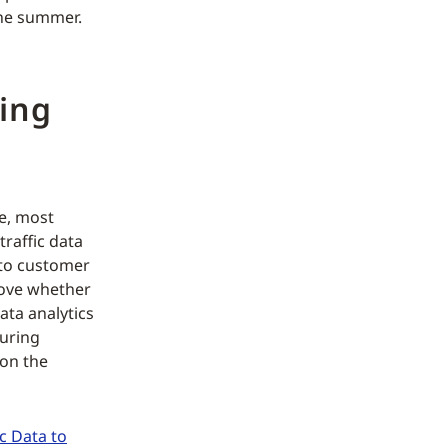
the summer.
ping
ve, most
raffic data
 to customer
prove whether
ata analytics
suring
 on the
c Data to