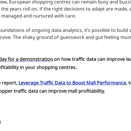
iew, European shopping centres can remain busy and buzz
the years roll on, if the right decisions to adapt are made,
 managed and nurtured with care.
oundations of ongoing data analytics, it’s possible to build
urvive. The shaky ground of guesswork and gut feeling must
day for a demonstration
on how traffic data can improve le
itability in your shopping centres.
 report,
Leverage Traffic Data to Boost Mall Performance
,
t
pper traffic data can improve mall profitability.