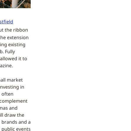
tfield
ut the ribbon
the extension
ing existing
. Fully
allowed it to
azine.
mall market
nvesting in
 often
to complement
emas and
ill draw the
n brands and a
 public events