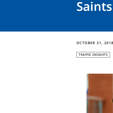
Saints
OCTOBER 31, 201
TRAFFIC INSIGHTS