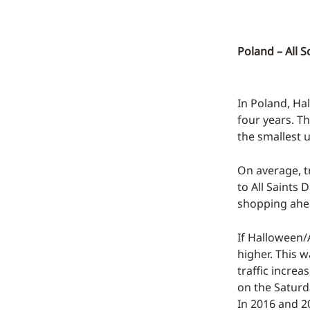
Poland – All S
In Poland, Ha
four years. T
the smallest u
On average, t
to All Saints 
shopping ahea
If Halloween/A
higher. This 
traffic increa
on the Saturd
In 2016 and 2