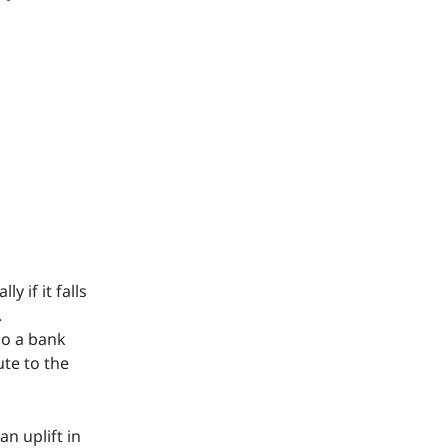
y if it falls
.
so a bank
ute to the
n uplift in