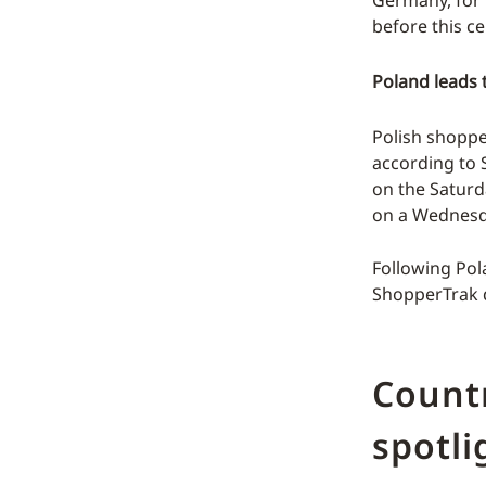
before this ce
Poland leads 
Polish shopper
according to 
on the Saturd
on a Wednesda
Following Pola
ShopperTrak d
Countr
spotli