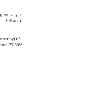
 generally a
it fell on a
aturday) of
 and -37.39%