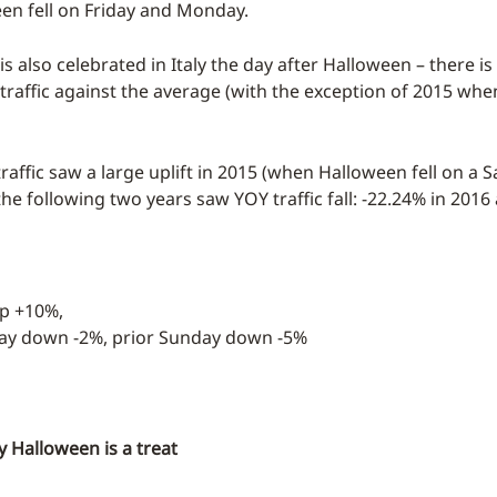
n fell on Friday and Monday.
 is also celebrated in Italy the day after Halloween – there is
n traffic against the average (with the exception of 2015 when 
raffic saw a large uplift in 2015 (when Halloween fell on a S
he following two years saw YOY traffic fall: -22.24% in 2016
up +10%,
day down -2%, prior Sunday down -5%
 Halloween is a treat