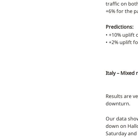
traffic on bo
+6% for the pa
Predictions:
• +10% uplift
• +2% uplift f
Italy – Mixed 
Results are ve
downturn.
Our data show
down on Hallo
Saturday and 