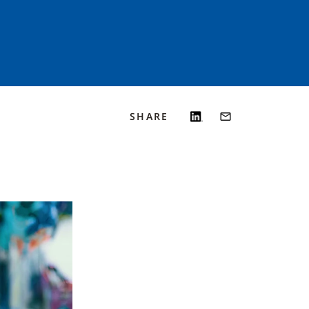
SHARE