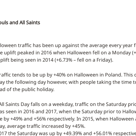
ouls and All Saints
lloween traffic has been up against the average every year f
he uplift peaked in 2016 when Halloween fell on a Monday (
plift being seen in 2014 (+6.73% – fell on a Friday).
raffic tends to be up by +40% on Halloween in Poland. This 
Day the following day however, with people taking the time 
d of the public holiday.
ll Saints Day falls on a weekday, traffic on the Saturday pri
was seen in 2016 and 2017, when the Saturday prior to Hall
se by +49% and +56% respectively. In 2015, when Halloween ac
ay, average traffic increased by +45%.
017 the Saturday was up by +49.39% and +56.01% respectivel