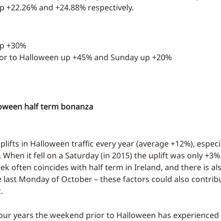
 +22.26% and +24.88% respectively.
up +30%
rior to Halloween up +45% and Sunday up +20%
loween half term bonanza
plifts in Halloween traffic every year (average +12%), especiall
When it fell on a Saturday (in 2015) the uplift was only +3%
k often coincides with half term in Ireland, and there is al
e last Monday of October – these factors could also contrib
.
four years the weekend prior to Halloween has experienced a