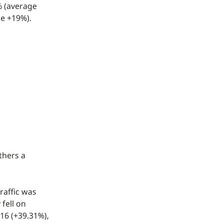
% (average
ge +19%).
thers a
raffic was
fell on
16 (+39.31%),