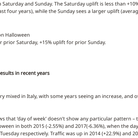
th Saturday and Sunday. The Saturday uplift is less than +10
st four years), while the Sunday sees a larger uplift (avera
 on Halloween
or prior Saturday, +15% uplift for prior Sunday.
results in recent years
ry mixed in Italy, with some years seeing an increase, and o
s that ‘day of week’ doesn’t show any particular pattern – t
ween in both 2015 (-2.55%) and 2017(-6.36%), when the day 
Tuesday respectively. Traffic was up in 2014 (+22.9%) and 20