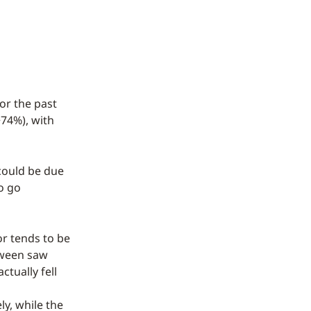
or the past
+74%), with
could be due
to go
or tends to be
oween saw
tually fell
y, while the