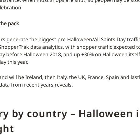
lebration.
the pack
s generate the biggest pre-Halloween/All Saints Day traffic 
ShopperTrak data analytics, with shopper traffic expected 
ay before Halloween 2018, and up +30% on Halloween itself 
y this year.
nd will be Ireland, then Italy, the UK, France, Spain and las
ata from recent years reveals.
y by country – Halloween i
ght