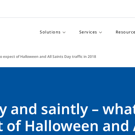
Solutions
Services
Resourc
o expect of Halloween and All Saints Day traffic in 2018
 and saintly – what
 of Halloween and 