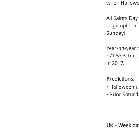
when Hallowee
All Saints Day
large uplift i
Sunday).
Year-on-year t
+71.53%, but t
in 2017.
Predictions:
• Halloween 
• Prior Satur
UK – Week day