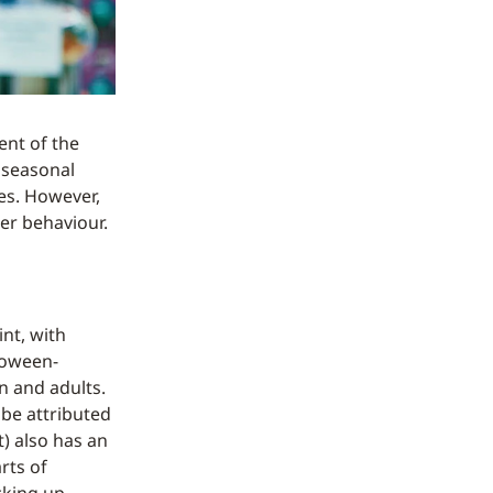
ent of the
 seasonal
es. However,
er behaviour.
nt, with
loween-
n and adults.
 be attributed
) also has an
rts of
cking up