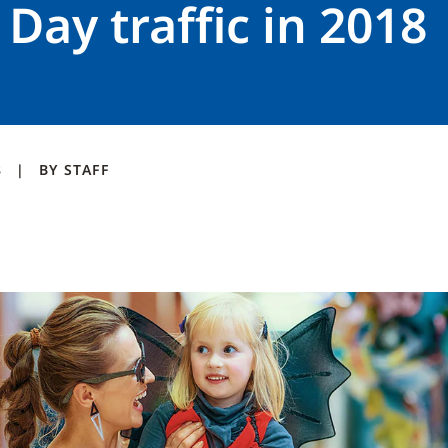
 Day traffic in 2018
8
BY
STAFF