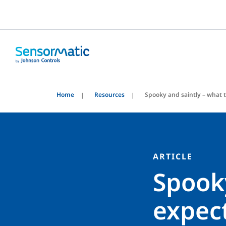
Home
Resources
Spooky and saintly – what t
ARTICLE
Spooky
expect