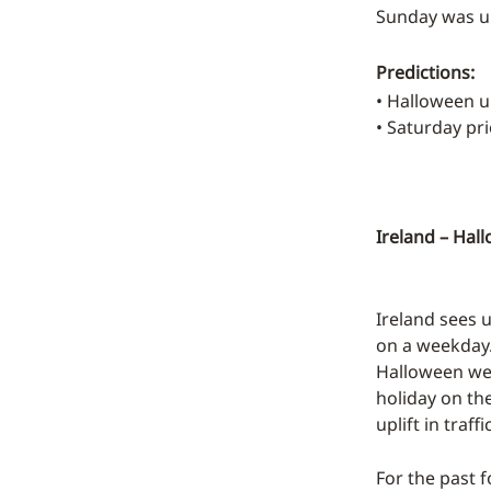
Sunday was up
Predictions:
• Halloween 
• Saturday p
Ireland – Hal
Ireland sees u
on a weekday. 
Halloween wee
holiday on th
uplift in traffic
For the past 