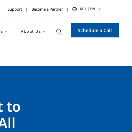
MO | EN
Support
Become a Partner
Schedule a Call
es
About Us
 to
All