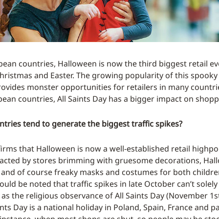
ean countries, Halloween is now the third biggest retail ev
hristmas and Easter. The growing popularity of this spooky
rovides monster opportunities for retailers in many countri
ean countries, All Saints Day has a bigger impact on shopp
tries tend to generate the biggest traffic spikes?
irms that Halloween is now a well-established retail highpoi
racted by stores brimming with gruesome decorations, Hal
and of course freaky masks and costumes for both childre
uld be noted that traffic spikes in late October can’t solely
 as the religious observance of All Saints Day (November 1st
ints Day is a national holiday in Poland, Spain, France and pa
instance, when most shops are shut, so people may be sto