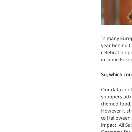
In many Europ
year behind C
celebration p
in some Europ
So, which coun
Our data conf
shoppers att
themed food, 
However it sho
to Halloween,
impact. All Sa
Germany, for 