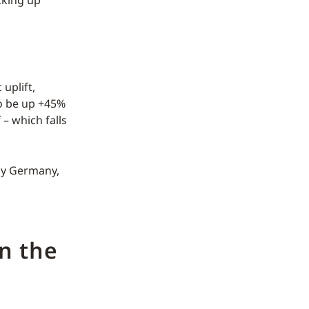
uplift,
to be up +45%
– which falls
tly Germany,
n the