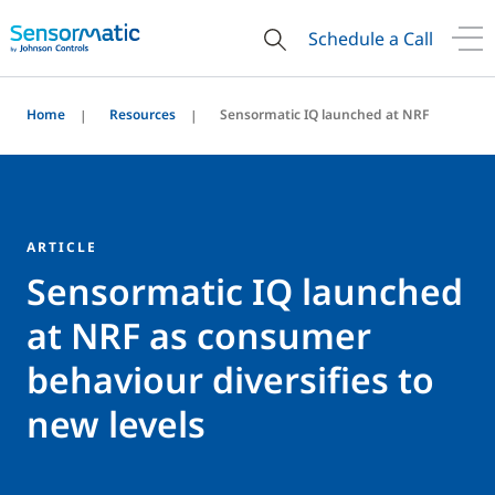
Schedule a Call
Home
Resources
Sensormatic IQ launched at NRF
ARTICLE
Sensormatic IQ launched
at NRF as consumer
behaviour diversifies to
new levels