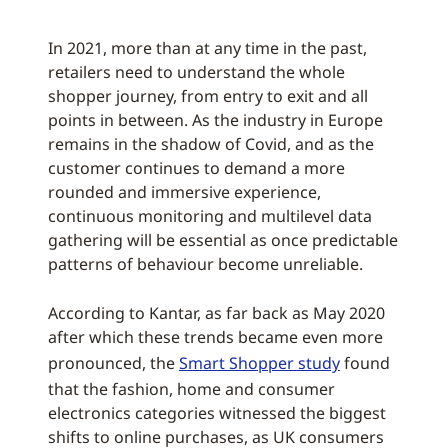
In 2021, more than at any time in the past,
retailers need to understand the whole
shopper journey, from entry to exit and all
points in between. As the industry in Europe
remains in the shadow of Covid, and as the
customer continues to demand a more
rounded and immersive experience,
continuous monitoring and multilevel data
gathering will be essential as once predictable
patterns of behaviour become unreliable.
According to Kantar, as far back as May 2020
after which these trends became even more
pronounced, the
Smart Shopper study
found
that the fashion, home and consumer
electronics categories witnessed the biggest
shifts to online purchases, as UK consumers