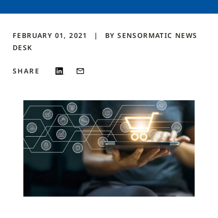
FEBRUARY 01, 2021
BY
SENSORMATIC NEWS
DESK
SHARE