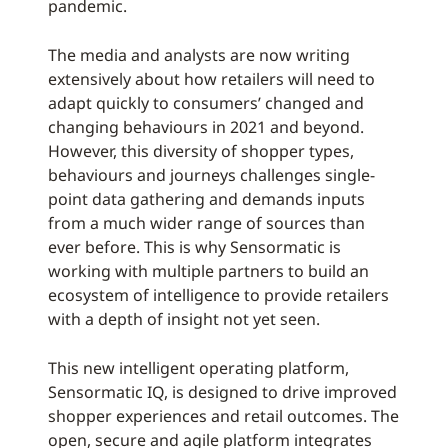
pandemic.
The media and analysts are now writing
extensively about how retailers will need to
adapt quickly to consumers’ changed and
changing behaviours in 2021 and beyond.
However, this diversity of shopper types,
behaviours and journeys challenges single-
point data gathering and demands inputs
from a much wider range of sources than
ever before. This is why Sensormatic is
working with multiple partners to build an
ecosystem of intelligence to provide retailers
with a depth of insight not yet seen.
This new intelligent operating platform,
Sensormatic IQ, is designed to drive improved
shopper experiences and retail outcomes. The
open, secure and agile platform integrates