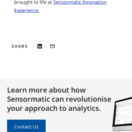
brought to life at
Sensormatic Innovation
Experience
.
SHARE
Learn more about how
Sensormatic can revolutionise
your approach to analytics.
Contact Us