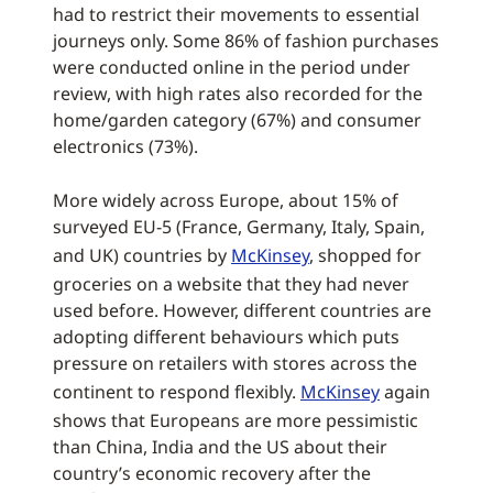
had to restrict their movements to essential
journeys only. Some 86% of fashion purchases
were conducted online in the period under
review, with high rates also recorded for the
home/garden category (67%) and consumer
electronics (73%).
More widely across Europe, about 15% of
surveyed EU-5 (France, Germany, Italy, Spain,
and UK) countries by
McKinsey
, shopped for
groceries on a website that they had never
used before. However, different countries are
adopting different behaviours which puts
pressure on retailers with stores across the
continent to respond flexibly.
McKinsey
again
shows that Europeans are more pessimistic
than China, India and the US about their
country’s economic recovery after the