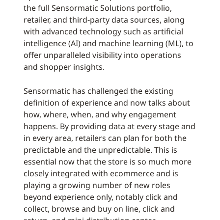
the full Sensormatic Solutions portfolio,
retailer, and third-party data sources, along
with advanced technology such as artificial
intelligence (AI) and machine learning (ML), to
offer unparalleled visibility into operations
and shopper insights.
Sensormatic has challenged the existing
definition of experience and now talks about
how, where, when, and why engagement
happens. By providing data at every stage and
in every area, retailers can plan for both the
predictable and the unpredictable. This is
essential now that the store is so much more
closely integrated with ecommerce and is
playing a growing number of new roles
beyond experience only, notably click and
collect, browse and buy on line, click and