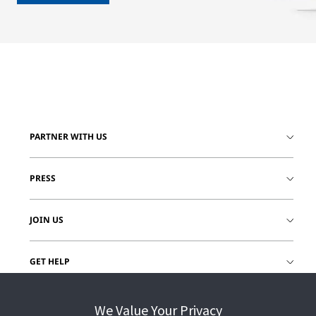
PARTNER WITH US
PRESS
JOIN US
GET HELP
CUSTOMER LOGIN
We Value Your Privacy