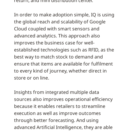
return, and mini distribution center.
In order to make adoption simple, IQ is using
the global reach and scalability of Google
Cloud coupled with smart sensors and
advanced analytics. This approach also
improves the business case for well-
established technologies such as RFID, as the
best way to match stock to demand and
ensure that items are available for fulfilment
to every kind of journey, whether direct in
store or on line.
Insights from integrated multiple data
sources also improves operational efficiency
because it enables retailers to streamline
execution as well as improve outcomes
through better forecasting. And using
advanced Artificial Intelligence, they are able