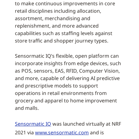
to make continuous improvements in core
retail disciplines including allocation,
assortment, merchandising and
replenishment, and more advanced
capabilities such as staffing levels against
store traffic and shopper journey types.
Sensormatic IQ’s flexible, open platform can
incorporate insights from edge devices, such
as POS, sensors, EAS, RFID, Computer Vision,
and more, capable of delivering AI predictive
and prescriptive models to support
operations in retail environments from
grocery and apparel to home improvement
and malls.
Sensormatic IQ
was launched virtually at NRF
2021 via
www.sensormatic.com
and is