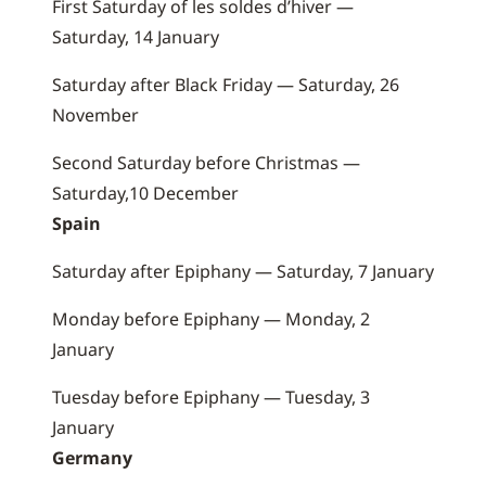
First Saturday of les soldes d’hiver —
Saturday, 14 January
Saturday after Black Friday — Saturday, 26
November
Second Saturday before Christmas —
Saturday,10 December
Spain
Saturday after Epiphany — Saturday, 7 January
Monday before Epiphany — Monday, 2
January
Tuesday before Epiphany — Tuesday, 3
January
Germany