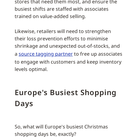
stores that need them most, and ensure the
busiest shifts are staffed with associates
trained on value-added selling.
Likewise, retailers will need to strengthen
their loss prevention efforts to minimise
shrinkage and unexpected out-of-stocks, and
a
source tagging partner
to free up associates
to engage with customers and keep inventory
levels optimal.
Europe's Busiest Shopping
Days
So, what will Europe's busiest Christmas
shopping days be, exactly?