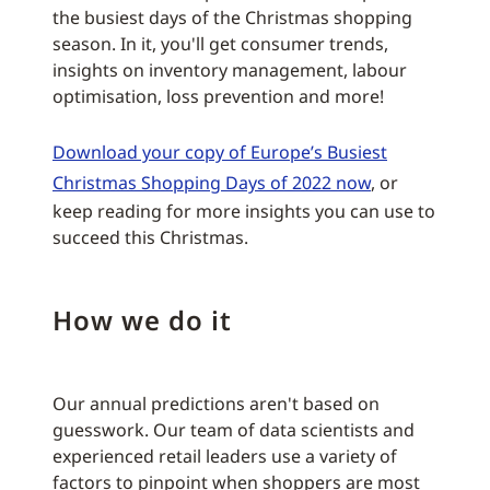
the busiest days of the Christmas shopping
season. In it, you'll get consumer trends,
insights on inventory management, labour
optimisation, loss prevention and more!
Download your copy of Europe’s Busiest
Christmas Shopping Days of 2022 now
, or
keep reading for more insights you can use to
succeed this Christmas.
How we do it
Our annual predictions aren't based on
guesswork. Our team of data scientists and
experienced retail leaders use a variety of
factors to pinpoint when shoppers are most