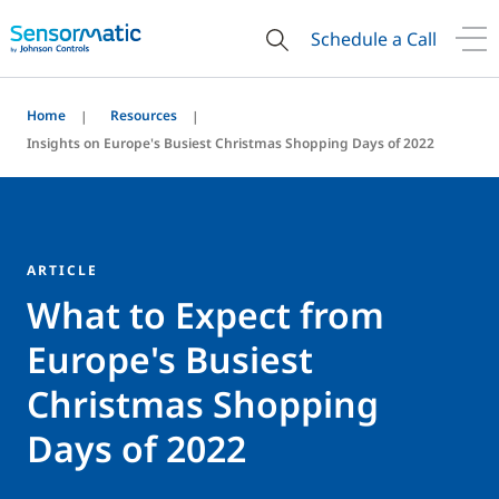
Schedule a Call
Home
Resources
Insights on Europe's Busiest Christmas Shopping Days of 2022
ARTICLE
What to Expect from
Europe's Busiest
Christmas Shopping
Days of 2022