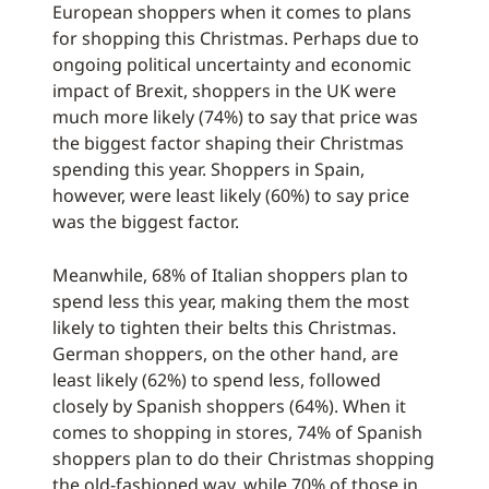
European shoppers when it comes to plans
for shopping this Christmas. Perhaps due to
ongoing political uncertainty and economic
impact of Brexit, shoppers in the UK were
much more likely (74%) to say that price was
the biggest factor shaping their Christmas
spending this year. Shoppers in Spain,
however, were least likely (60%) to say price
was the biggest factor.
Meanwhile, 68% of Italian shoppers plan to
spend less this year, making them the most
likely to tighten their belts this Christmas.
German shoppers, on the other hand, are
least likely (62%) to spend less, followed
closely by Spanish shoppers (64%). When it
comes to shopping in stores, 74% of Spanish
shoppers plan to do their Christmas shopping
the old-fashioned way, while 70% of those in