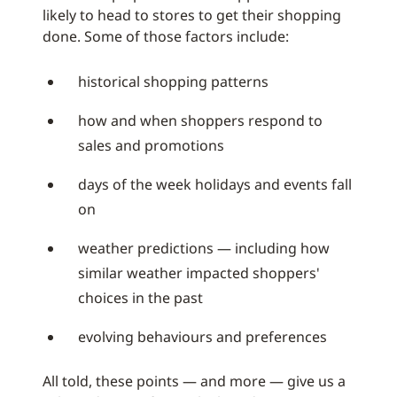
likely to head to stores to get their shopping
done. Some of those factors include:
historical shopping patterns
how and when shoppers respond to
sales and promotions
days of the week holidays and events fall
on
weather predictions — including how
similar weather impacted shoppers'
choices in the past
evolving behaviours and preferences
All told, these points — and more — give us a