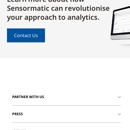
Sensormatic can revolutionise
your approach to analytics.
Contact Us
PARTNER WITH US
PRESS