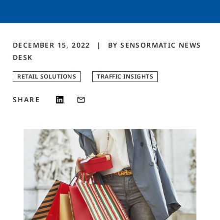
DECEMBER 15, 2022
BY
SENSORMATIC NEWS
DESK
RETAIL SOLUTIONS
TRAFFIC INSIGHTS
SHARE