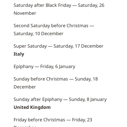
Saturday after Black Friday — Saturday, 26
November
Second Saturday before Christmas —
Saturday, 10 December
Super Saturday — Saturday, 17 December
Italy
Epiphany — Friday, 6 January
Sunday before Christmas — Sunday, 18
December
Sunday after Epiphany — Sunday, 8 January
United Kingdom
Friday before Christmas — Friday, 23