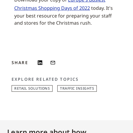
Christmas Shopping Days of 2022
today. It's
your best resource for preparing your staff
and stores for the Christmas rush.
SHARE
EXPLORE RELATED TOPICS
RETAIL SOLUTIONS
TRAFFIC INSIGHTS
Learn more about how