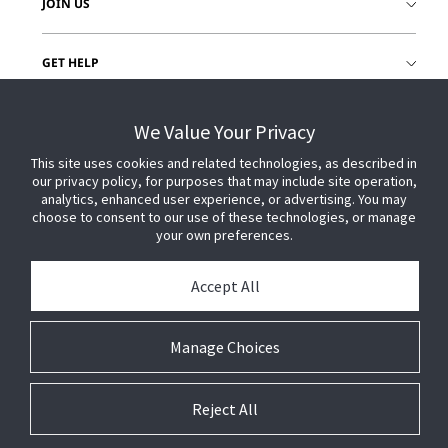
JOIN US
GET HELP
CUSTOMER LOGIN
We Value Your Privacy
This site uses cookies and related technologies, as described in
our privacy policy, for purposes that may include site operation,
analytics, enhanced user experience, or advertising. You may
choose to consent to our use of these technologies, or manage
your own preferences.
Accept All
Manage Choices
Reject All
© 2026 Johnson Controls. All Rights Reserved.