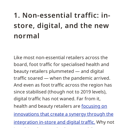
1. Non-essential traffic: in-
store, digital, and the new
normal
Like most non-essential retailers across the
board, foot traffic for specialised health and
beauty retailers plummeted — and digital
traffic soared — when the pandemic arrived.
And even as foot traffic across the region has
since stabilised (though not to 2019 levels),
digital traffic has not waned. Far from it,
health and beauty retailers are
focusing on
innovations that create a synergy through the
integration in-store and digital traffic.
Why not