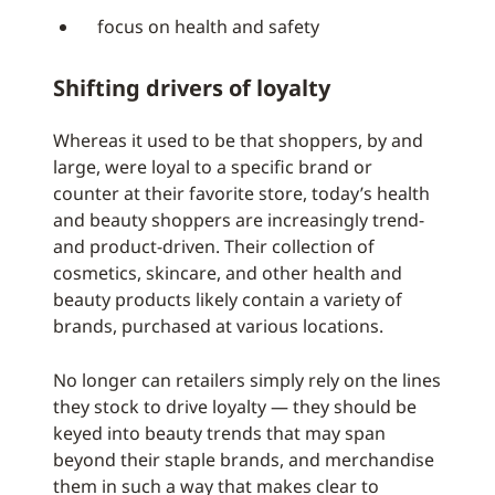
focus on health and safety
Shifting drivers of loyalty
Whereas it used to be that shoppers, by and
large, were loyal to a specific brand or
counter at their favorite store, today’s health
and beauty shoppers are increasingly trend-
and product-driven. Their collection of
cosmetics, skincare, and other health and
beauty products likely contain a variety of
brands, purchased at various locations.
No longer can retailers simply rely on the lines
they stock to drive loyalty — they should be
keyed into beauty trends that may span
beyond their staple brands, and merchandise
them in such a way that makes clear to