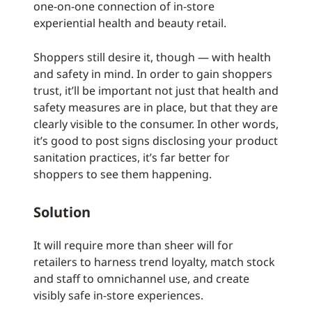
one-on-one connection of in-store
experiential health and beauty retail.
Shoppers still desire it, though — with health
and safety in mind. In order to gain shoppers
trust, it’ll be important not just that health and
safety measures are in place, but that they are
clearly visible to the consumer. In other words,
it’s good to post signs disclosing your product
sanitation practices, it’s far better for
shoppers to see them happening.
Solution
It will require more than sheer will for
retailers to harness trend loyalty, match stock
and staff to omnichannel use, and create
visibly safe in-store experiences.