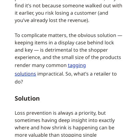
find it’s not because someone walked out with
it earlier, you risk losing a customer (and
you’ve already lost the revenue).
To complicate matters, the obvious solution —
keeping items in a display case behind lock
and key — is detrimental to the shopper
experience, and the small size of the products
render many common
tagging
solutions
impractical. So, what’s a retailer to
do?
Solution
Loss prevention is always a priority, but
sometimes having deep insight into exactly
where and how shrink is happening can be
more valuable than stopping single