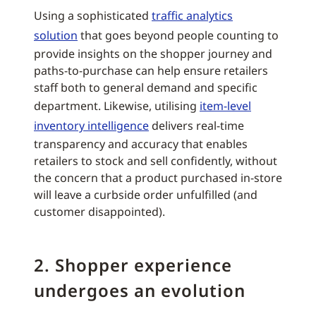
Using a sophisticated
traffic analytics
solution
that goes beyond people counting to
provide insights on the shopper journey and
paths-to-purchase can help ensure retailers
staff both to general demand and specific
department. Likewise, utilising
item-level
inventory intelligence
delivers real-time
transparency and accuracy that enables
retailers to stock and sell confidently, without
the concern that a product purchased in-store
will leave a curbside order unfulfilled (and
customer disappointed).
2. Shopper experience
undergoes an evolution