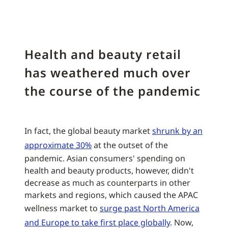
Health and beauty retail
has weathered much over
the course of the pandemic
In fact, the global beauty market
shrunk by an
approximate 30%
at the outset of the
pandemic. Asian consumers' spending on
health and beauty products, however, didn't
decrease as much as counterparts in other
markets and regions, which caused the APAC
wellness market to
surge past North America
and Europe to take first place globally
. Now,