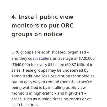
4. Install public view
monitors to put ORC
groups on notice
ORC groups are sophisticated, organised –
and they
cost retailers
an average of $720,000
(£640,000) for every $1 billion (£0.87 billion) in
sales. These groups may be undeterred by
some traditional loss prevention technologies,
but an easy way to remind them that they're
being watched is by installing public view
monitors in high-traffic – and high-theft –
areas, such as outside dressing rooms or at
self-checkouts.