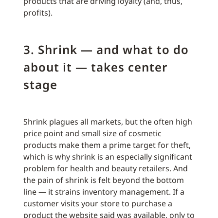
products that are driving loyalty (and, thus,
profits).
3. Shrink — and what to do
about it — takes center
stage
Shrink plagues all markets, but the often high
price point and small size of cosmetic
products make them a prime target for theft,
which is why shrink is an especially significant
problem for health and beauty retailers. And
the pain of shrink is felt beyond the bottom
line — it strains inventory management. If a
customer visits your store to purchase a
product the website said was available, only to