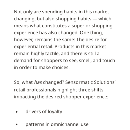
Not only are spending habits in this market
changing, but also shopping habits — which
means what constitutes a superior shopping
experience has also changed. One thing,
however, remains the same: The desire for
experiential retail. Products in this market
remain highly tactile, and there is still a
demand for shoppers to see, smell, and touch
in order to make choices.
So, what
has
changed? Sensormatic Solutions’
retail professionals highlight three shifts
impacting the desired shopper experience:
drivers of loyalty
patterns in omnichannel use