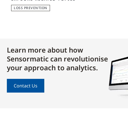
LOSS PREVENTION
Learn more about how
Sensormatic can revolutionise
your approach to analytics.
Contact Us