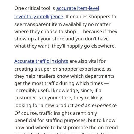
One critical tool is
accurate item-level
inventory intelligence
. It enables shoppers to
see transparent item availability no matter
where they choose to shop — because if they
show up at your store and you don’t have
what they want, they’ll happily go elsewhere.
Accurate traffic insights
are also vital for
creating a superior shopper experience, as
they help retailers know which departments
get the most traffic during which times —
incredibly useful knowledge, since, if a
customer is in your store, they’re likely
looking for a new product
and an experience
.
Of course, traffic insights aren’t only
beneficial for staffing purposes, but to know
how and where to best promote the on-trend