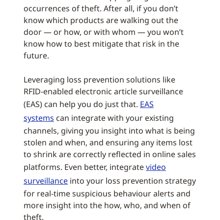
occurrences of theft. After all, if you don’t
know which products are walking out the
door — or how, or with whom — you won’t
know how to best mitigate that risk in the
future.
Leveraging loss prevention solutions like
RFID-enabled electronic article surveillance
(EAS) can help you do just that.
EAS
systems
can integrate with your existing
channels, giving you insight into what is being
stolen and when, and ensuring any items lost
to shrink are correctly reflected in online sales
platforms. Even better, integrate
video
surveillance
into your loss prevention strategy
for real-time suspicious behaviour alerts and
more insight into the how, who, and when of
theft.