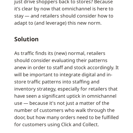
just drive shoppers back to stores? Because
it’s clear by now that omnichannel is here to
stay — and retailers should consider how to
adapt to (and leverage) this new norm.
Solution
As traffic finds its (new) normal, retailers
should consider evaluating their patterns
anew in order to staff and stock accordingly. It
will be important to integrate digital and in-
store traffic patterns into staffing and
inventory strategy, especially for retailers that
have seen a significant uptick in omnichannel
use — because it's not just a matter of the
number of customers who walk through the
door, but how many orders need to be fulfilled
for customers using Click and Collect.