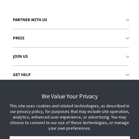
PARTNER WITH US
PRESS
JOIN US
GET HELP
CUSTOMER LOGIN
We Value Your Privacy
This site uses cookies and related technologies, as described in
our privacy policy, for purposes that may include site operation,
analytics, enhanced user experience, or advertising. You may
choose to consent to our use of these technologies, or manage
your own preferences.