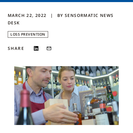
MARCH 22, 2022
BY
SENSORMATIC NEWS
DESK
LOSS PREVENTION
SHARE