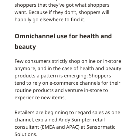
shoppers that they’ve got what shoppers
want. Because if they don’t, shoppers will
happily go elsewhere to find it.
Omnichannel use for health and
beauty
Few consumers strictly shop online or in-store
anymore, and in the case of health and beauty
products a pattern is emerging: Shoppers
tend to rely on e-commerce channels for their
routine products and venture in-store to
experience new items.
Retailers are beginning to regard sales as one
channel, explained Andy Sumpter, retail
consultant (EMEA and APAC) at Sensormatic
Solutions.