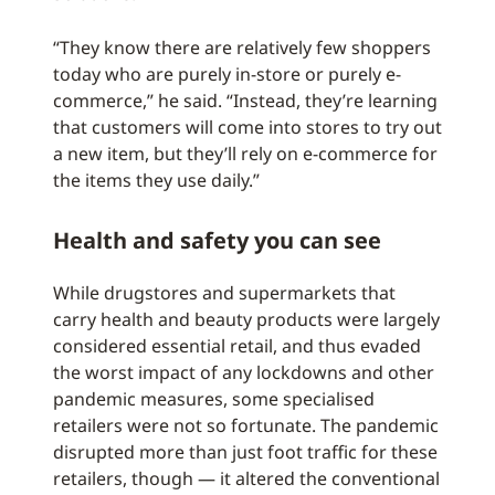
“They know there are relatively few shoppers
today who are purely in-store or purely e-
commerce,” he said. “Instead, they’re learning
that customers will come into stores to try out
a new item, but they’ll rely on e-commerce for
the items they use daily.”
Health and safety you can see
While drugstores and supermarkets that
carry health and beauty products were largely
considered essential retail, and thus evaded
the worst impact of any lockdowns and other
pandemic measures, some specialised
retailers were not so fortunate. The pandemic
disrupted more than just foot traffic for these
retailers, though — it altered the conventional