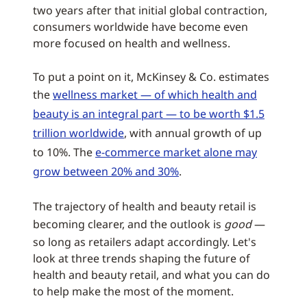
two years after that initial global contraction,
consumers worldwide have become even
more focused on health and wellness.
To put a point on it, McKinsey & Co. estimates
the
wellness market — of which health and
beauty is an integral part — to be worth $1.5
trillion worldwide
, with annual growth of up
to 10%. The
e-commerce market alone may
grow between 20% and 30%
.
The trajectory of health and beauty retail is
becoming clearer, and the outlook is
good
—
so long as retailers adapt accordingly. Let's
look at three trends shaping the future of
health and beauty retail, and what you can do
to help make the most of the moment.