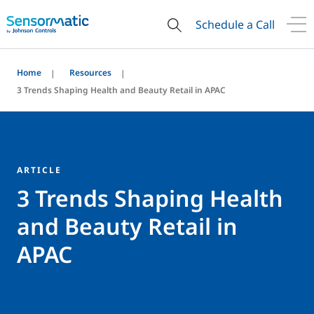
Schedule a Call
Home
Resources
3 Trends Shaping Health and Beauty Retail in APAC
ARTICLE
3 Trends Shaping Health
and Beauty Retail in
APAC