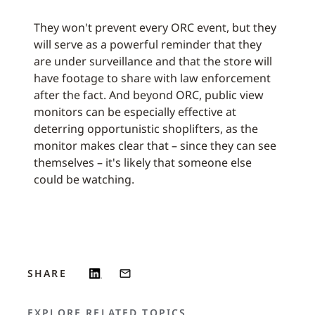
They won't prevent every ORC event, but they
will serve as a powerful reminder that they
are under surveillance and that the store will
have footage to share with law enforcement
after the fact. And beyond ORC, public view
monitors can be especially effective at
deterring opportunistic shoplifters, as the
monitor makes clear that – since they can see
themselves – it's likely that someone else
could be watching.
SHARE
EXPLORE RELATED TOPICS