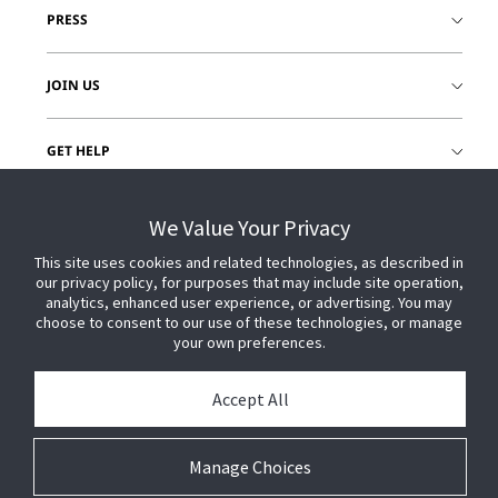
PRESS
JOIN US
GET HELP
CUSTOMER LOGIN
We Value Your Privacy
This site uses cookies and related technologies, as described in
our privacy policy, for purposes that may include site operation,
analytics, enhanced user experience, or advertising. You may
choose to consent to our use of these technologies, or manage
your own preferences.
Accept All
Manage Choices