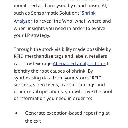
monitored and analysed by cloud-based AI,
such as Sensormatic Solutions’
Shrink
Analyzer
, to reveal the ‘who, what, where and
when’ insights you need in order to evolve
your LP strategy.
Through the stock visibility made possible by
RFID merchandise tags and labels, retailers
can now leverage
AI-enabled analytic tools
to
identify the root causes of shrink. By
synthesising data from your stores’ RFID
sensors, video feeds, transaction logs and
other retail operations, you will have the pool
of information you need in order to:
Generate exception-based reporting at
the exit