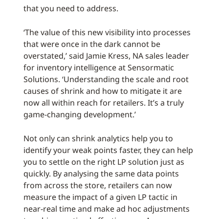
that you need to address.
‘The value of this new visibility into processes
that were once in the dark cannot be
overstated,’ said Jamie Kress, NA sales leader
for inventory intelligence at Sensormatic
Solutions. ‘Understanding the scale and root
causes of shrink and how to mitigate it are
now all within reach for retailers. It’s a truly
game-changing development.’
Not only can shrink analytics help you to
identify your weak points faster, they can help
you to settle on the right LP solution just as
quickly. By analysing the same data points
from across the store, retailers can now
measure the impact of a given LP tactic in
near-real time and make ad hoc adjustments