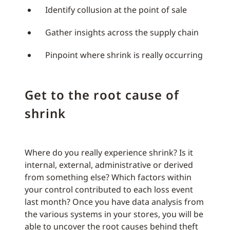
Identify collusion at the point of sale
Gather insights across the supply chain
Pinpoint where shrink is really occurring
Get to the root cause of
shrink
Where do you really experience shrink? Is it
internal, external, administrative or derived
from something else? Which factors within
your control contributed to each loss event
last month? Once you have data analysis from
the various systems in your stores, you will be
able to uncover the root causes behind theft