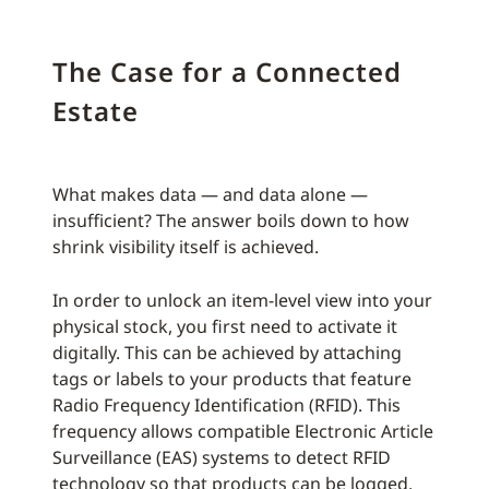
The Case for a Connected
Estate
What makes data — and data alone —
insufficient? The answer boils down to how
shrink visibility itself is achieved.
In order to unlock an item-level view into your
physical stock, you first need to activate it
digitally. This can be achieved by attaching
tags or labels to your products that feature
Radio Frequency Identification (RFID). This
frequency allows compatible Electronic Article
Surveillance (EAS) systems to detect RFID
technology so that products can be logged,