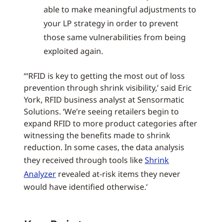
able to make meaningful adjustments to
your LP strategy in order to prevent
those same vulnerabilities from being
exploited again.
“‘RFID is key to getting the most out of loss
prevention through shrink visibility,’ said Eric
York, RFID business analyst at Sensormatic
Solutions. ‘We’re seeing retailers begin to
expand RFID to more product categories after
witnessing the benefits made to shrink
reduction. In some cases, the data analysis
they received through tools like
Shrink
Analyzer
revealed at-risk items they never
would have identified otherwise.’