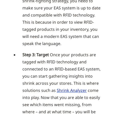
shrink-fighting strategy, you need to
make sure your EAS system is up to date
and compatible with RFID technology.
This is because in order to view RFID-
tagged products in your inventory, you
will need a modern EAS system that can
speak the language.
Step 3: Target
Once your products are
tagged with RFID technology and
connected to an RFID-based EAS system,
you can start gathering insights into
shrink across your stores. This is where
solutions such as
Shrink Analyzer
come
into play. Now that you are able to easily
see which items went missing, from
where – and at what time – you will be