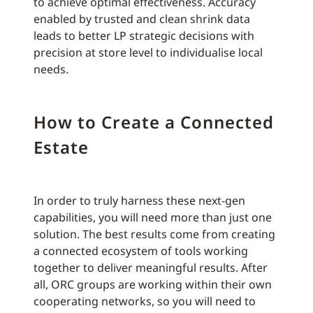
to achieve optimal effectiveness. Accuracy
enabled by trusted and clean shrink data
leads to better LP strategic decisions with
precision at store level to individualise local
needs.
How to Create a Connected
Estate
In order to truly harness these next-gen
capabilities, you will need more than just one
solution. The best results come from creating
a connected ecosystem of tools working
together to deliver meaningful results. After
all, ORC groups are working within their own
cooperating networks, so you will need to