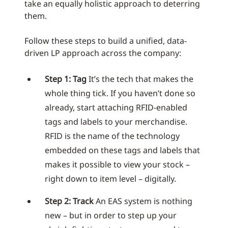
take an equally holistic approach to deterring
them.
Follow these steps to build a unified, data-
driven LP approach across the company:
Step 1: Tag
It’s the tech that makes the
whole thing tick. If you haven’t done so
already, start attaching RFID-enabled
tags and labels to your merchandise.
RFID is the name of the technology
embedded on these tags and labels that
makes it possible to view your stock –
right down to item level – digitally.
Step 2: Track
An EAS system is nothing
new – but in order to step up your