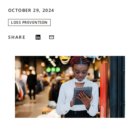
OCTOBER 29, 2024
LOSS PREVENTION
SHARE