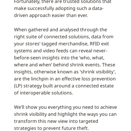
Fortunately, there are trusted solutions that
make successfully adopting such a data-
driven approach easier than ever.
When gathered and analysed through the
right suite of connected solutions, data from
your stores’ tagged merchandise, RFID exit
systems and video feeds can reveal never-
before-seen insights into the ‘who, what,
where and when’ behind shrink events. These
insights, otherwise known as ‘shrink visibility’,
are the linchpin in an effective loss prevention
(LP) strategy built around a connected estate
of interoperable solutions.
We’ll show you everything you need to achieve
shrink visibility and highlight the ways you can
transform this new view into targeted
strategies to prevent future theft.