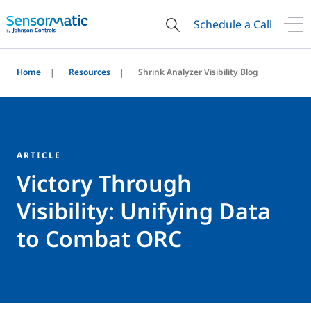
Schedule a Call
Home
Resources
Shrink Analyzer Visibility Blog
ARTICLE
Victory Through
Visibility: Unifying Data
to Combat ORC