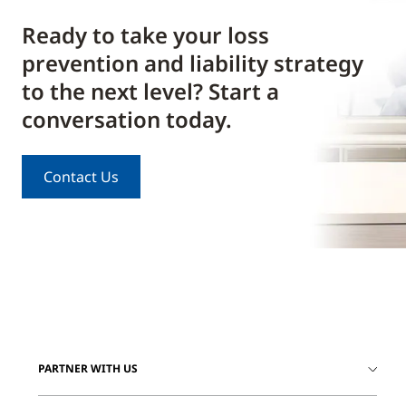
Ready to take your loss
prevention and liability strategy
to the next level? Start a
conversation today.
Contact Us
PARTNER WITH US