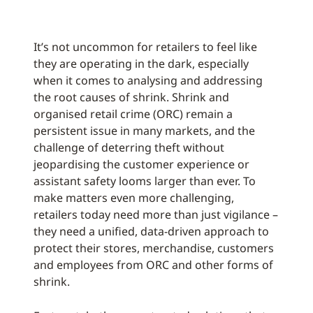
It’s not uncommon for retailers to feel like
they are operating in the dark, especially
when it comes to analysing and addressing
the root causes of shrink. Shrink and
organised retail crime (ORC) remain a
persistent issue in many markets, and the
challenge of deterring theft without
jeopardising the customer experience or
assistant safety looms larger than ever. To
make matters even more challenging,
retailers today need more than just vigilance –
they need a unified, data-driven approach to
protect their stores, merchandise, customers
and employees from ORC and other forms of
shrink.