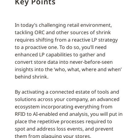
Key Points
In today’s challenging retail environment,
tackling ORC and other sources of shrink
requires shifting from a reactive LP strategy
to a proactive one. To do so, you’ll need
enhanced LP capabilities to gather and
convert store data into never-before-seen
insights into the ‘who, what, where and when’
behind shrink.
By activating a connected estate of tools and
solutions across your company, an advanced
ecosystem incorporating everything from
RFID to AI-enabled end analysis, you will put in
place the repetitive processes required to
spot and address loss events, and prevent
them from plaguing your stores.