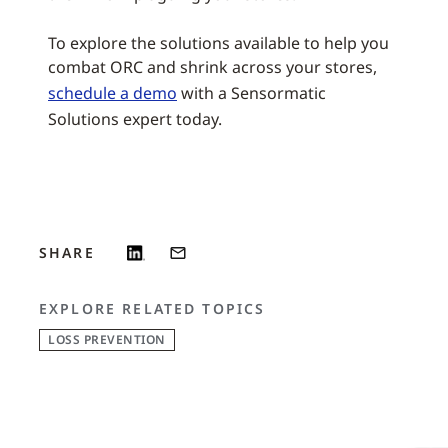
To explore the solutions available to help you
combat ORC and shrink across your stores,
schedule a demo
with a Sensormatic
Solutions expert today.
SHARE
EXPLORE RELATED TOPICS
LOSS PREVENTION