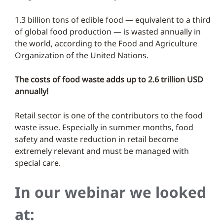
1.3 billion tons of edible food — equivalent to a third
of global food production — is wasted annually in
the world, according to the Food and Agriculture
Organization of the United Nations.
The costs of food waste adds up to 2.6 trillion USD
annually!
Retail sector is one of the contributors to the food
waste issue. Especially in summer months, food
safety and waste reduction in retail become
extremely relevant and must be managed with
special care.
In our webinar we looked
at: