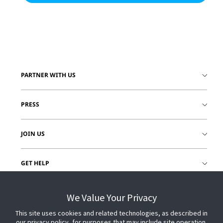
PARTNER WITH US
PRESS
JOIN US
GET HELP
CUSTOMER LOGIN
We Value Your Privacy
This site uses cookies and related technologies, as described in
our privacy policy, for purposes that may include site operation,