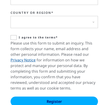
COUNTRY OR REGION*
I agree to the terms*
Please use this form to submit an inquiry. This
form collects your name, email address and
other personal information. Please read our
Privacy Notice
for information on how we
protect and manage your personal data. By
completing this form and submitting your
information, you confirm that you have
reviewed, understood and accepted our privacy
terms as well as our cookie terms.