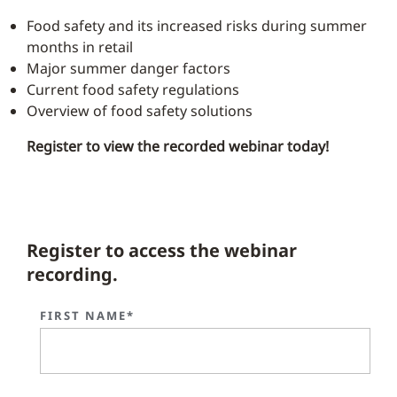
Food safety and its increased risks during summer
months in retail
Major summer danger factors
Current food safety regulations
Overview of food safety solutions
Register to view the recorded webinar today!
Register to access the webinar
recording.
FIRST NAME*