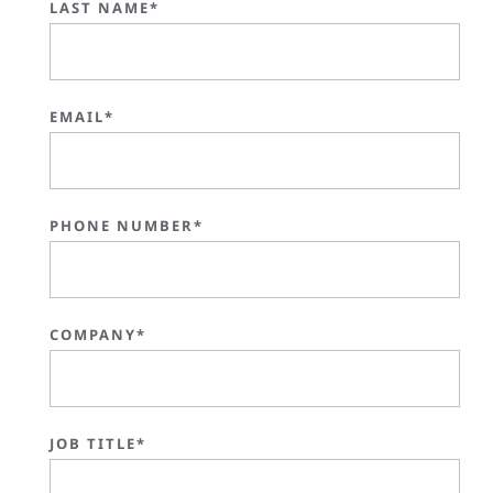
LAST NAME*
EMAIL*
PHONE NUMBER*
COMPANY*
JOB TITLE*