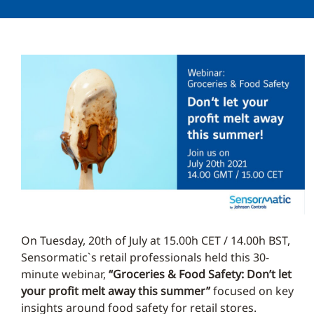
On Tuesday, 20th of July at 15.00h CET / 14.00h BST,
Sensormatic`s retail professionals held this 30-
minute webinar,
“Groceries & Food Safety: Don’t let
your profit melt away this summer”
focused on key
insights around food safety for retail stores.