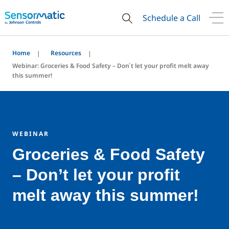
Schedule a Call
Home
Resources
Webinar: Groceries & Food Safety – Don ́t let your profit melt away
this summer!
WEBINAR
Groceries & Food Safety
– Don’t let your profit
melt away this summer!