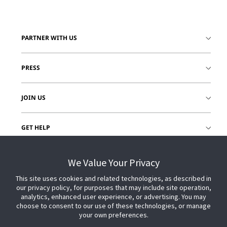
PARTNER WITH US
PRESS
JOIN US
GET HELP
CUSTOMER LOGIN
We Value Your Privacy
This site uses cookies and related technologies, as described in
our privacy policy, for purposes that may include site operation,
analytics, enhanced user experience, or advertising. You may
choose to consent to our use of these technologies, or manage
your own preferences.