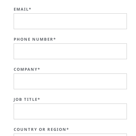
EMAIL*
PHONE NUMBER*
COMPANY*
JOB TITLE*
COUNTRY OR REGION*