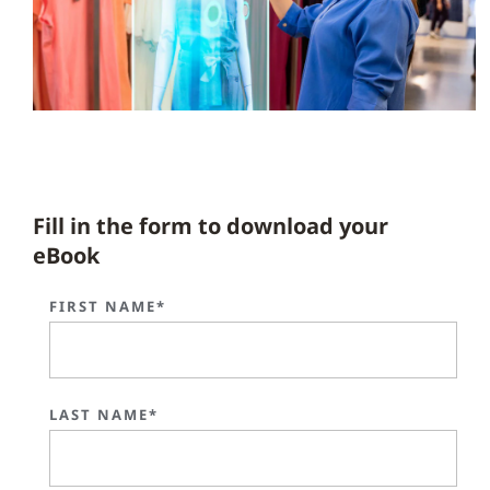
Fill in the form to download your
eBook
FIRST NAME*
LAST NAME*