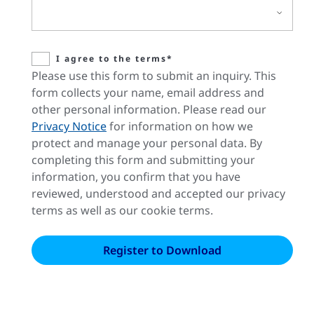
I agree to the terms*
Please use this form to submit an inquiry. This
form collects your name, email address and
other personal information. Please read our
Privacy Notice
for information on how we
protect and manage your personal data. By
completing this form and submitting your
information, you confirm that you have
reviewed, understood and accepted our privacy
terms as well as our cookie terms.