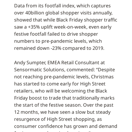
Data from its footfall index, which captures
over 40billion global shopper visits annually,
showed that while Black Friday shopper traffic
saw a +35% uplift week-on-week, even early
festive footfall failed to drive shopper
numbers to pre-pandemic levels, which
remained down -23% compared to 2019.
Andy Sumpter, EMEA Retail Consultant at
Sensormatic Solutions, commented: “Despite
not reaching pre-pandemic levels, Christmas
has started to come early for High Street
retailers, who will be welcoming the Black
Friday boost to trade that traditionally marks
the start of the festive season. Over the past
12 months, we have seen a slow but steady
resurgence of High Street shopping, as
consumer confidence has grown and demand