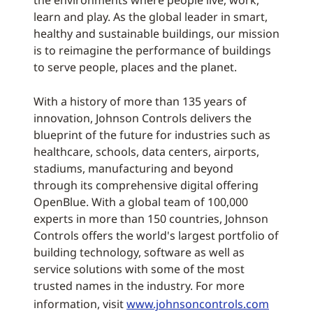
learn and play. As the global leader in smart,
healthy and sustainable buildings, our mission
is to reimagine the performance of buildings
to serve people, places and the planet.
With a history of more than 135 years of
innovation, Johnson Controls delivers the
blueprint of the future for industries such as
healthcare, schools, data centers, airports,
stadiums, manufacturing and beyond
through its comprehensive digital offering
OpenBlue. With a global team of 100,000
experts in more than 150 countries, Johnson
Controls offers the world's largest portfolio of
building technology, software as well as
service solutions with some of the most
trusted names in the industry. For more
information, visit
www.johnsoncontrols.com