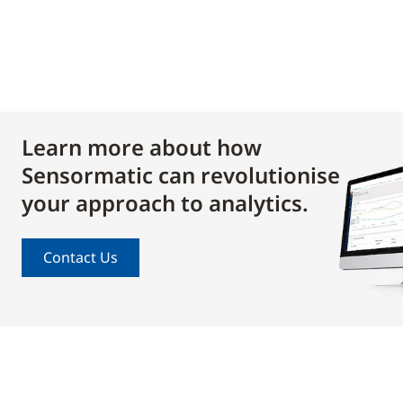
Learn more about how
Sensormatic can revolutionise
your approach to analytics.
Contact Us