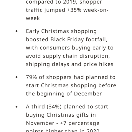
compared to 2019, shopper
traffic jumped +35% week-on-
week
Early Christmas shopping
boosted Black Friday footfall,
with consumers buying early to
avoid supply chain disruption,
shipping delays and price hikes
79% of shoppers had planned to
start Christmas shopping before
the beginning of December
A third (34%) planned to start
buying Christmas gifts in
November - +7 percentage
points higher than in 2020