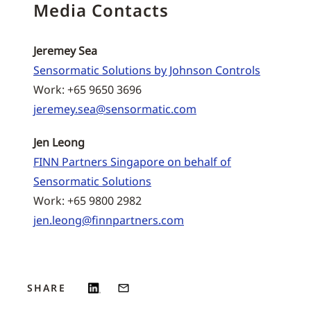
Media Contacts
Jeremey Sea
Sensormatic Solutions by Johnson Controls
Work: +65 9650 3696
jeremey.sea@sensormatic.com
Jen Leong
FINN Partners Singapore on behalf of
Sensormatic Solutions
Work: +65 9800 2982
jen.leong@finnpartners.com
SHARE