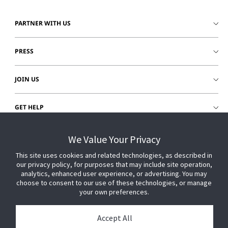
PARTNER WITH US
PRESS
JOIN US
GET HELP
CUSTOMER LOGIN
We Value Your Privacy
This site uses cookies and related technologies, as described in
our privacy policy, for purposes that may include site operation,
analytics, enhanced user experience, or advertising. You may
choose to consent to our use of these technologies, or manage
your own preferences.
Accept All