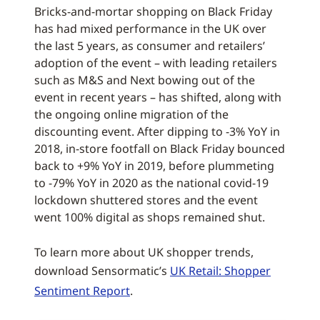
Bricks-and-mortar shopping on Black Friday
has had mixed performance in the UK over
the last 5 years, as consumer and retailers’
adoption of the event – with leading retailers
such as M&S and Next bowing out of the
event in recent years – has shifted, along with
the ongoing online migration of the
discounting event. After dipping to -3% YoY in
2018, in-store footfall on Black Friday bounced
back to +9% YoY in 2019, before plummeting
to -79% YoY in 2020 as the national covid-19
lockdown shuttered stores and the event
went 100% digital as shops remained shut.
To learn more about UK shopper trends,
download Sensormatic’s
UK Retail: Shopper
Sentiment Report
.