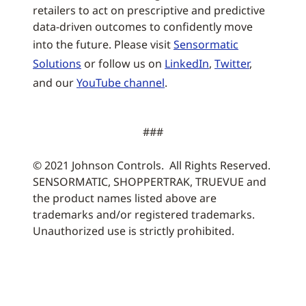
retailers to act on prescriptive and predictive
data-driven outcomes to confidently move
into the future. Please visit
Sensormatic
Solutions
or follow us on
LinkedIn
,
Twitter
,
and our
YouTube channel
.
###
© 2021 Johnson Controls. All Rights Reserved.
SENSORMATIC, SHOPPERTRAK, TRUEVUE and
the product names listed above are
trademarks and/or registered trademarks.
Unauthorized use is strictly prohibited.