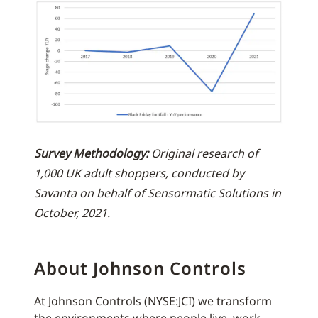
Survey Methodology:
Original research of
1,000 UK adult shoppers, conducted by
Savanta on behalf of Sensormatic Solutions in
October, 2021.
About Johnson Controls
At Johnson Controls (NYSE:JCI) we transform
the environments where people live, work,