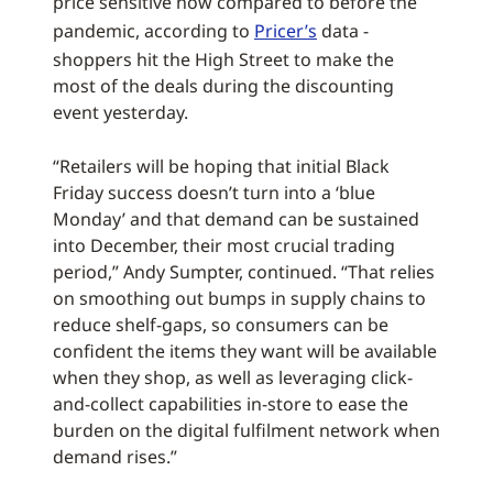
price sensitive now compared to before the
pandemic, according to
Pricer’s
data -
shoppers hit the High Street to make the
most of the deals during the discounting
event yesterday.
“Retailers will be hoping that initial Black
Friday success doesn’t turn into a ‘blue
Monday’ and that demand can be sustained
into December, their most crucial trading
period,” Andy Sumpter, continued. “That relies
on smoothing out bumps in supply chains to
reduce shelf-gaps, so consumers can be
confident the items they want will be available
when they shop, as well as leveraging click-
and-collect capabilities in-store to ease the
burden on the digital fulfilment network when
demand rises.”