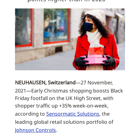
NEUHAUSEN, Switzerland
—27 November,
2021—Early Christmas shopping boosts Black
Friday footfall on the UK High Street, with
shopper traffic up +35% week-on-week,
according to
Sensormatic Solutions
, the
leading global retail solutions portfolio of
Johnson Controls
.