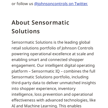
or follow us
@johnsoncontrols on Twitter.
About Sensormatic
Solutions
Sensormatic Solutions is the leading global
retail solutions portfolio of Johnson Controls
powering operational excellence at scale and
enabling smart and connected shopper
engagement. Our intelligent digital operating
platform – Sensormatic IQ – combines the full
Sensormatic Solutions portfolio, including
third-party data to deliver unmatched insights
into shopper experience, inventory
intelligence, loss prevention and operational
effectiveness with advanced technologies, like
AI and Machine Learning. This enables