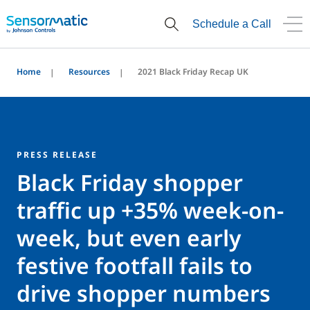
Schedule a Call
Home
Resources
2021 Black Friday Recap UK
PRESS RELEASE
Black Friday shopper
traffic up +35% week-on-
week, but even early
festive footfall fails to
drive shopper numbers