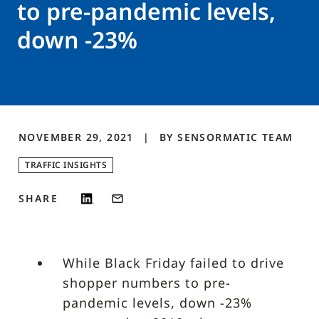
to pre-pandemic levels,
down -23%
NOVEMBER 29, 2021
BY
SENSORMATIC
TEAM
TRAFFIC INSIGHTS
SHARE
While Black Friday failed to drive
shopper numbers to pre-
pandemic levels, down -23%