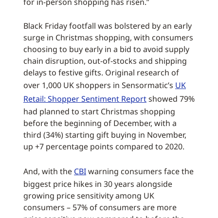
for in-person shopping has risen.”
Black Friday footfall was bolstered by an early
surge in Christmas shopping, with consumers
choosing to buy early in a bid to avoid supply
chain disruption, out-of-stocks and shipping
delays to festive gifts. Original research of
over 1,000 UK shoppers in Sensormatic’s
UK
Retail: Shopper Sentiment Report
showed 79%
had planned to start Christmas shopping
before the beginning of December, with a
third (34%) starting gift buying in November,
up +7 percentage points compared to 2020.
And, with the
CBI
warning consumers face the
biggest price hikes in 30 years alongside
growing price sensitivity among UK
consumers – 57% of consumers are more