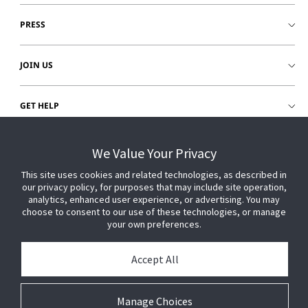
PRESS
JOIN US
GET HELP
CUSTOMER LOGIN
We Value Your Privacy
This site uses cookies and related technologies, as described in
our privacy policy, for purposes that may include site operation,
analytics, enhanced user experience, or advertising. You may
choose to consent to our use of these technologies, or manage
your own preferences.
Accept All
Manage Choices