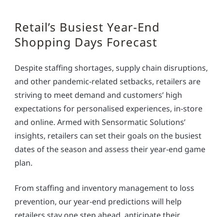
Retail’s Busiest Year-End
Shopping Days Forecast
Despite staffing shortages, supply chain disruptions,
and other pandemic-related setbacks, retailers are
striving to meet demand and customers’ high
expectations for personalised experiences, in-store
and online. Armed with Sensormatic Solutions’
insights, retailers can set their goals on the busiest
dates of the season and assess their year-end game
plan.
From staffing and inventory management to loss
prevention, our year-end predictions will help
retailers stay one step ahead, anticipate their