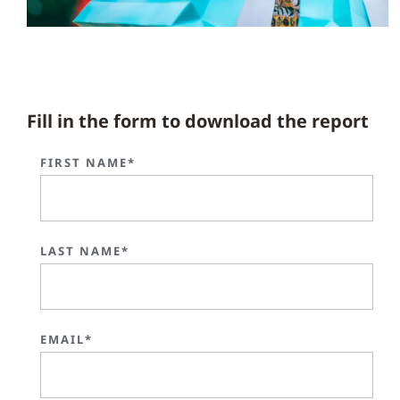
Fill in the form to download the report
FIRST NAME*
LAST NAME*
EMAIL*