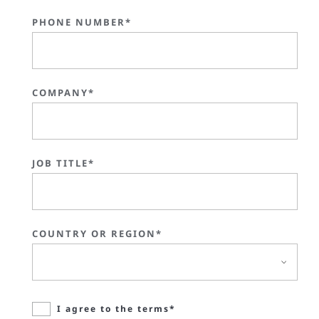
PHONE NUMBER*
COMPANY*
JOB TITLE*
COUNTRY OR REGION*
I agree to the terms*