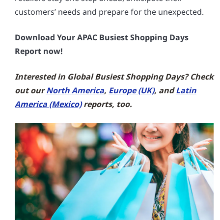
customers’ needs and prepare for the unexpected.
Download Your APAC Busiest Shopping Days
Report now!
Interested in Global Busiest Shopping Days? Check
out our
North America
,
Europe (UK)
, and
Latin
America (Mexico)
reports, too.