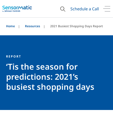
Schedule a Call
Home
Resources
2021 Busiest Shopping Days Report
REPORT
‘Tis the season for
predictions: 2021’s
busiest shopping days