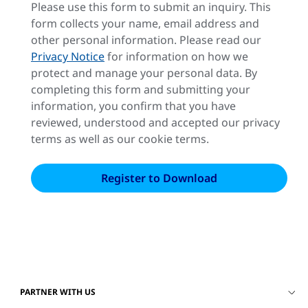
Please use this form to submit an inquiry. This
form collects your name, email address and
other personal information. Please read our
Privacy Notice
for information on how we
protect and manage your personal data. By
completing this form and submitting your
information, you confirm that you have
reviewed, understood and accepted our privacy
terms as well as our cookie terms.
PARTNER WITH US