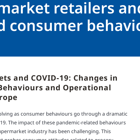
market retailers an
ed consumer behavi
ts and COVID-19: Changes in
ehaviours and Operational
urope
evolving as consumer behaviours go through a dramatic
-19. The impact of these pandemic-related behaviours
permarket industry has been challenging. This