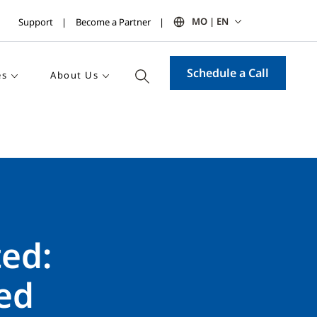
MO | EN
Support
Become a Partner
Schedule a Call
es
About Us
ed:
ed