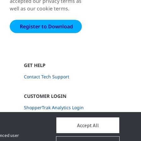
accepted our privacy terms as
well as our cookie terms.
GET HELP
Contact Tech Support
CUSTOMER LOGIN
ShopperTrak Analytics Login
Accept All
hanced user