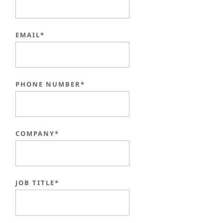
EMAIL*
PHONE NUMBER*
COMPANY*
JOB TITLE*