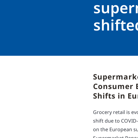
super
shift
Supermarke
Consumer B
Shifts in E
Grocery retail is 
shift due to COVID
on the European su