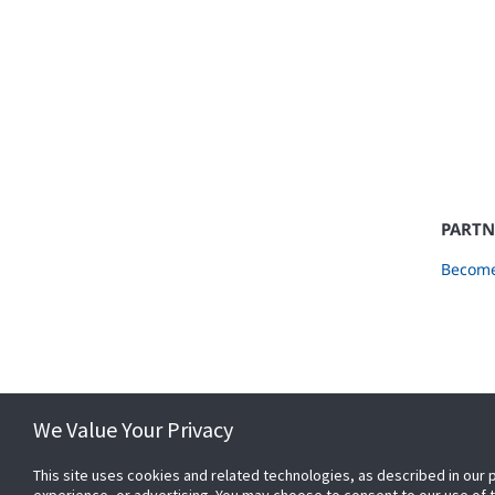
PARTN
Become
We Value Your Privacy
This site uses cookies and related technologies, as described in our 