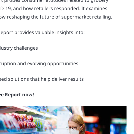
 probes consumer attitudes related to grocery
-19, and how retailers responded. It examines
ow reshaping the future of supermarket retailing.
port provides valuable insights into:
ndustry challenges
ruption and evolving opportunities
d solutions that help deliver results
ee Report now!