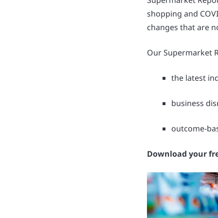
Supermarket Report
shopping and COVID
changes that are n
Our Supermarket Re
the latest i
business dis
outcome-base
Download your fr