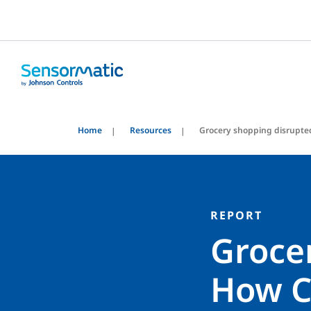
Home
Resources
Grocery shopping disrupte
REPORT
Groce
How C