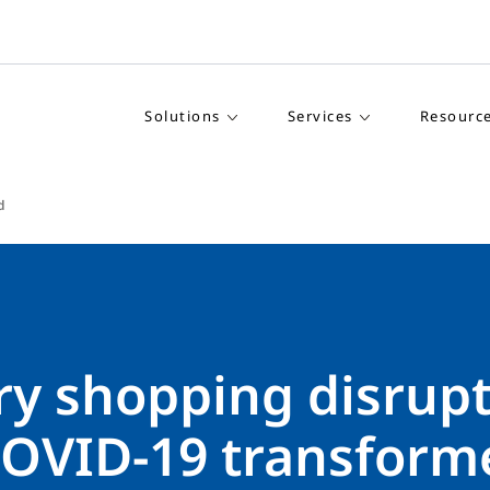
Solutions
Services
Resourc
d
ry shopping disrupt
OVID-19 transform