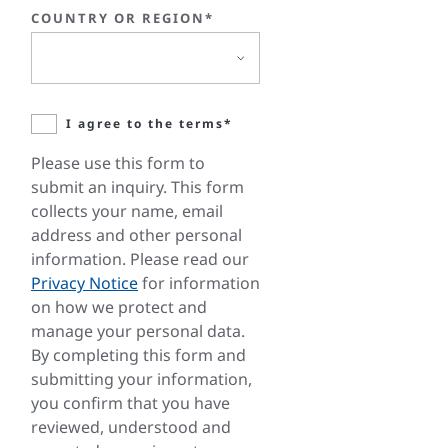
COUNTRY OR REGION*
I agree to the terms*
Please use this form to
submit an inquiry. This form
collects your name, email
address and other personal
information. Please read our
Privacy Notice
for information
on how we protect and
manage your personal data.
By completing this form and
submitting your information,
you confirm that you have
reviewed, understood and