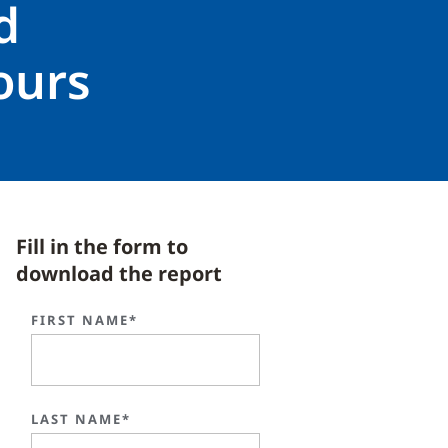
d
ours
Fill in the form to
download the report
FIRST NAME*
LAST NAME*