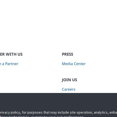
ER WITH US
PRESS
 a Partner
Media Center
JOIN US
Careers
Subscribe to Retail Insights
privacy policy, for purposes that may include site operation, analytics, en