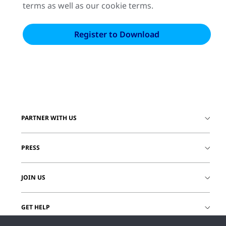
terms as well as our cookie terms.
PARTNER WITH US
PRESS
JOIN US
GET HELP