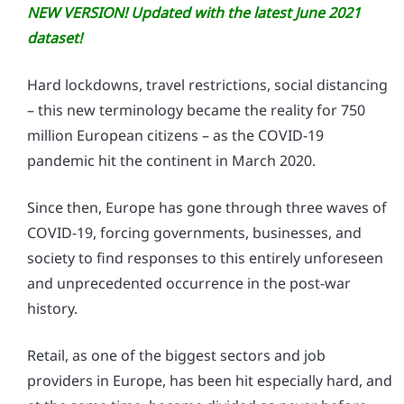
NEW VERSION! Updated with the latest June 2021
dataset!
Hard lockdowns, travel restrictions, social distancing
– this new terminology became the reality for 750
million European citizens – as the COVID-19
pandemic hit the continent in March 2020.
Since then, Europe has gone through three waves of
COVID-19, forcing governments, businesses, and
society to find responses to this entirely unforeseen
and unprecedented occurrence in the post-war
history.
Retail, as one of the biggest sectors and job
providers in Europe, has been hit especially hard, and