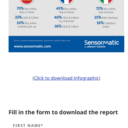
(
Click to download infographic
)
Fill in the form to download the report
FIRST NAME*