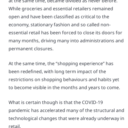
at the same time, became divided as never before.
While groceries and essential retailers remained
open and have been classified as critical to the
economy, stationary fashion and so called non-
essential retail has been forced to close its doors for
many months, driving many into administrations and
permanent closures.
At the same time, the “shopping experience” has
been redefined, with long term impact of the
restrictions on shopping behaviours and habits yet
to become visible in the months and years to come.
What is certain though is that the COVID-19
pandemic has accelerated many of the structural and
technological changes that were already underway in
retail.