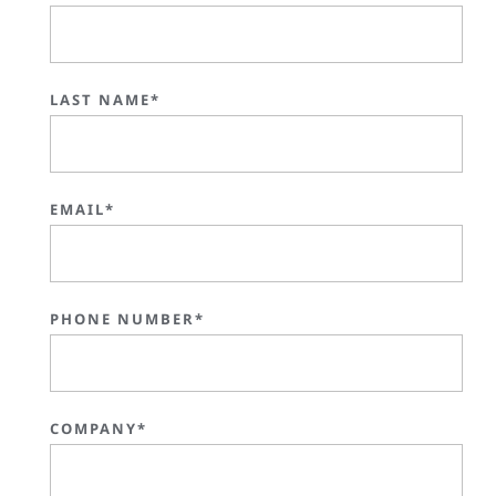
LAST NAME*
EMAIL*
PHONE NUMBER*
COMPANY*