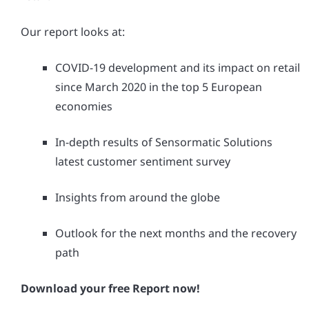
Our report looks at:
COVID-19 development and its impact on retail
since March 2020 in the top 5 European
economies
In-depth results of Sensormatic Solutions
latest customer sentiment survey
Insights from around the globe
Outlook for the next months and the recovery
path
Download your free Report now!