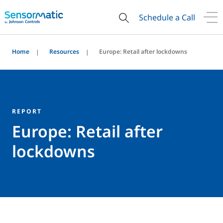
Schedule a Call
Home
Resources
Europe: Retail after lockdowns
REPORT
Europe: Retail after
lockdowns