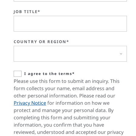
JOB TITLE*
COUNTRY OR REGION*
I agree to the terms*
Please use this form to submit an inquiry. This
form collects your name, email address and
other personal information. Please read our
Privacy Notice
for information on how we
protect and manage your personal data. By
completing this form and submitting your
information, you confirm that you have
reviewed, understood and accepted our privacy