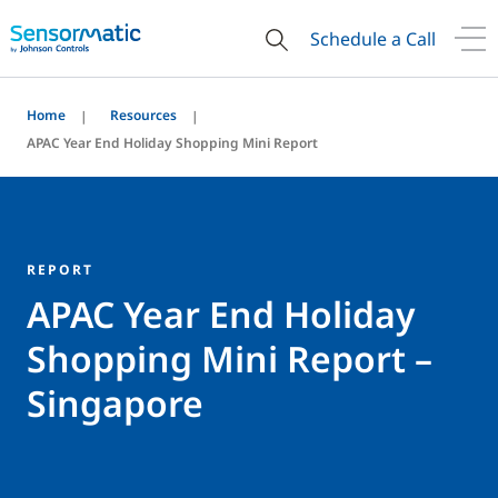
Schedule a Call
Home
Resources
APAC Year End Holiday Shopping Mini Report
REPORT
APAC Year End Holiday
Shopping Mini Report –
Singapore