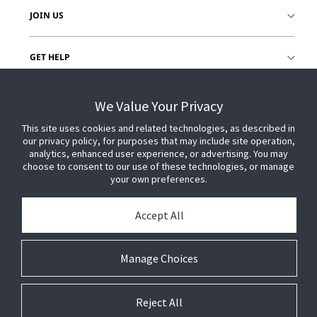
JOIN US
GET HELP
CUSTOMER LOGIN
We Value Your Privacy
This site uses cookies and related technologies, as described in
our privacy policy, for purposes that may include site operation,
analytics, enhanced user experience, or advertising. You may
choose to consent to our use of these technologies, or manage
your own preferences.
Accept All
Manage Choices
Reject All
© 2026 Johnson Controls. All Rights Reserved.