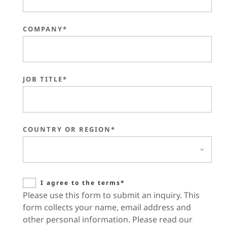
COMPANY*
JOB TITLE*
COUNTRY OR REGION*
I agree to the terms*
Please use this form to submit an inquiry. This
form collects your name, email address and
other personal information. Please read our