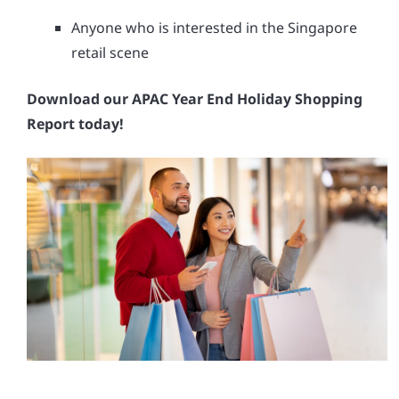
Anyone who is interested in the Singapore
retail scene
Download our APAC Year End Holiday Shopping
Report today!