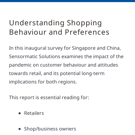
Understanding Shopping
Behaviour and Preferences
In this inaugural survey for Singapore and China,
Sensormatic Solutions examines the impact of the
pandemic on customer behaviour and attitudes
towards retail, and its potential long-term
implications for both regions.
This report is essential reading for:
Retailers
Shop/business owners