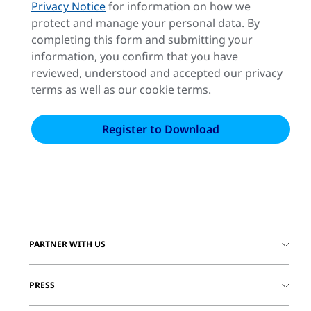
Privacy Notice
for information on how we
protect and manage your personal data. By
completing this form and submitting your
information, you confirm that you have
reviewed, understood and accepted our privacy
terms as well as our cookie terms.
PARTNER WITH US
PRESS