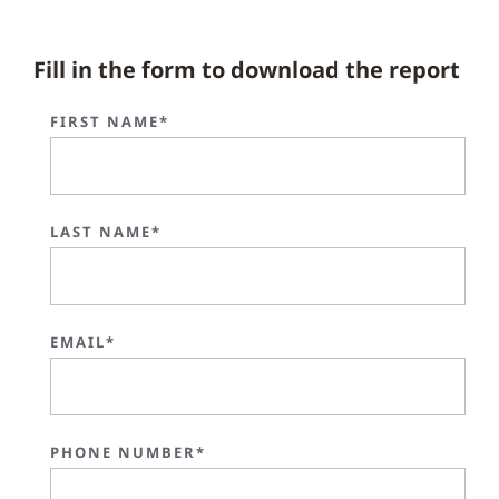
Fill in the form to download the report
FIRST NAME*
LAST NAME*
EMAIL*
PHONE NUMBER*