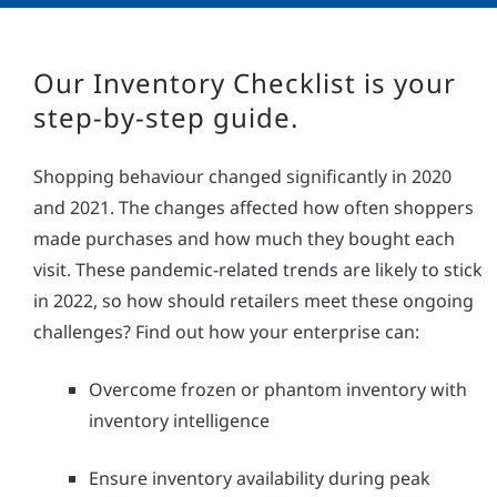
Our Inventory Checklist is your
step-by-step guide.
Shopping behaviour changed significantly in 2020
and 2021. The changes affected how often shoppers
made purchases and how much they bought each
visit. These pandemic-related trends are likely to stick
in 2022, so how should retailers meet these ongoing
challenges? Find out how your enterprise can:
Overcome frozen or phantom inventory with
inventory intelligence
Ensure inventory availability during peak