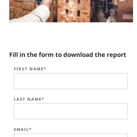
Fill in the form to download the report
FIRST NAME*
LAST NAME*
EMAIL*