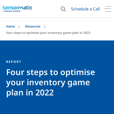
Schedule a Call
Home
Resources
Four steps to optimise your inventory game plan in 2022
REPORT
Four steps to optimise
your inventory game
plan in 2022