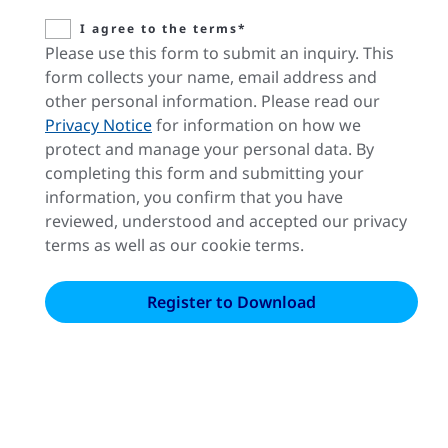
I agree to the terms*
Please use this form to submit an inquiry. This
form collects your name, email address and
other personal information. Please read our
Privacy Notice
for information on how we
protect and manage your personal data. By
completing this form and submitting your
information, you confirm that you have
reviewed, understood and accepted our privacy
terms as well as our cookie terms.