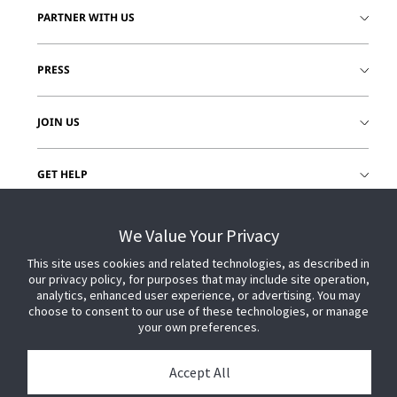
PARTNER WITH US
PRESS
JOIN US
GET HELP
CUSTOMER LOGIN
We Value Your Privacy
This site uses cookies and related technologies, as described in
our privacy policy, for purposes that may include site operation,
analytics, enhanced user experience, or advertising. You may
choose to consent to our use of these technologies, or manage
your own preferences.
Accept All