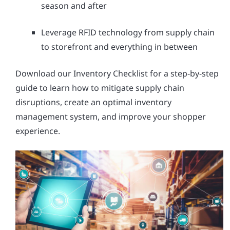
season and after
Leverage RFID technology from supply chain
to storefront and everything in between
Download our Inventory Checklist for a step-by-step
guide to learn how to mitigate supply chain
disruptions, create an optimal inventory
management system, and improve your shopper
experience.