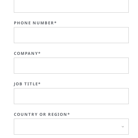
PHONE NUMBER*
COMPANY*
JOB TITLE*
COUNTRY OR REGION*