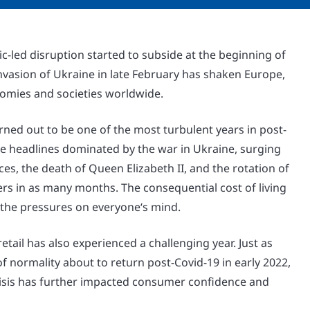
c-led disruption started to subside at the beginning of
nvasion of Ukraine in late February has shaken Europe,
omies and societies worldwide.
rned out to be one of the most turbulent years in post-
he headlines dominated by the war in Ukraine, surging
ces, the death of Queen Elizabeth II, and the rotation of
rs in as many months. The consequential cost of living
 the pressures on everyone‘s mind.
etail has also experienced a challenging year. Just as
f normality about to return post-Covid-19 in early 2022,
crisis has further impacted consumer confidence and