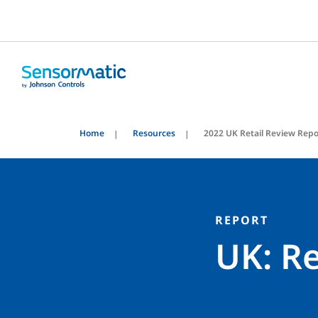
Home
Resources
2022 UK Retail Review Repo
REPORT
UK: Re