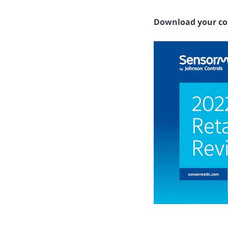
Download your co