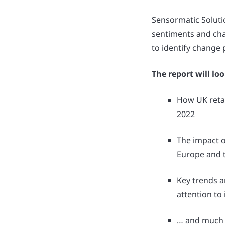
Sensormatic Soluti
sentiments and cha
to identify change
The report will loo
How UK retai
2022
The impact o
Europe and t
Key trends a
attention to
… and much