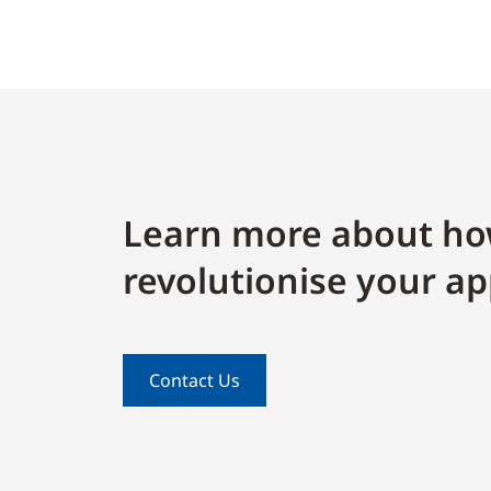
Learn more about ho
revolutionise your ap
Contact Us