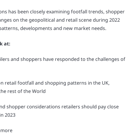
ons has been closely examining footfall trends, shopper
nges on the geopolitical and retail scene during 2022
 patterns, developments and new market needs.
k at:
lers and shoppers have responded to the challenges of
n retail footfall and shopping patterns in the UK,
he rest of the World
nd shopper considerations retailers should pay close
 in 2023
 more