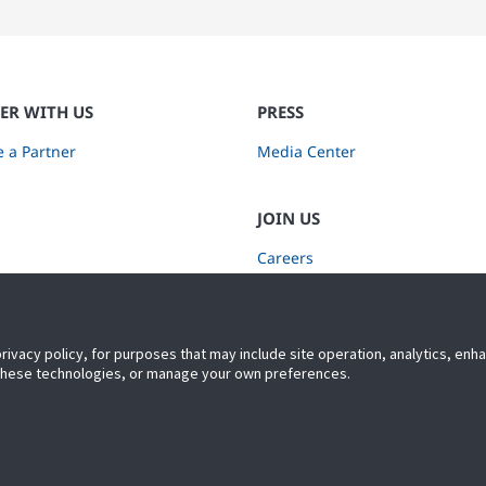
ER WITH US
PRESS
 a Partner
Media Center
JOIN US
Careers
Subscribe to Retail Insights
privacy policy, for purposes that may include site operation, analytics, en
 these technologies, or manage your own preferences.