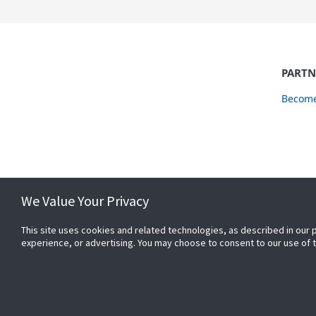
PARTN
Become
We Value Your Privacy
This site uses cookies and related technologies, as described in our 
experience, or advertising. You may choose to consent to our use of