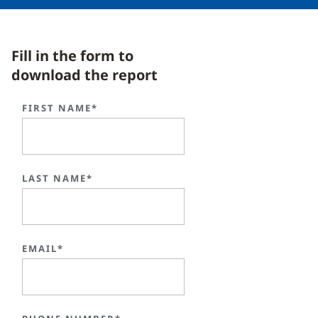
Fill in the form to
download the report
FIRST NAME*
LAST NAME*
EMAIL*