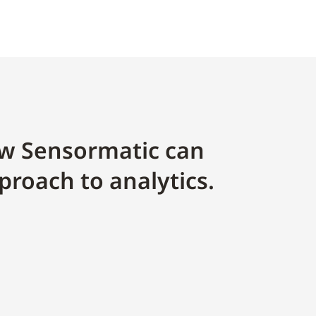
w Sensormatic can
proach to analytics.