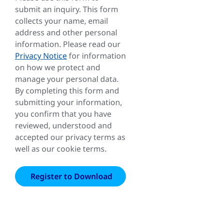
submit an inquiry. This form
collects your name, email
address and other personal
information. Please read our
Privacy Notice
for information
on how we protect and
manage your personal data.
By completing this form and
submitting your information,
you confirm that you have
reviewed, understood and
accepted our privacy terms as
well as our cookie terms.