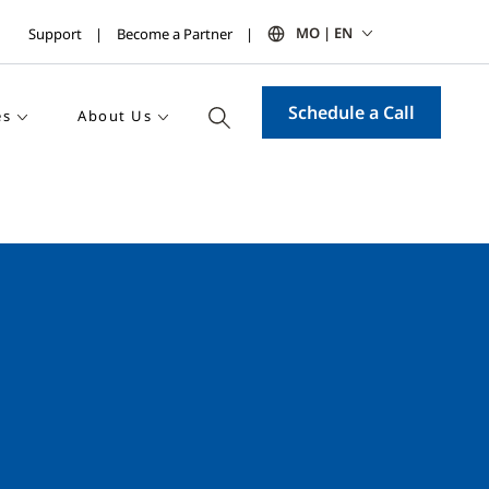
MO | EN
Support
Become a Partner
Schedule a Call
es
About Us