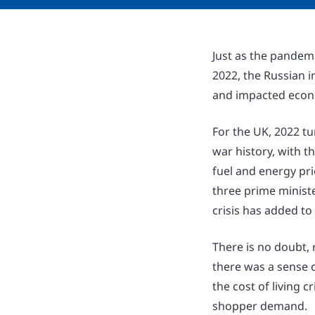
Just as the pandemi
2022, the Russian i
and impacted econ
For the UK, 2022 tu
war history, with t
fuel and energy pri
three prime ministe
crisis has added to
There is no doubt, r
there was a sense o
the cost of living 
shopper demand.