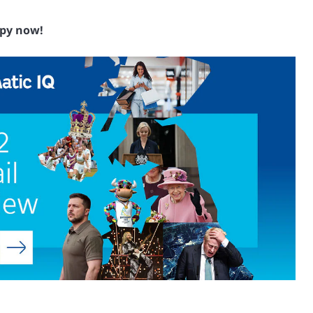
py now!