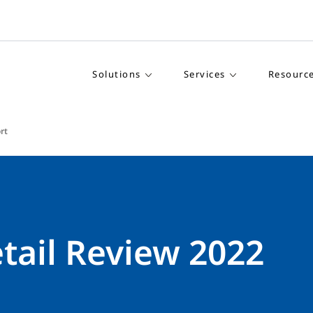
Solutions
Services
Resourc
rt
tail Review 2022