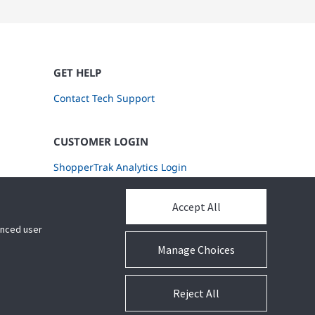
GET HELP
Contact Tech Support
CUSTOMER LOGIN
ShopperTrak Analytics Login
Accept All
hanced user
Manage Choices
Reject All