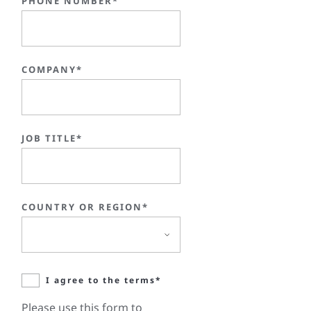
PHONE NUMBER*
COMPANY*
JOB TITLE*
COUNTRY OR REGION*
I agree to the terms*
Please use this form to