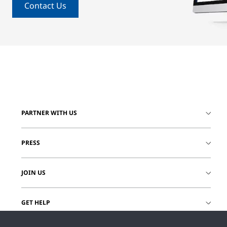
Contact Us
PARTNER WITH US
PRESS
JOIN US
GET HELP