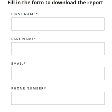
Fill in the form to download the report
FIRST NAME*
LAST NAME*
EMAIL*
PHONE NUMBER*