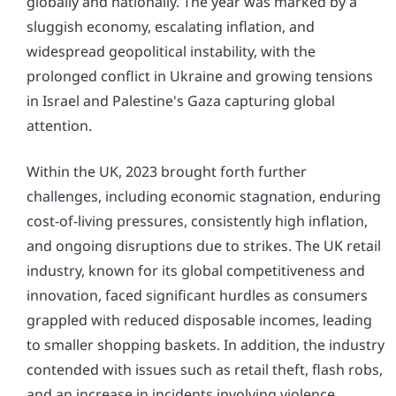
globally and nationally. The year was marked by a
sluggish economy, escalating inflation, and
widespread geopolitical instability, with the
prolonged conflict in Ukraine and growing tensions
in Israel and Palestine's Gaza capturing global
attention.
Within the UK, 2023 brought forth further
challenges, including economic stagnation, enduring
cost-of-living pressures, consistently high inflation,
and ongoing disruptions due to strikes. The UK retail
industry, known for its global competitiveness and
innovation, faced significant hurdles as consumers
grappled with reduced disposable incomes, leading
to smaller shopping baskets. In addition, the industry
contended with issues such as retail theft, flash robs,
and an increase in incidents involving violence