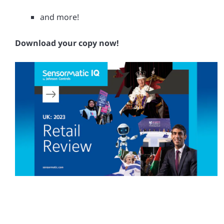
and more!
Download your copy now!