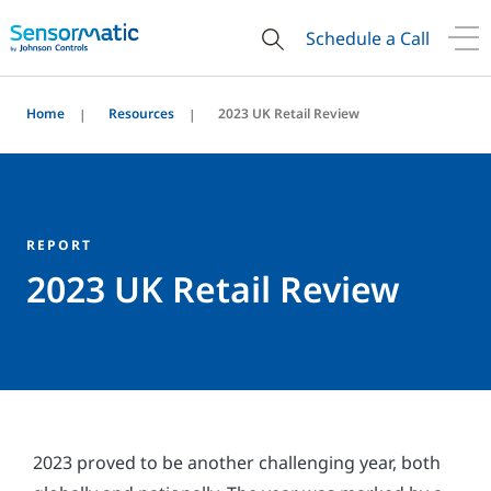
Schedule a Call
Home
Resources
2023 UK Retail Review
REPORT
2023 UK Retail Review
2023 proved to be another challenging year, both