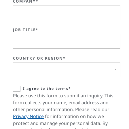
COMPANY*
JOB TITLE*
COUNTRY OR REGION*
I agree to the terms*
Please use this form to submit an inquiry. This
form collects your name, email address and
other personal information. Please read our
Privacy Notice
for information on how we
protect and manage your personal data. By