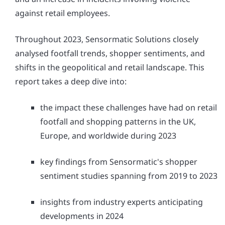
against retail employees.
Throughout 2023, Sensormatic Solutions closely
analysed footfall trends, shopper sentiments, and
shifts in the geopolitical and retail landscape. This
report takes a deep dive into:
the impact these challenges have had on retail
footfall and shopping patterns in the UK,
Europe, and worldwide during 2023
key findings from Sensormatic's shopper
sentiment studies spanning from 2019 to 2023
insights from industry experts anticipating
developments in 2024