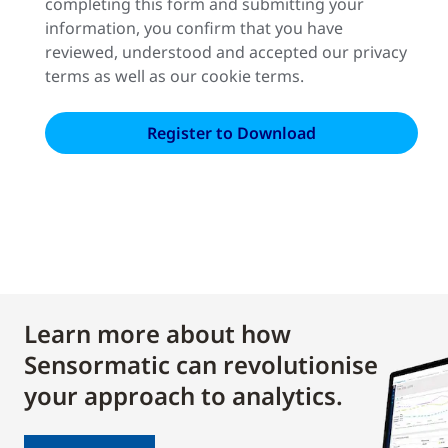
completing this form and submitting your
information, you confirm that you have
reviewed, understood and accepted our privacy
terms as well as our cookie terms.
Learn more about how
Sensormatic can revolutionise
your approach to analytics.