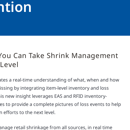
ntion
You Can Take Shrink Management
 Level
reates a real-time understanding of what, when and how
issing by integrating item-level inventory and loss
is new insight leverages EAS and RFID inventory-
gies to provide a complete pictures of loss events to help
 efforts to the next level.
nage retail shrinkage from all sources, in real time