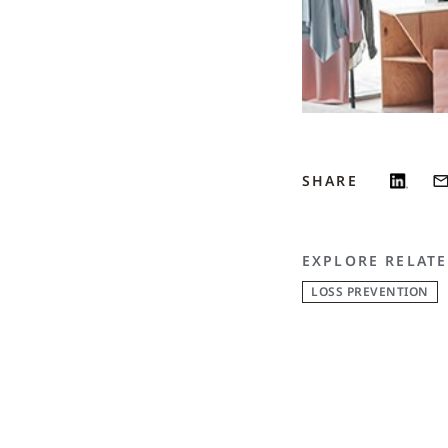
SHARE
EXPLORE RELATE
LOSS PREVENTION