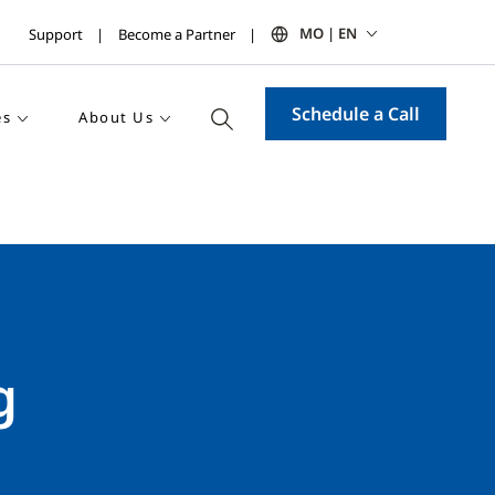
MO | EN
Support
Become a Partner
Schedule a Call
es
About Us
g