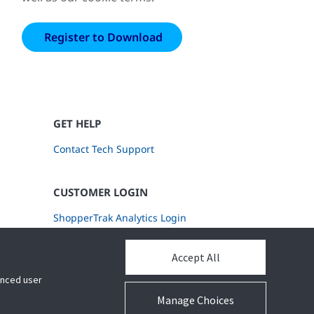
GET HELP
Contact Tech Support
CUSTOMER LOGIN
ShopperTrak Analytics Login
Accept All
hanced user
Manage Choices