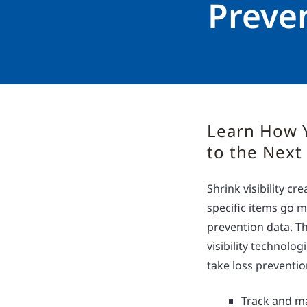
Preve
Learn How 
to the Next
Shrink visibility c
specific items go m
prevention data. Th
visibility technolo
take loss prevention
Track and ma