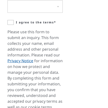
I agree to the terms*
Please use this form to
submit an inquiry. This form
collects your name, email
address and other personal
information. Please read our
Privacy Notice
for information
on how we protect and
manage your personal data.
By completing this form and
submitting your information,
you confirm that you have
reviewed, understood and
accepted our privacy terms as
well as our cookie terms.