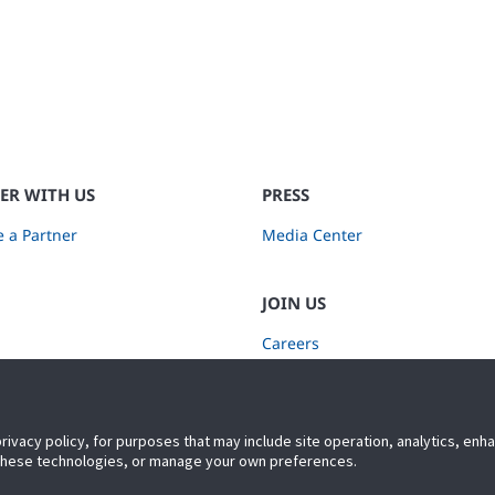
ER WITH US
PRESS
 a Partner
Media Center
JOIN US
Careers
Subscribe to Retail Insights
privacy policy, for purposes that may include site operation, analytics, en
 these technologies, or manage your own preferences.