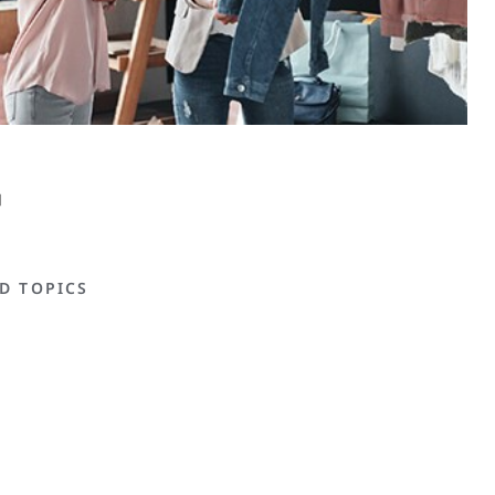
D TOPICS