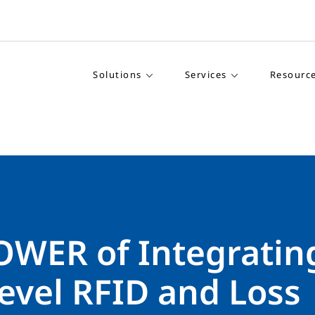
Solutions
Services
Resourc
OWER of Integratin
evel RFID and Loss