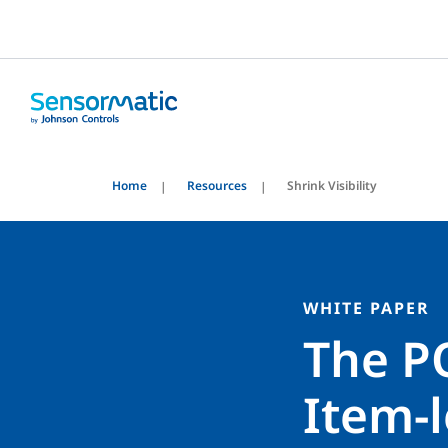
Home
Resources
Shrink Visibility
WHITE PAPER
The P
Item-l