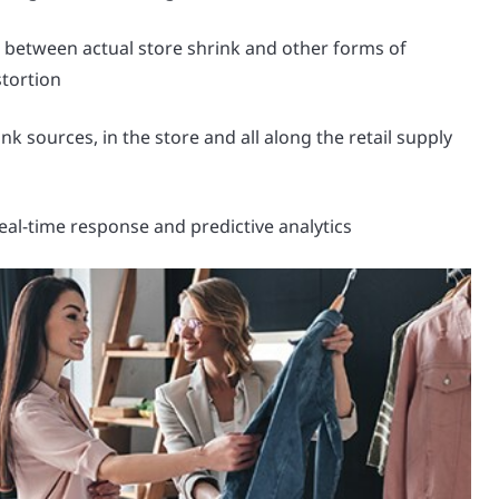
e between actual store shrink and other forms of
stortion
nk sources, in the store and all along the retail supply
eal-time response and predictive analytics