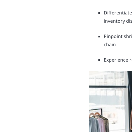
Differentiat
inventory di
Pinpoint shri
chain
Experience r