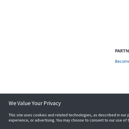
PARTN
Become
We Value Your Privacy
This site uses cookies and related technologies, as described in our 
experience, or advertising. You may choose to consent to our use of