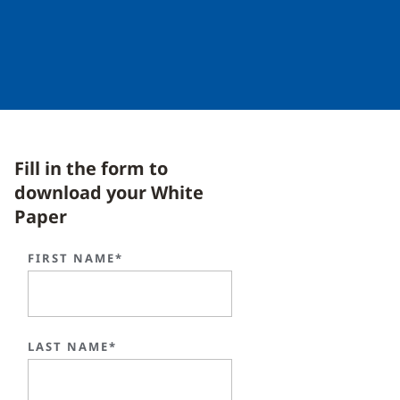
Fill in the form to
download your White
Paper
FIRST NAME*
LAST NAME*