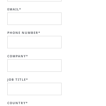
EMAIL*
PHONE NUMBER*
COMPANY*
JOB TITLE*
COUNTRY*