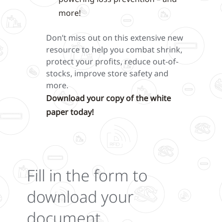
more!
Don’t miss out on this extensive new
resource to help you combat shrink,
protect your profits, reduce out-of-
stocks, improve store safety and
more.
Download your copy of the white
paper today!
Fill in the form to
download your
document