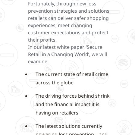
Fortunately, through new loss
prevention strategies and solutions,
retailers can deliver safer shopping
experiences, meet changing
customer expectations and protect
their profits.
In our latest white paper, ‘Secure
Retail in a Changing World’, we will
examine:
The current state of retail crime
across the globe
The driving forces behind shrink
and the financial impact it is
having on retailers
The latest solutions currently
powering loss prevention – and