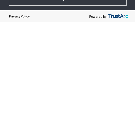
GET HELP
Privacy Policy
Powered by:
CUSTOMER LOGIN
© 2026 Johnson Controls. All Rights Reserved.
Legal
Privacy Settings
Cookie Preferences