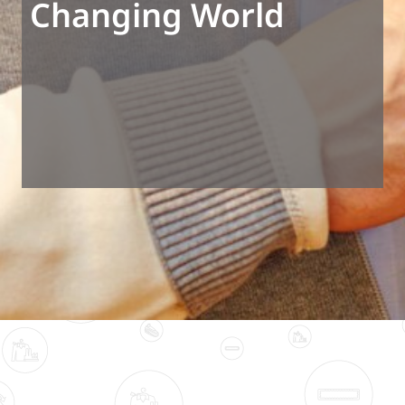
Changing World