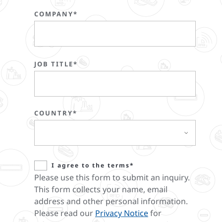
COMPANY*
JOB TITLE*
COUNTRY*
I agree to the terms*
Please use this form to submit an inquiry.
This form collects your name, email
address and other personal information.
Please read our
Privacy Notice
for