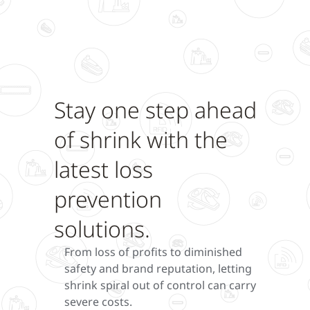
Stay one step ahead
of shrink with the
latest loss
prevention
solutions.
From loss of profits to diminished
safety and brand reputation, letting
shrink spiral out of control can carry
severe costs.