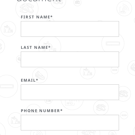
FIRST NAME*
LAST NAME*
EMAIL*
PHONE NUMBER*