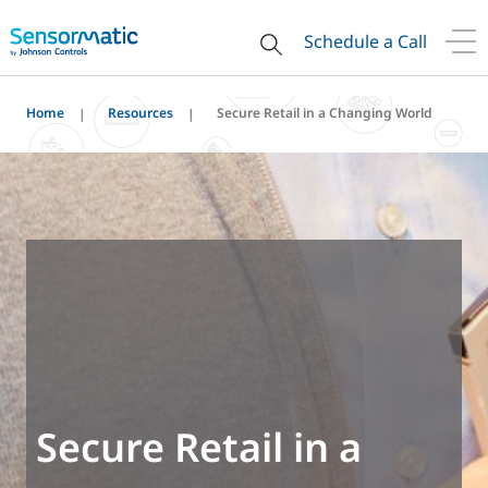
Schedule a Call
Home
Resources
Secure Retail in a Changing World
Secure Retail in a