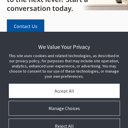
conversation today.
Contact Us
We Value Your Privacy
This site uses cookies and related technologies, as described in
our privacy policy, for purposes that may include site operation,
analytics, enhanced user experience, or advertising. You may
choose to consent to our use of these technologies, or manage
your own preferences.
PARTNER WITH US
Accept All
PRESS
Manage Choices
JOIN US
Reject All