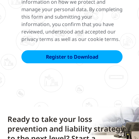
information on how we protect and
manage your personal data. By completing
this form and submitting your
information, you confirm that you have
reviewed, understood and accepted our
privacy terms as well as our cookie terms.
Ready to take your loss
prevention and liability strategy
to the next level? Start a