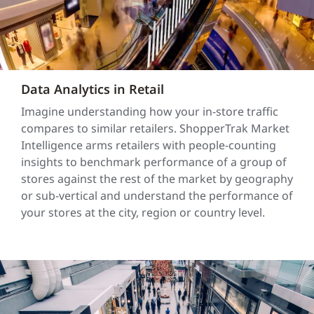
Data Analytics in Retail
Imagine understanding how your in-store traffic
compares to similar retailers. ShopperTrak Market
Intelligence arms retailers with people-counting
insights to benchmark performance of a group of
stores against the rest of the market by geography
or sub-vertical and understand the performance of
your stores at the city, region or country level.