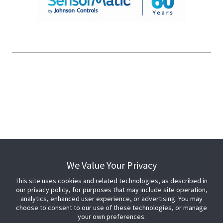
© 2026 Johnson Controls. All Rights Reserved.
Legal
Privacy Settings
Cookie Preferences
We Value Your Privacy
This site uses cookies and related technologies, as described in
our privacy policy, for purposes that may include site operation,
analytics, enhanced user experience, or advertising. You may
choose to consent to our use of these technologies, or manage
your own preferences.