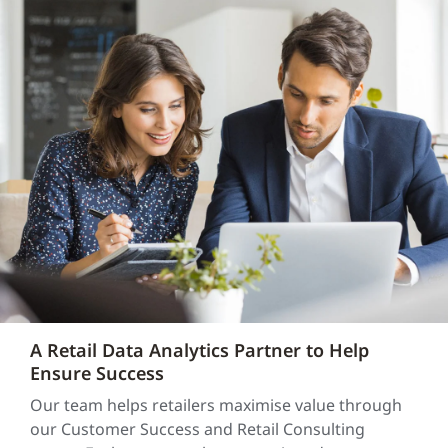
A Retail Data Analytics Partner to Help
Ensure Success
Our team helps retailers maximise value through
our Customer Success and Retail Consulting