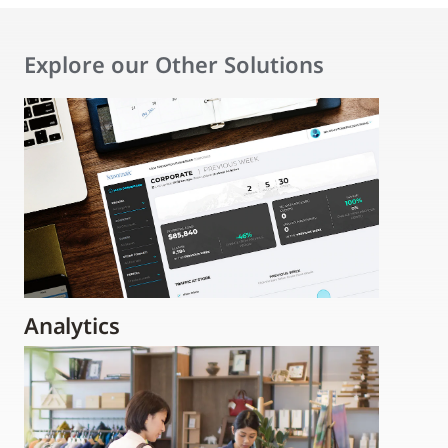
Explore our Other Solutions
Analytics