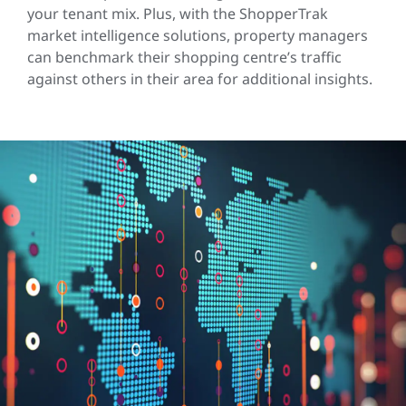
your tenant mix. Plus, with the ShopperTrak
market intelligence solutions, property managers
can benchmark their shopping centre’s traffic
against others in their area for additional insights.