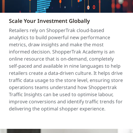
Scale Your Investment Globally
Retailers rely on ShopperTrak cloud-based
analytics to build powerful new performance
metrics, draw insights and make the most
informed decision. ShopperTrak Academy is an
online resource that is on-demand, completely
self-paced and available in nine languages to help
retailers create a data-driven culture. It helps drive
traffic data usage to the store level, ensuring store
operations teams understand how Shoppertrak
Traffic Insights can be used to optimise labour,
improve conversions and identify traffic trends for
delivering the optimal shopper experience.