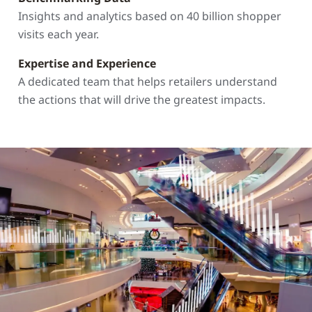
Insights and analytics based on 40 billion shopper
visits each year.
Expertise and Experience
A dedicated team that helps retailers understand
the actions that will drive the greatest impacts.