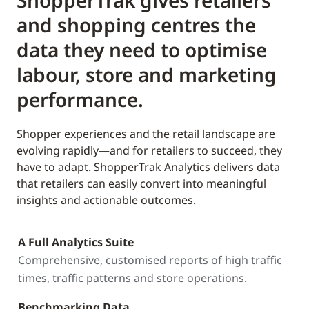
ShopperTrak gives retailers
and shopping centres the
data they need to optimise
labour, store and marketing
performance.
Shopper experiences and the retail landscape are
evolving rapidly—and for retailers to succeed, they
have to adapt. ShopperTrak Analytics delivers data
that retailers can easily convert into meaningful
insights and actionable outcomes.
A Full Analytics Suite
Comprehensive, customised reports of high traffic
times, traffic patterns and store operations.
Benchmarking Data