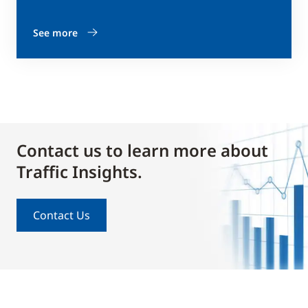
See more
Contact us to learn more about
Traffic Insights.
Contact Us