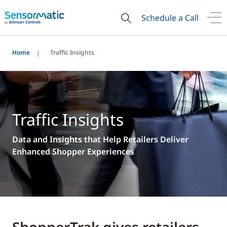
Schedule a Call
Home
Traffic Insights
Traffic Insights
Data and Insights that Help Retailers Deliver
Enhanced Shopper Experiences