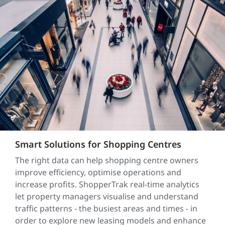
Smart Solutions for Shopping Centres
The right data can help shopping centre owners
improve efficiency, optimise operations and
increase profits. ShopperTrak real-time analytics
let property managers visualise and understand
traffic patterns - the busiest areas and times - in
order to explore new leasing models and enhance