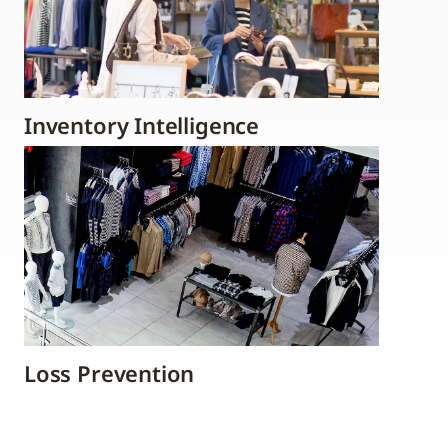
Inventory Intelligence
Loss Prevention