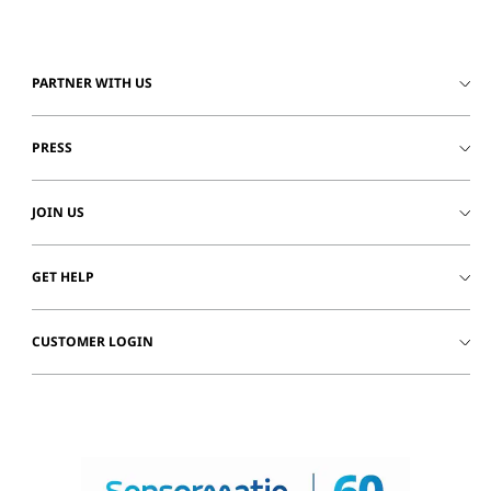
PARTNER WITH US
PRESS
JOIN US
GET HELP
CUSTOMER LOGIN