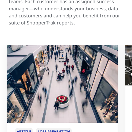
teams. Each customer has an assigned success
manager—who understands your business, data
and customers and can help you benefit from our
suite of ShopperTrak reports.
ARTICLE
LOSS PREVENTION