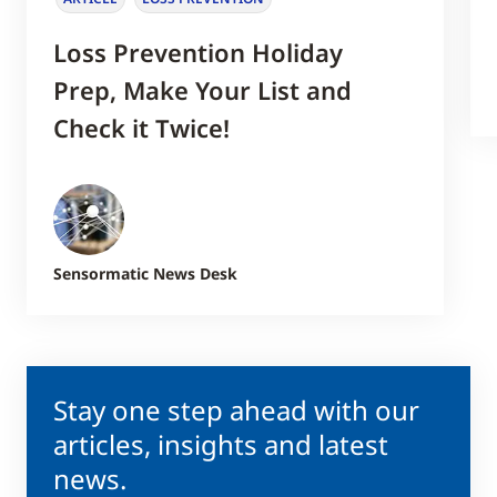
Loss Prevention Holiday
Prep, Make Your List and
Check it Twice!
Sensormatic News Desk
Stay one step ahead with our
articles, insights and latest
news.