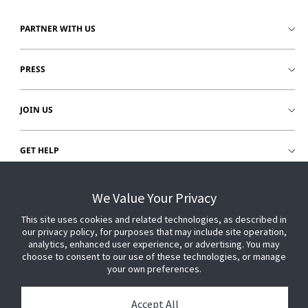
PARTNER WITH US
PRESS
JOIN US
GET HELP
CUSTOMER LOGIN
We Value Your Privacy
This site uses cookies and related technologies, as described in
our privacy policy, for purposes that may include site operation,
analytics, enhanced user experience, or advertising. You may
choose to consent to our use of these technologies, or manage
your own preferences.
Accept All