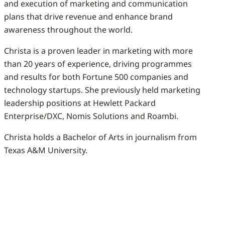
and execution of marketing and communication
plans that drive revenue and enhance brand
awareness throughout the world.
Christa is a proven leader in marketing with more
than 20 years of experience, driving programmes
and results for both Fortune 500 companies and
technology startups. She previously held marketing
leadership positions at Hewlett Packard
Enterprise/DXC, Nomis Solutions and Roambi.
Christa holds a Bachelor of Arts in journalism from
Texas A&M University.