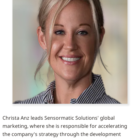
Christa Anz leads Sensormatic Solutions' global
marketing, where she is responsible for accelerating
the company's strategy through the development