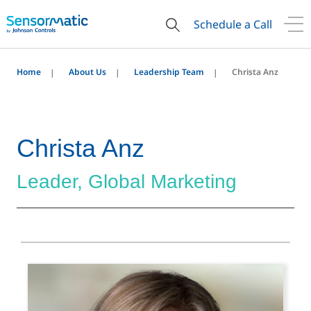
Schedule a Call
Home
About Us
Leadership Team
Christa Anz
Christa Anz
Leader, Global Marketing