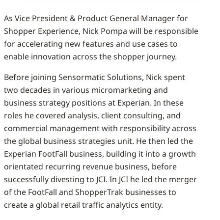
As Vice President & Product General Manager for
Shopper Experience, Nick Pompa will be responsible
for accelerating new features and use cases to
enable innovation across the shopper journey.
Before joining Sensormatic Solutions, Nick spent
two decades in various micromarketing and
business strategy positions at Experian. In these
roles he covered analysis, client consulting, and
commercial management with responsibility across
the global business strategies unit. He then led the
Experian FootFall business, building it into a growth
orientated recurring revenue business, before
successfully divesting to JCI. In JCI he led the merger
of the FootFall and ShopperTrak businesses to
create a global retail traffic analytics entity.