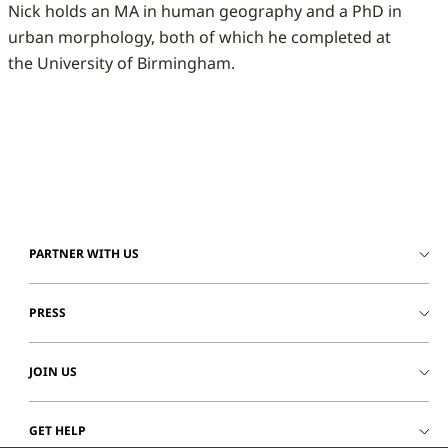
Nick holds an MA in human geography and a PhD in
urban morphology, both of which he completed at
the University of Birmingham.
PARTNER WITH US
PRESS
JOIN US
GET HELP