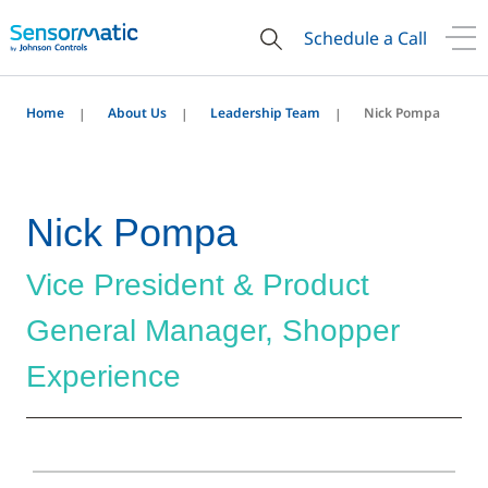
Schedule a Call
Home
About Us
Leadership Team
Nick Pompa
Nick Pompa
Vice President & Product
General Manager, Shopper
Experience