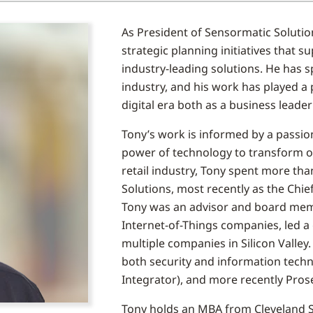
As President of Sensormatic Solutio
strategic planning initiatives that 
industry-leading solutions. He has s
industry, and his work has played a p
digital era both as a business leade
Tony’s work is informed by a passio
power of technology to transform op
retail industry, Tony spent more tha
Solutions, most recently as the Chie
Tony was an advisor and board mem
Internet-of-Things companies, led a
multiple companies in Silicon Valley.
both security and information tech
Integrator), and more recently Prose
Tony holds an MBA from Cleveland St