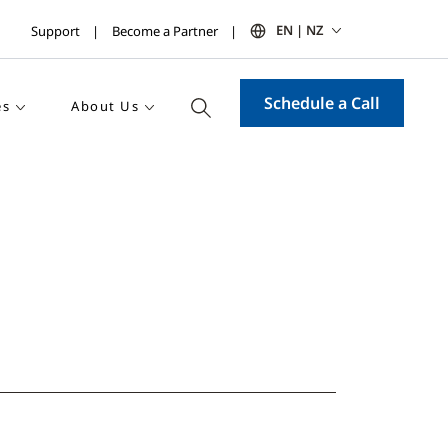
EN | NZ
Support
Become a Partner
Schedule a Call
es
About Us