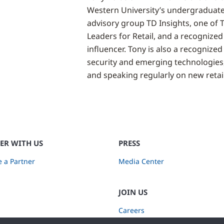
Western University’s undergraduate
advisory group TD Insights, one of 
Leaders for Retail, and a recognized
influencer. Tony is also a recognized 
security and emerging technologies
and speaking regularly on new retail
ER WITH US
PRESS
 a Partner
Media Center
JOIN US
Careers