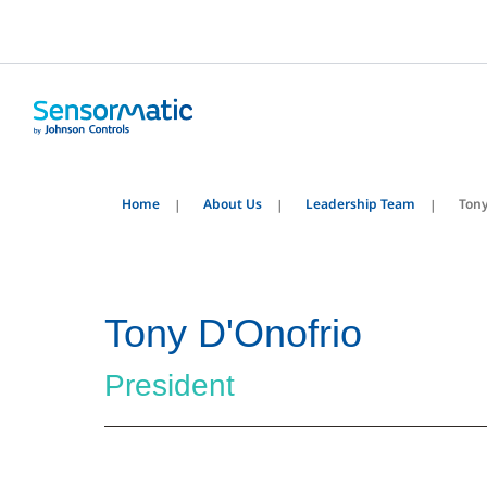
Home
About Us
Leadership Team
Tony
Tony D'Onofrio
President