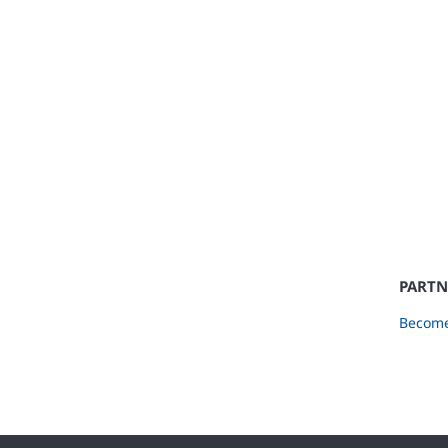
PARTN
Become