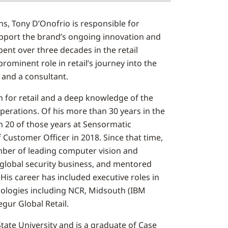
ns, Tony D’Onofrio is responsible for
support the brand’s ongoing innovation and
pent over three decades in the retail
rominent role in retail’s journey into the
r and a consultant.
n for retail and a deep knowledge of the
erations. Of his more than 30 years in the
n 20 of those years at Sensormatic
f Customer Officer in 2018. Since that time,
ber of leading computer vision and
 global security business, and mentored
 His career has included executive roles in
nologies including NCR, Midsouth (IBM
gur Global Retail.
ate University and is a graduate of Case