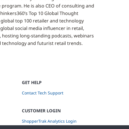
 program. He is also CEO of consulting and
Thinkers360’s Top 10 Global Thought
 global top 100 retailer and technology
global social media influencer in retail,
, hosting long-standing podcasts, webinars
 technology and futurist retail trends.
GET HELP
Contact Tech Support
CUSTOMER LOGIN
ShopperTrak Analytics Login