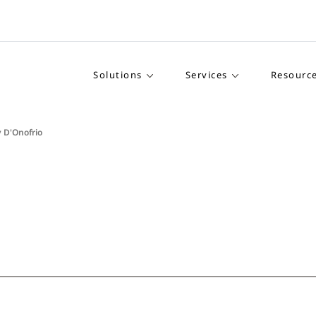
Solutions
Services
Resourc
 D'Onofrio