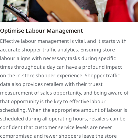
Optimise Labour Management
Effective labour management is vital, and it starts with
accurate shopper traffic analytics. Ensuring store
labour aligns with necessary tasks during specific
times throughout a day can have a profound impact
on the in-store shopper experience. Shopper traffic
data also provides retailers with their truest
measurement of sales opportunity, and being aware of
that opportunity is the key to effective labour
scheduling. When the appropriate amount of labour is
scheduled during all operating hours, retailers can be
confident that customer service levels are never
compromised and fewer shoppers leave the store