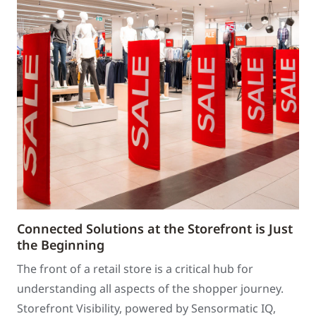
Connected Solutions at the Storefront is Just
the Beginning
The front of a retail store is a critical hub for
understanding all aspects of the shopper journey.
Storefront Visibility, powered by Sensormatic IQ,