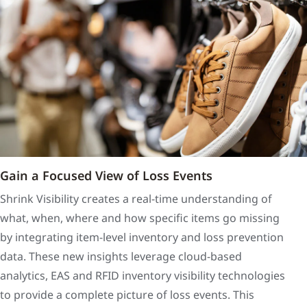
Gain a Focused View of Loss Events
Shrink Visibility creates a real-time understanding of
what, when, where and how specific items go missing
by integrating item-level inventory and loss prevention
data. These new insights leverage cloud-based
analytics, EAS and RFID inventory visibility technologies
to provide a complete picture of loss events. This