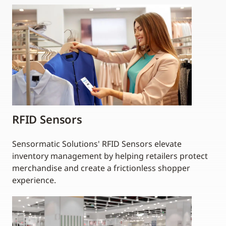
RFID Sensors
Sensormatic Solutions' RFID Sensors elevate
inventory management by helping retailers protect
merchandise and create a frictionless shopper
experience.