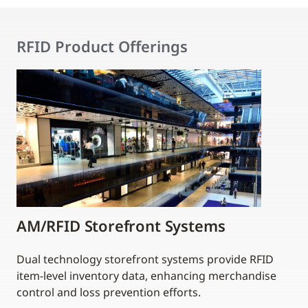
RFID Product Offerings
AM/RFID Storefront Systems
Dual technology storefront systems provide RFID
item-level inventory data, enhancing merchandise
control and loss prevention efforts.