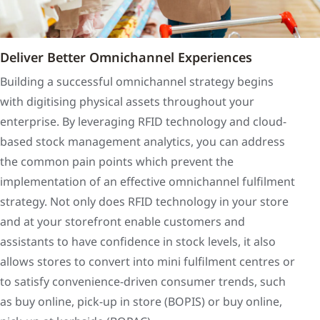
Deliver Better Omnichannel Experiences
Building a successful omnichannel strategy begins
with digitising physical assets throughout your
enterprise. By leveraging RFID technology and cloud-
based stock management analytics, you can address
the common pain points which prevent the
implementation of an effective omnichannel fulfilment
strategy. Not only does RFID technology in your store
and at your storefront enable customers and
assistants to have confidence in stock levels, it also
allows stores to convert into mini fulfilment centres or
to satisfy convenience-driven consumer trends, such
as buy online, pick-up in store (BOPIS) or buy online,