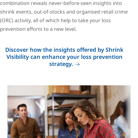
combination reveals never-before-seen insights into
shrink events, out-of-stocks and organised retail crime
(ORC) activity, all of which help to take your loss
prevention efforts to a new level.
Discover how the insights offered by Shrink
Visibility can enhance your loss prevention
strategy.