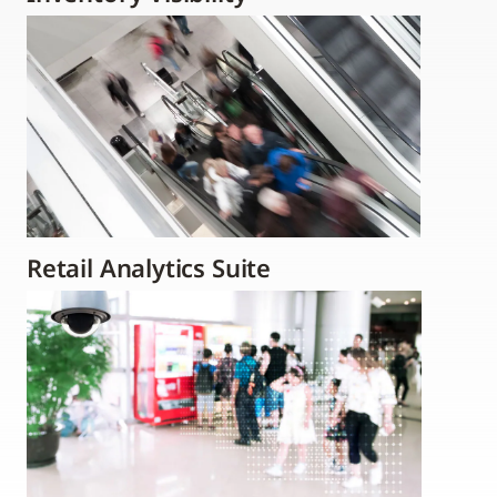
Retail Analytics Suite