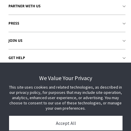
PARTNER WITH US
PRESS
JOIN US
GET HELP
CUSTOMER LOGIN
We Value Your Privacy
This site uses cookies and related technologies, as described in
our privacy policy, for purposes that may include site operation,
analytics, enhanced user experience, or advertising. You may
choose to consent to our use of these technologies, or manage
your own preferences.
Accept All