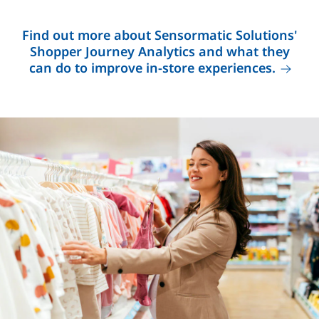
Find out more about Sensormatic Solutions'
Shopper Journey Analytics and what they
can do to improve in-store experiences.