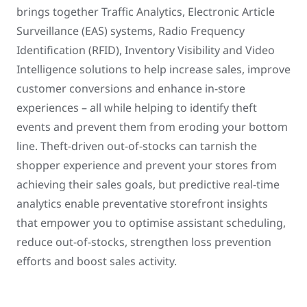
brings together Traffic Analytics, Electronic Article
Surveillance (EAS) systems, Radio Frequency
Identification (RFID), Inventory Visibility and Video
Intelligence solutions to help increase sales, improve
customer conversions and enhance in-store
experiences – all while helping to identify theft
events and prevent them from eroding your bottom
line. Theft-driven out-of-stocks can tarnish the
shopper experience and prevent your stores from
achieving their sales goals, but predictive real-time
analytics enable preventative storefront insights
that empower you to optimise assistant scheduling,
reduce out-of-stocks, strengthen loss prevention
efforts and boost sales activity.