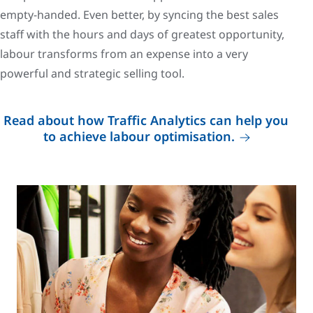
empty-handed. Even better, by syncing the best sales
staff with the hours and days of greatest opportunity,
labour transforms from an expense into a very
powerful and strategic selling tool.
Read about how Traffic Analytics can help you
to achieve labour optimisation.