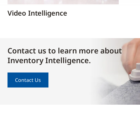
Video Intelligence
Contact us to learn more about
Inventory Intelligence.
Contact Us