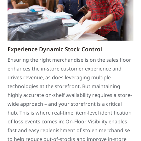
Experience Dynamic Stock Control
Ensuring the right merchandise is on the sales floor
enhances the in-store customer experience and
drives revenue, as does leveraging multiple
technologies at the storefront. But maintaining
highly accurate on-shelf availability requires a store-
wide approach – and your storefront is a critical
hub. This is where real-time, item-level identification
of loss events comes in: On-Floor Visibility enables
fast and easy replenishment of stolen merchandise
to help reduce out-of-stocks and improve in-store