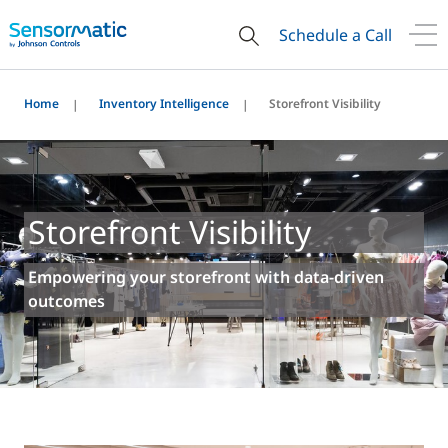
Schedule a Call
Home
Inventory Intelligence
Storefront Visibility
Storefront Visibility
Empowering your storefront with data-driven
outcomes