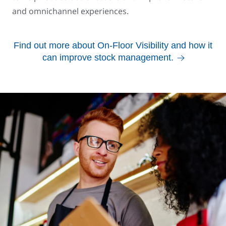
and omnichannel experiences.
Find out more about On-Floor Visibility and how it
can improve stock management.