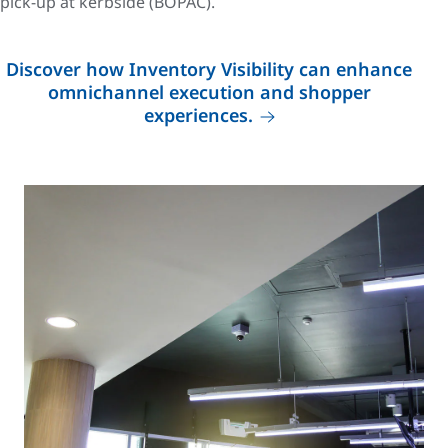
pick-up at kerbside (BOPAC).
Discover how Inventory Visibility can enhance
omnichannel execution and shopper
experiences.