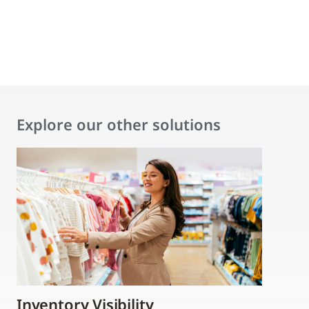
Explore our other solutions
Inventory Visibility