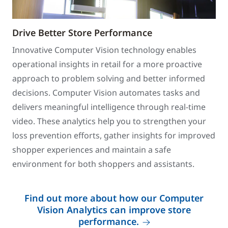
Drive Better Store Performance
Innovative Computer Vision technology enables
operational insights in retail for a more proactive
approach to problem solving and better informed
decisions. Computer Vision automates tasks and
delivers meaningful intelligence through real-time
video. These analytics help you to strengthen your
loss prevention efforts, gather insights for improved
shopper experiences and maintain a safe
environment for both shoppers and assistants.
Find out more about how our Computer
Vision Analytics can improve store
performance.