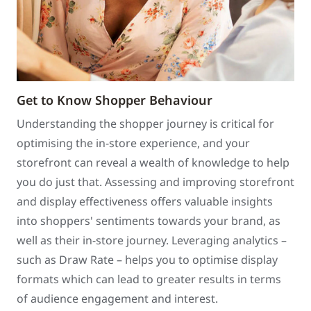
Get to Know Shopper Behaviour
Understanding the shopper journey is critical for
optimising the in-store experience, and your
storefront can reveal a wealth of knowledge to help
you do just that. Assessing and improving storefront
and display effectiveness offers valuable insights
into shoppers' sentiments towards your brand, as
well as their in-store journey. Leveraging analytics –
such as Draw Rate – helps you to optimise display
formats which can lead to greater results in terms
of audience engagement and interest.