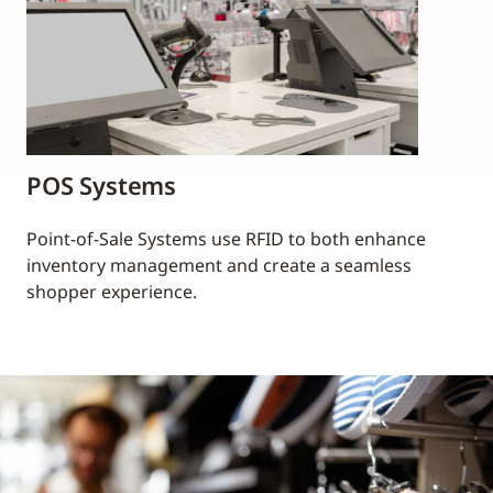
POS Systems
Point-of-Sale Systems use RFID to both enhance
inventory management and create a seamless
shopper experience.