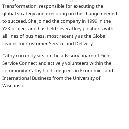
Transformation, responsible for executing the
global strategy and executing on the change needed
to succeed. She joined the company in 1999 in the
Y2K project and has held several key positions with
all lines of business, most recently as the Global
Leader for Customer Service and Delivery.
Cathy currently sits on the advisory board of Field
Service Connect and actively volunteers within the
community. Cathy holds degrees in Economics and
International Business from the University of
Wisconsin.