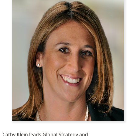
Cathy Klein leads Global Strategy and