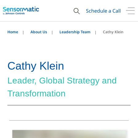
Schedule a Call
Home
About Us
Leadership Team
Cathy Klein
Cathy Klein
Leader, Global Strategy and
Transformation