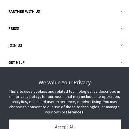
PARTNER WITH US
PRESS
JOIN US
GET HELP
CUSTOMER LOGIN
We Value Your Privacy
This site uses cookies and related technologies, as described in
our privacy policy, for purposes that may include site operation,
analytics, enhanced user experience, or advertising. You may
choose to consent to our use of these technologies, or manage
your own preferences.
Accept All