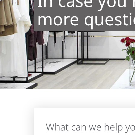
In case you
more questio
What can we help yo