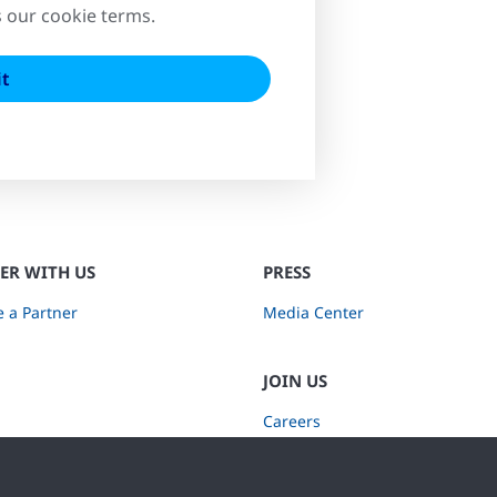
s our cookie terms.
ER WITH US
PRESS
 a Partner
Media Center
JOIN US
Careers
Subscribe to Retail Insights