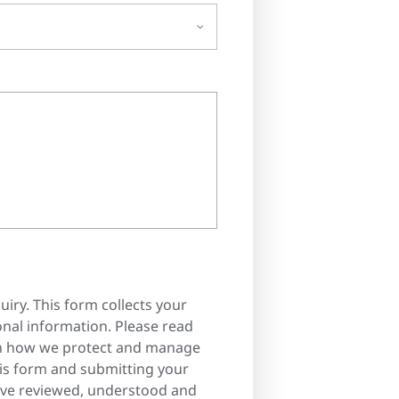
uiry. This form collects your
nal information. Please read
n how we protect and manage
his form and submitting your
ave reviewed, understood and