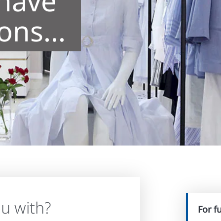
 have
ns...
u with?
For f