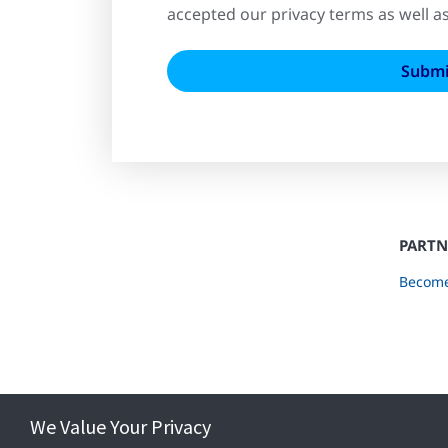
accepted our privacy terms as well a
PARTN
Become
We Value Your Privacy