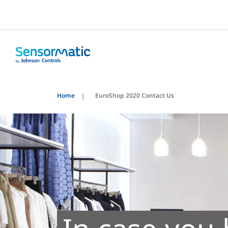
Home
EuroShop 2020 Contact Us