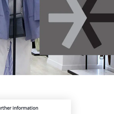
urther information