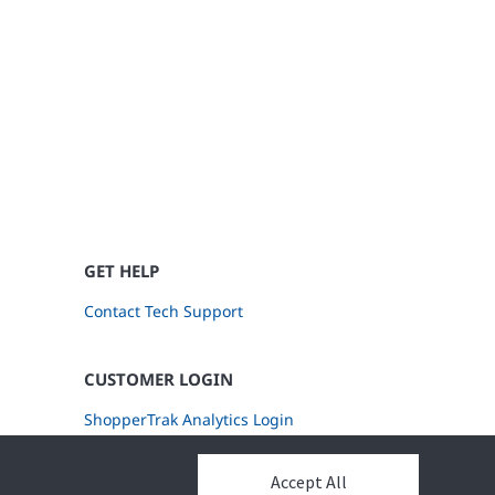
GET HELP
Contact Tech Support
CUSTOMER LOGIN
ShopperTrak Analytics Login
Accept All