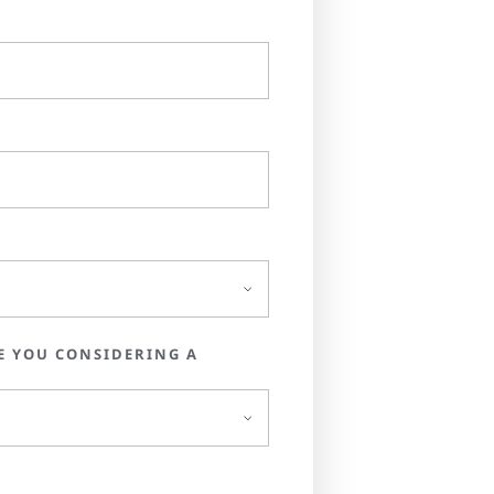
E YOU CONSIDERING A