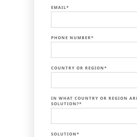
EMAIL*
PHONE NUMBER*
COUNTRY OR REGION*
IN WHAT COUNTRY OR REGION AR
SOLUTION?*
SOLUTION*