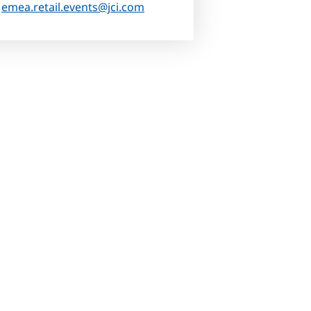
:
emea.retail.events@jci.com