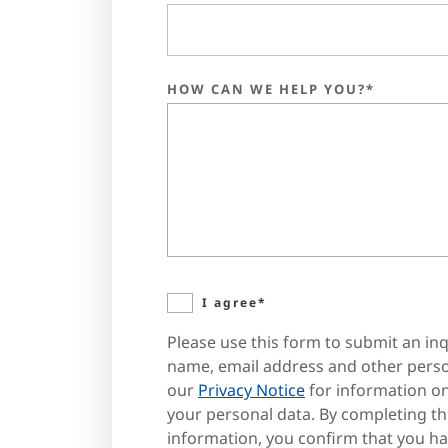
HOW CAN WE HELP YOU?*
I agree*
Please use this form to submit an inq
name, email address and other perso
our
Privacy Notice
for information o
your personal data. By completing t
information, you confirm that you h