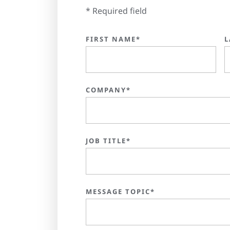
* Required field
FIRST NAME*
L
COMPANY*
JOB TITLE*
MESSAGE TOPIC*