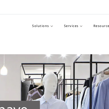
Solutions
Services
Resourc