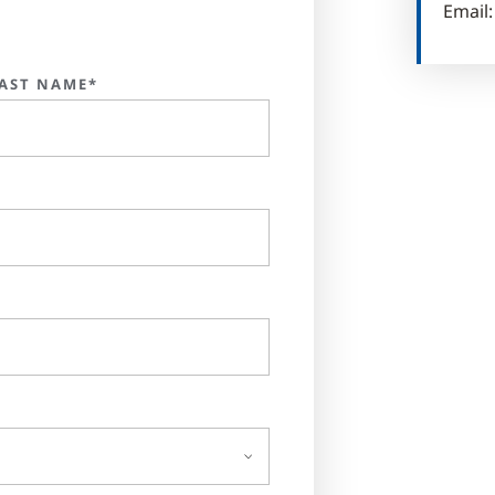
Email
AST NAME*