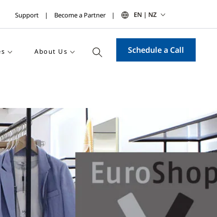
EN | NZ
Support
Become a Partner
Schedule a Call
es
About Us