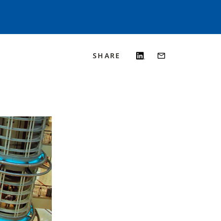
SHARE