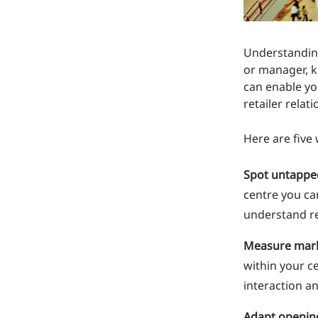
Understanding
or manager, k
can enable yo
retailer relat
Here are five
Spot untapped
centre you ca
understand re
Measure mar
within your c
interaction a
Adapt openin