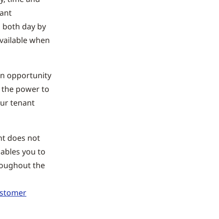
cant
s both day by
available when
an opportunity
u the power to
our tenant
ht does not
nables you to
roughout the
ustomer