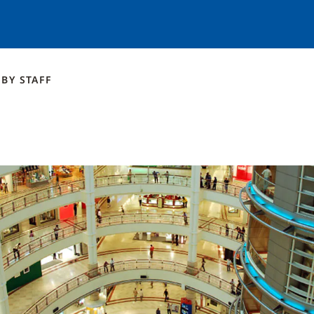
BY
STAFF