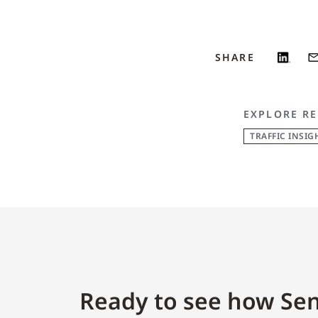
SHARE
EXPLORE RE
TRAFFIC INSIG
Ready to see how Sen