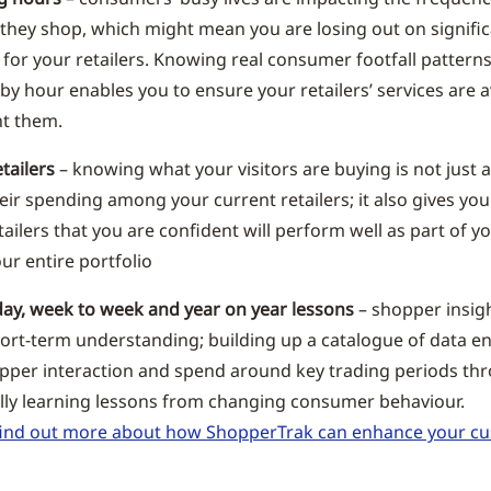
 they shop, which might mean you are losing out on signifi
 for your retailers. Knowing real consumer footfall pattern
by hour enables you to ensure your retailers’ services are 
t them.
etailers
– knowing what your visitors are buying is not just 
heir spending among your current retailers; it also gives yo
ailers that you are confident will perform well as part of y
ur entire portfolio
day, week to week and year on year lessons
– shopper insig
hort-term understanding; building up a catalogue of data e
per interaction and spend around key trading periods th
ally learning lessons from changing consumer behaviour.
o find out more about how ShopperTrak can enhance your c