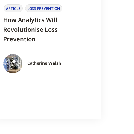
ARTICLE
LOSS PREVENTION
How Analytics Will
Revolutionise Loss
Prevention
Catherine Walsh