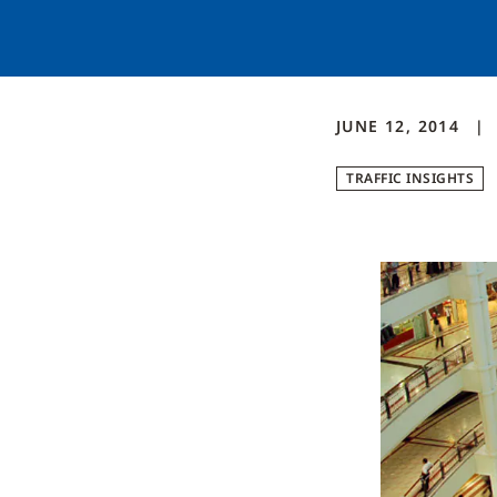
JUNE 12, 2014
TRAFFIC INSIGHTS