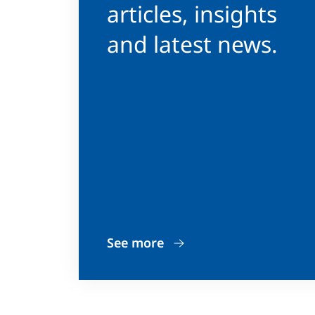
articles, insights
and latest news.
See more