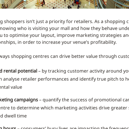
 shoppers isn’t just a priority for retailers. As a shopping
nowing who is visiting your mall and how they behave unde
u to optimise your layout, improve marketing strategies a
ionships, in order to increase your venue’s profitability.
 ways shopping centres can drive better value through cust
 rental potential
– by tracking customer activity around y
n analyse retailer performances and identify true pitch to h
ntal value
keting campaigns
– quantify the success of promotional c
entre to determine which marketing activities drive greate
nd dwell time
g hours
– consumers’ busy lives are impacting the frequenc