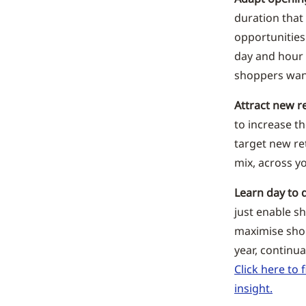
duration that
opportunities
day and hour 
shoppers wan
Attract new r
to increase t
target new ret
mix, across yo
Learn day to 
just enable s
maximise shop
year, continu
Click here t
insight.