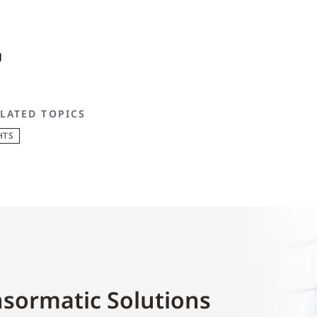
LATED TOPICS
HTS
sormatic Solutions