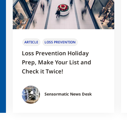
ARTICLE
LOSS PREVENTION
Loss Prevention Holiday
Prep, Make Your List and
Check it Twice!
Sensormatic News Desk