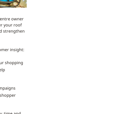
 centre owner
r your roof
nd strengthen
omer insight:
our shopping
elp
ampaigns
r shopper
y, time and