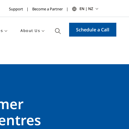
EN | NZ
Support
Become a Partner
Schedule a Call
es
About Us
omer
entres