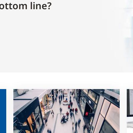
ottom line?