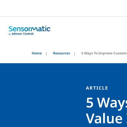
Home
Resources
5 Ways To Improve Custome
ARTICLE
5 Way
Value