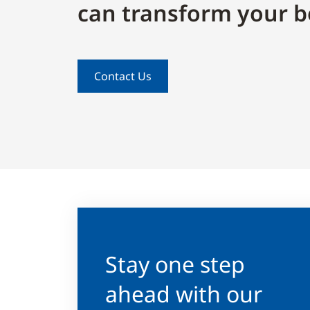
can transform your b
Contact Us
Stay one step
ahead with our