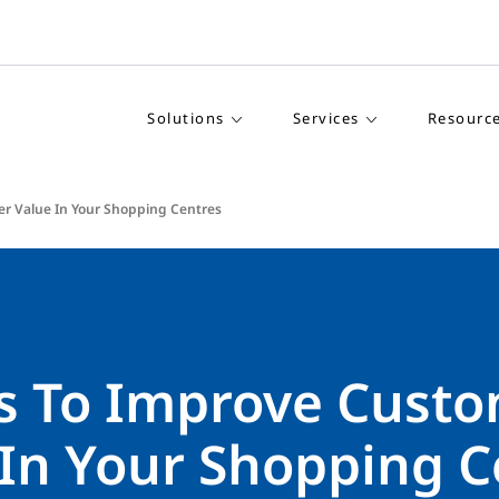
Solutions
Services
Resourc
r Value In Your Shopping Centres
s To Improve Cust
 In Your Shopping C