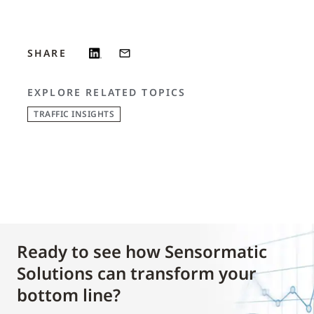
SHARE
EXPLORE RELATED TOPICS
TRAFFIC INSIGHTS
Ready to see how Sensormatic
Solutions can transform your
bottom line?