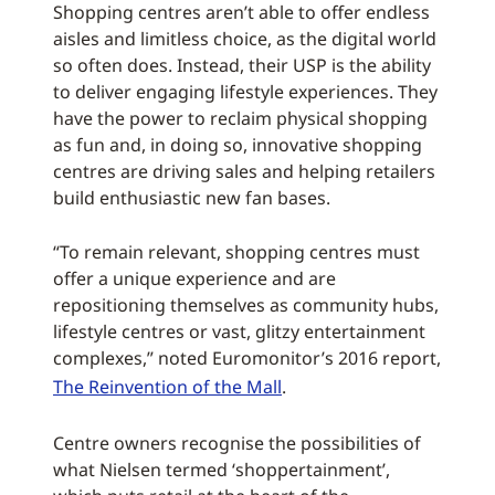
Shopping centres aren’t able to offer endless
aisles and limitless choice, as the digital world
so often does. Instead, their USP is the ability
to deliver engaging lifestyle experiences. They
have the power to reclaim physical shopping
as fun and, in doing so, innovative shopping
centres are driving sales and helping retailers
build enthusiastic new fan bases.
“To remain relevant, shopping centres must
offer a unique experience and are
repositioning themselves as community hubs,
lifestyle centres or vast, glitzy entertainment
complexes,” noted Euromonitor’s 2016 report,
The Reinvention of the Mall
.
Centre owners recognise the possibilities of
what Nielsen termed ‘shoppertainment’,