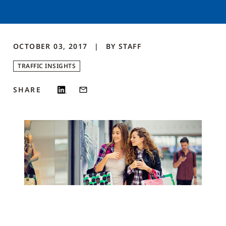
OCTOBER 03, 2017
BY
STAFF
TRAFFIC INSIGHTS
SHARE