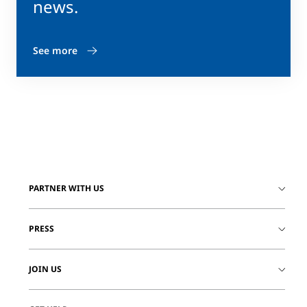
news.
See more
PARTNER WITH US
PRESS
JOIN US