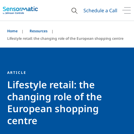
Schedule a Call
Home
Resources
Lifestyle retail: the changing role of the European shopping centre
ARTICLE
Lifestyle retail: the
changing role of the
European shopping
centre