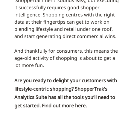
‘Shoppertainment’ sounds easy, but executing
it successfully requires good shopper
intelligence. Shopping centres with the right
data at their fingertips can get to work on
blending lifestyle and retail under one roof,
and start generating direct commercial wins.
And thankfully for consumers, this means the
age-old activity of shopping is about to get a
lot more fun.
Are you ready to delight your customers with
lifestyle-centric shopping? ShopperTrak’s
Analytics Suite has all the tools you’ll need to
get started.
Find out more here
.