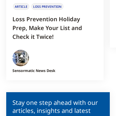
ARTICLE
LOSS PREVENTION
Loss Prevention Holiday
Prep, Make Your List and
Check it Twice!
Sensormatic News Desk
Stay one step ahead with our
articles, insights and latest