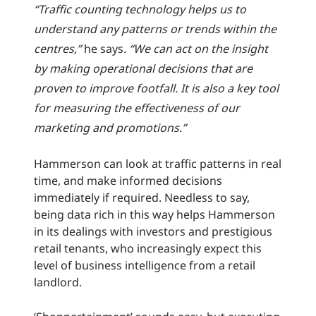
“Traffic counting technology helps us to
understand any patterns or trends within the
centres,”
he says.
“We can act on the insight
by making operational decisions that are
proven to improve footfall. It is also a key tool
for measuring the effectiveness of our
marketing and promotions.”
Hammerson can look at traffic patterns in real
time, and make informed decisions
immediately if required. Needless to say,
being data rich in this way helps Hammerson
in its dealings with investors and prestigious
retail tenants, who increasingly expect this
level of business intelligence from a retail
landlord.