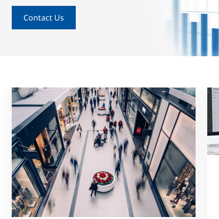
Contact Us