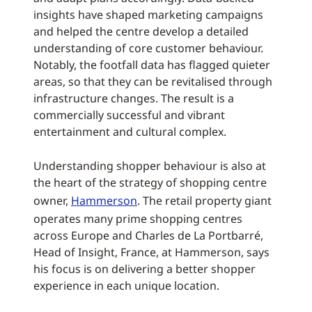
insights have shaped marketing campaigns
and helped the centre develop a detailed
understanding of core customer behaviour.
Notably, the footfall data has flagged quieter
areas, so that they can be revitalised through
infrastructure changes. The result is a
commercially successful and vibrant
entertainment and cultural complex.
Understanding shopper behaviour is also at
the heart of the strategy of shopping centre
owner,
Hammerson
. The retail property giant
operates many prime shopping centres
across Europe and Charles de La Portbarré,
Head of Insight, France, at Hammerson, says
his focus is on delivering a better shopper
experience in each unique location.