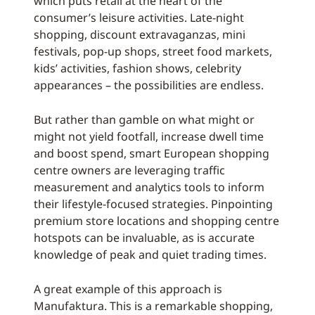
which puts retail at the heart of the
consumer’s leisure activities. Late-night
shopping, discount extravaganzas, mini
festivals, pop-up shops, street food markets,
kids’ activities, fashion shows, celebrity
appearances – the possibilities are endless.
But rather than gamble on what might or
might not yield footfall, increase dwell time
and boost spend, smart European shopping
centre owners are leveraging traffic
measurement and analytics tools to inform
their lifestyle-focused strategies. Pinpointing
premium store locations and shopping centre
hotspots can be invaluable, as is accurate
knowledge of peak and quiet trading times.
A great example of this approach is
Manufaktura. This is a remarkable shopping,