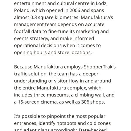
entertainment and cultural centre in Lodz,
Poland, which opened in 2006 and spans
almost 0.3 square kilometres. Manufaktura’s
management team depends on accurate
footfall data to fine-tune its marketing and
events strategy, and make informed
operational decisions when it comes to
opening hours and store locations.
Because Manufaktura employs ShopperTrak’s
traffic solution, the team has a deeper
understanding of visitor flow in and around
the entire Manufaktura complex, which
includes three museums, a climbing wall, and
a 15-screen cinema, as well as 306 shops.
It’s possible to pinpoint the most popular
entrances, identify hotspots and cold zones
and adapt plans accordingly. Data-backed