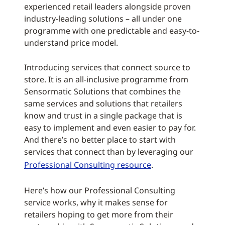
experienced retail leaders alongside proven
industry-leading solutions – all under one
programme with one predictable and easy-to-
understand price model.
Introducing services that connect source to
store. It is an all-inclusive programme from
Sensormatic Solutions that combines the
same services and solutions that retailers
know and trust in a single package that is
easy to implement and even easier to pay for.
And there’s no better place to start with
services that connect than by leveraging our
Professional Consulting resource
.
Here’s how our Professional Consulting
service works, why it makes sense for
retailers hoping to get more from their