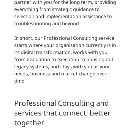
partner with you for the long term, providing
everything from strategic guidance to
selection and implementation assistance to
troubleshooting and beyond.
In short, our Professional Consulting service
starts where your organisation currently is in
its digital transformation, works with you
from evaluation to execution to phasing out
legacy systems, and stays with you as your
needs, business and market change over
time.
Professional Consulting and
services that connect: better
together