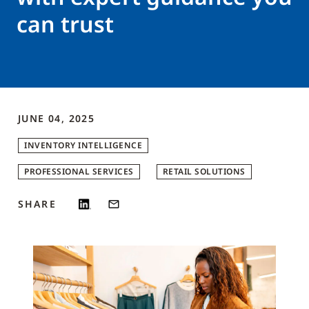
can trust
JUNE 04, 2025
INVENTORY INTELLIGENCE
PROFESSIONAL SERVICES
RETAIL SOLUTIONS
SHARE