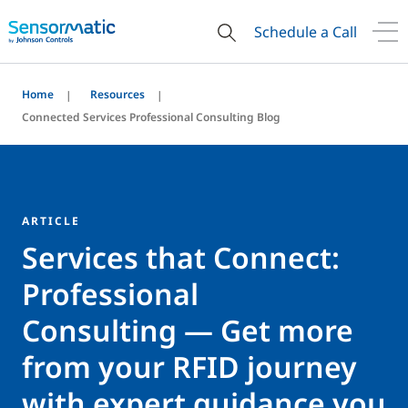
Schedule a Call
Home
Resources
Connected Services Professional Consulting Blog
ARTICLE
Services that Connect:
Professional
Consulting — Get more
from your RFID journey
with expert guidance you