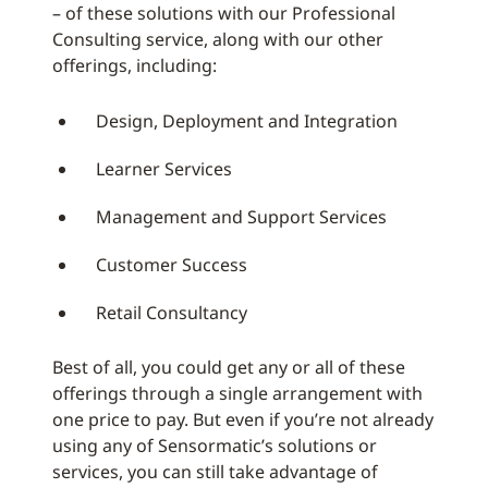
– of these solutions with our Professional
Consulting service, along with our other
offerings, including:
Design, Deployment and Integration
Learner Services
Management and Support Services
Customer Success
Retail Consultancy
Best of all, you could get any or all of these
offerings through a single arrangement with
one price to pay. But even if you’re not already
using any of Sensormatic’s solutions or
services, you can still take advantage of