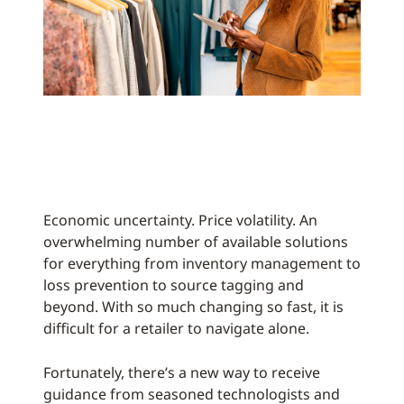
Economic uncertainty. Price volatility. An
overwhelming number of available solutions
for everything from inventory management to
loss prevention to source tagging and
beyond. With so much changing so fast, it is
difficult for a retailer to navigate alone.
Fortunately, there’s a new way to receive
guidance from seasoned technologists and