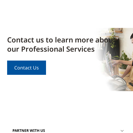
Contact us to learn more about
our Professional Services
Contact Us
PARTNER WITH US