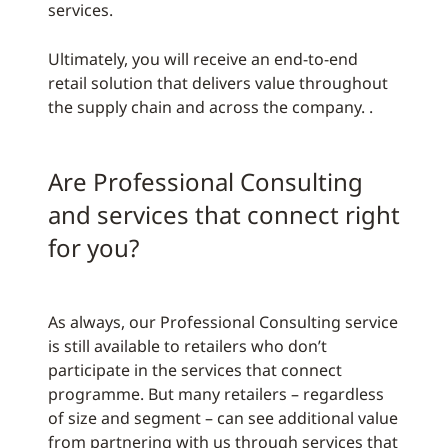
services.
Ultimately, you will receive an end-to-end
retail solution that delivers value throughout
the supply chain and across the company. .
Are Professional Consulting
and services that connect right
for you?
As always, our Professional Consulting service
is still available to retailers who don’t
participate in the services that connect
programme. But many retailers – regardless
of size and segment – can see additional value
from partnering with us through services that