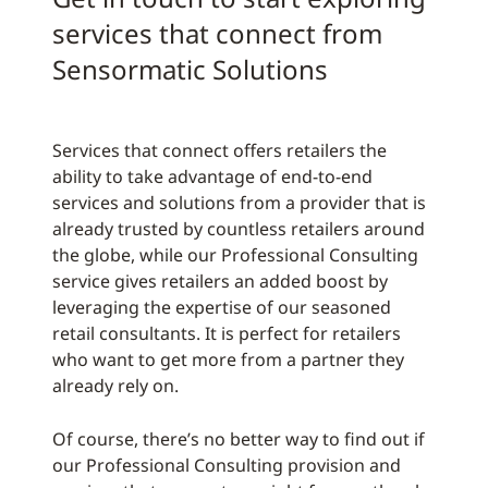
services that connect from
Sensormatic Solutions
Services that connect offers retailers the
ability to take advantage of end-to-end
services and solutions from a provider that is
already trusted by countless retailers around
the globe, while our Professional Consulting
service gives retailers an added boost by
leveraging the expertise of our seasoned
retail consultants. It is perfect for retailers
who want to get more from a partner they
already rely on.
Of course, there’s no better way to find out if
our Professional Consulting provision and