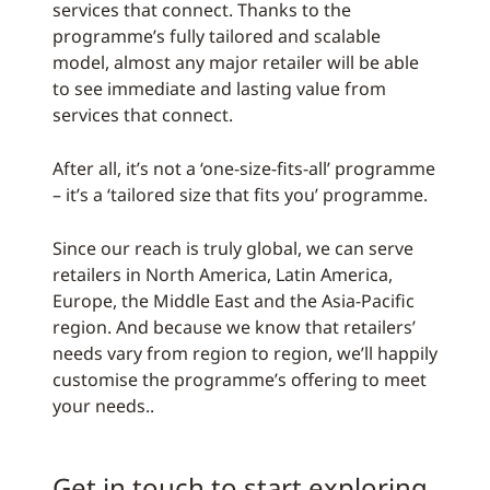
services that connect. Thanks to the
programme’s fully tailored and scalable
model, almost any major retailer will be able
to see immediate and lasting value from
services that connect.
After all, it’s not a ‘one-size-fits-all’ programme
– it’s a ‘tailored size that fits you’ programme.
Since our reach is truly global, we can serve
retailers in North America, Latin America,
Europe, the Middle East and the Asia-Pacific
region. And because we know that retailers’
needs vary from region to region, we’ll happily
customise the programme’s offering to meet
your needs..
Get in touch to start exploring