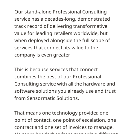
Our stand-alone Professional Consulting
service has a decades-long, demonstrated
track record of delivering transformative
value for leading retailers worldwide, but
when deployed alongside the full scope of
services that connect, its value to the
company is even greater.
This is because services that connect
combines the best of our Professional
Consulting service with all the hardware and
software solutions you already use and trust
from Sensormatic Solutions.
That means one technology provider, one
point of contact, one point of escalation, one
contract and one set of invoices to manage.