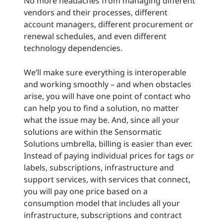
No more headaches from managing different
vendors and their processes, different
account managers, different procurement or
renewal schedules, and even different
technology dependencies.
We’ll make sure everything is interoperable
and working smoothly – and when obstacles
arise, you will have one point of contact who
can help you to find a solution, no matter
what the issue may be. And, since all your
solutions are within the Sensormatic
Solutions umbrella, billing is easier than ever.
Instead of paying individual prices for tags or
labels, subscriptions, infrastructure and
support services, with services that connect,
you will pay one price based on a
consumption model that includes all your
infrastructure, subscriptions and contract