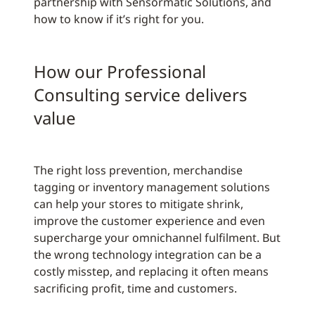
partnership with Sensormatic Solutions, and
how to know if it’s right for you.
How our Professional
Consulting service delivers
value
The right loss prevention, merchandise
tagging or inventory management solutions
can help your stores to mitigate shrink,
improve the customer experience and even
supercharge your omnichannel fulfilment. But
the wrong technology integration can be a
costly misstep, and replacing it often means
sacrificing profit, time and customers.