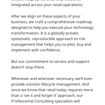
integrated across your retail operations.
After we align on these aspects of your
business, we craft a comprehensive roadmap
designed to help you execute your technology
transformation. It is a globally proven,
systematic, reproducible approach to risk
management that helps you to pilot, buy and
implement with confidence.
But our commitment to service and support
doesn’t stop there.
Whenever and wherever necessary, we’ll even
provide solution lifecycle management. And
since we know that retail today requires more
than a ‘set it and forget it’ approach, our
Professional Consulting specialists will