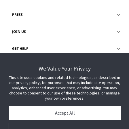
PRESS
JOIN US
GET HELP
CUSTOMER LOGIN
We Value Your Privacy
This site uses cookies and related technologies, as described in
our privacy policy, for purposes that may include site operation,
analytics, enhanced user experience, or advertising. You may
choose to consent to our use of these technologies, or manage
your own preferences.
Accept All