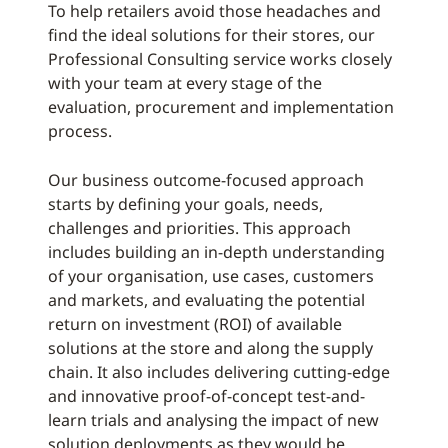
To help retailers avoid those headaches and
find the ideal solutions for their stores, our
Professional Consulting service works closely
with your team at every stage of the
evaluation, procurement and implementation
process.
Our business outcome-focused approach
starts by defining your goals, needs,
challenges and priorities. This approach
includes building an in-depth understanding
of your organisation, use cases, customers
and markets, and evaluating the potential
return on investment (ROI) of available
solutions at the store and along the supply
chain. It also includes delivering cutting-edge
and innovative proof-of-concept test-and-
learn trials and analysing the impact of new
solution deployments as they would be