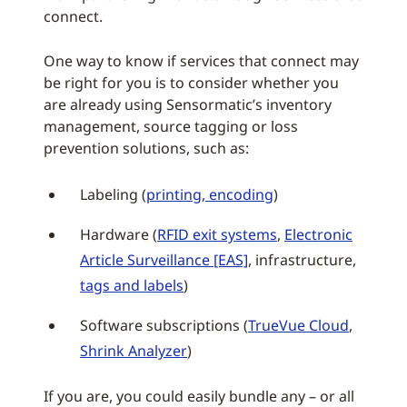
connect.
One way to know if services that connect may
be right for you is to consider whether you
are already using Sensormatic’s inventory
management, source tagging or loss
prevention solutions, such as:
Labeling (
printing, encoding
)
Hardware (
RFID exit systems
,
Electronic
Article Surveillance [EAS]
, infrastructure,
tags and labels
)
Software subscriptions (
TrueVue Cloud
,
Shrink Analyzer
)
If you are, you could easily bundle any – or all