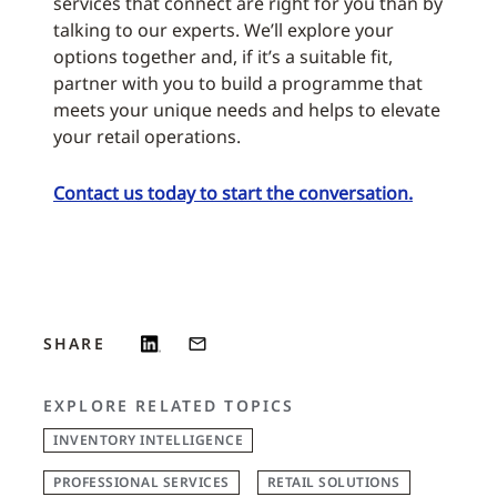
services that connect are right for you than by
talking to our experts. We’ll explore your
options together and, if it’s a suitable fit,
partner with you to build a programme that
meets your unique needs and helps to elevate
your retail operations.
Contact us today to start the conversation.
SHARE
EXPLORE RELATED TOPICS
INVENTORY INTELLIGENCE
PROFESSIONAL SERVICES
RETAIL SOLUTIONS