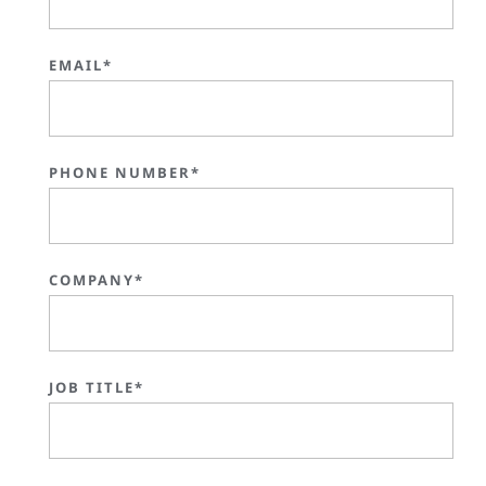
EMAIL*
PHONE NUMBER*
COMPANY*
JOB TITLE*