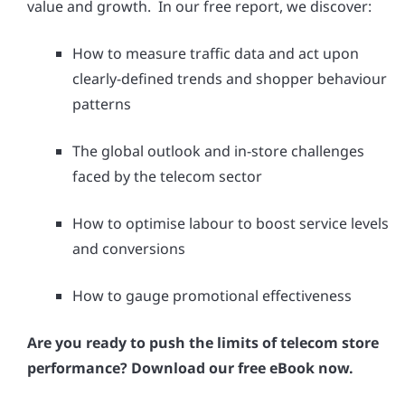
value and growth. In our free report, we discover:
How to measure traffic data and act upon
clearly-defined trends and shopper behaviour
patterns
The global outlook and in-store challenges
faced by the telecom sector
How to optimise labour to boost service levels
and conversions
How to gauge promotional effectiveness
Are you ready to push the limits of telecom store
performance? Download our free eBook now.