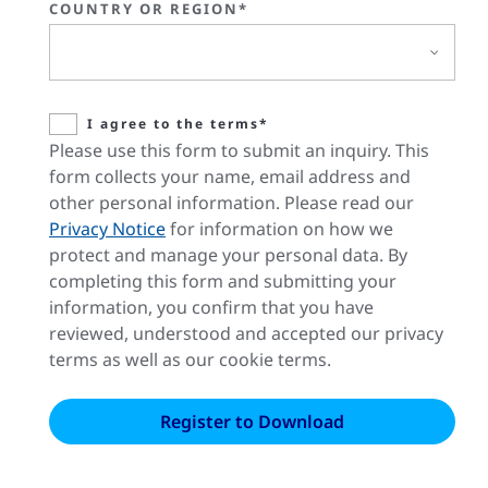
COUNTRY OR REGION*
I agree to the terms*
Please use this form to submit an inquiry. This
form collects your name, email address and
other personal information. Please read our
Privacy Notice
for information on how we
protect and manage your personal data. By
completing this form and submitting your
information, you confirm that you have
reviewed, understood and accepted our privacy
terms as well as our cookie terms.