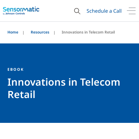
Schedule a Call
Home
Resources
Innovations in Telecom Retail
EBOOK
Innovations in Telecom
Retail