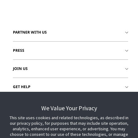
PARTNER WITH US
PRESS
JOIN US
GET HELP
CUSTOMER LOGIN
We Value Your Privacy
This site uses cookies and related technologies, as described in
our privacy policy, for purposes that may include site operation,
analytics, enhanced user experience, or advertising. You may
choose to consent to our use of these technologies, or manage