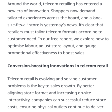
Around the world, telecom retailing has entered a
new era of innovation. Shoppers now demand
tailored experiences across the board, and a ‘one-
size-fits-all’ store is yesterday’s news. It’s clear that
retailers must tailor telecom formats according to
customer need. In our free report, we explore how to
optimise labour, adjust store layout, and gauge
promotional effectiveness to boost sales.
Conversion-boosting innovations in telecom retail
Telecom retail is evolving and solving customer
problems is the key to sales growth. By better
aligning store format and increasing on-site
interactivity, companies can successful reduce store
costs, ensuring physical outlets continue to deliver