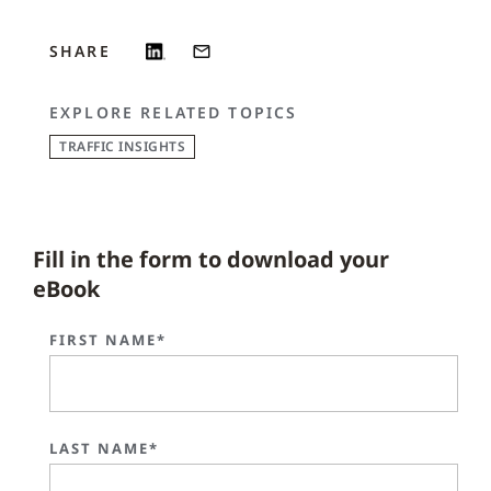
SHARE
EXPLORE RELATED TOPICS
TRAFFIC INSIGHTS
Fill in the form to download your
eBook
FIRST NAME*
LAST NAME*