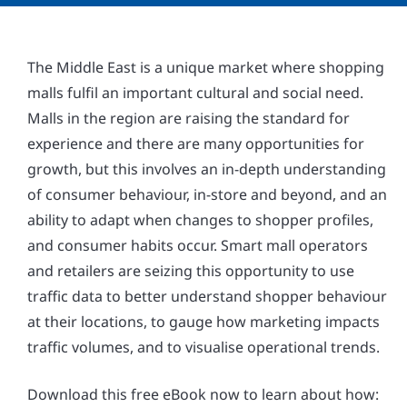
The Middle East is a unique market where shopping
malls fulfil an important cultural and social need.
Malls in the region are raising the standard for
experience and there are many opportunities for
growth, but this involves an in-depth understanding
of consumer behaviour, in-store and beyond, and an
ability to adapt when changes to shopper profiles,
and consumer habits occur. Smart mall operators
and retailers are seizing this opportunity to use
traffic data to better understand shopper behaviour
at their locations, to gauge how marketing impacts
traffic volumes, and to visualise operational trends.
Download this free eBook now to learn about how: