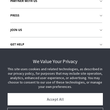
PARTNER WITH US
PRESS
JOIN US
GET HELP
CUSTOMER LOGIN
We Value Your Privacy
This site uses cookies and related technologies, as described in
our privacy policy, for purposes that may include site operation,
analytics, enhanced user experience, or advertising. You may
choose to consent to our use of these technologies, or manage
your own preferences.
Accept All