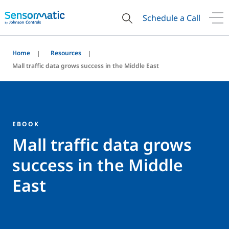
Schedule a Call
Home
Resources
Mall traffic data grows success in the Middle East
EBOOK
Mall traffic data grows
success in the Middle
East