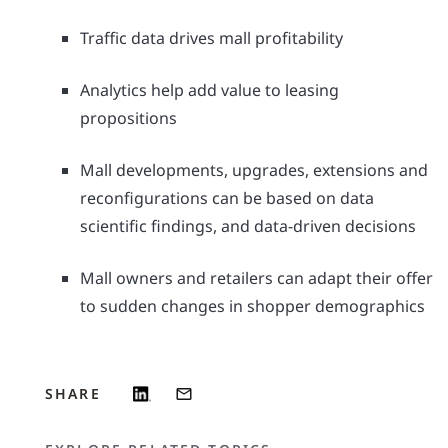
Traffic data drives mall profitability
Analytics help add value to leasing
propositions
Mall developments, upgrades, extensions and
reconfigurations can be based on data
scientific findings, and data-driven decisions
Mall owners and retailers can adapt their offer
to sudden changes in shopper demographics
SHARE