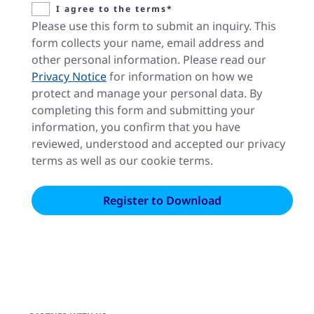
I agree to the terms*
Please use this form to submit an inquiry. This
form collects your name, email address and
other personal information. Please read our
Privacy Notice
for information on how we
protect and manage your personal data. By
completing this form and submitting your
information, you confirm that you have
reviewed, understood and accepted our privacy
terms as well as our cookie terms.