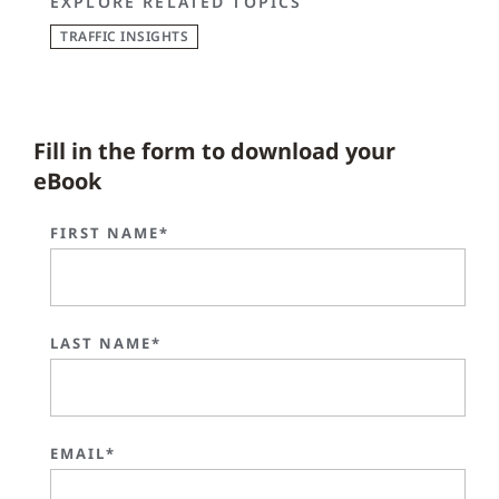
EXPLORE RELATED TOPICS
TRAFFIC INSIGHTS
Fill in the form to download your
eBook
FIRST NAME*
LAST NAME*
EMAIL*