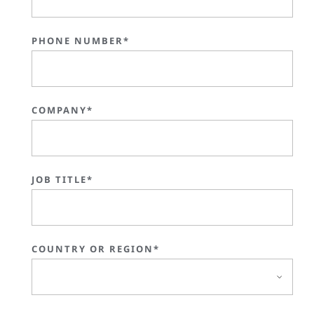
PHONE NUMBER*
COMPANY*
JOB TITLE*
COUNTRY OR REGION*