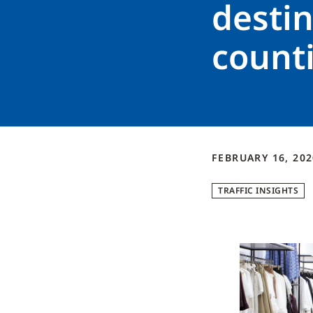
destin
count
FEBRUARY 16, 202
TRAFFIC INSIGHTS