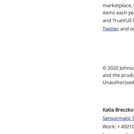
marketplace, w
items each ye
and TrueVUE b
Twitter
, and 
© 2020 Johns
and the produ
Unauthorized u
Katia Breczko
Sensormatic S
Work: + 4921