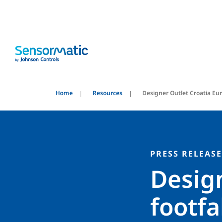
Home
Resources
Designer Outlet Croatia Eu
PRESS RELEASE
Design
footfa