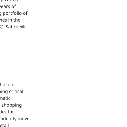
years of
 portfolio of
mes in the
n®, Sabroe®,
Johnson
ng critical
rmatic
e shopping
ics for
nfidently move
etail