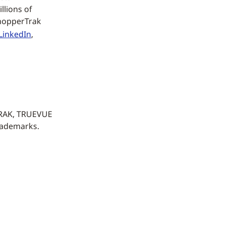
llions of
ShopperTrak
LinkedIn
,
TRAK, TRUEVUE
rademarks.