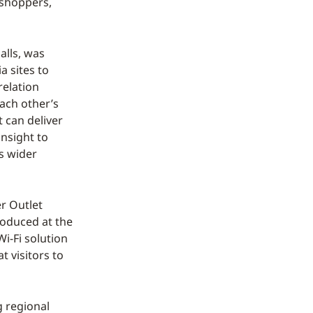
 shoppers,
alls, was
 sites to
relation
ach other’s
t can deliver
insight to
s wider
r Outlet
troduced at the
Wi-Fi solution
t visitors to
g regional