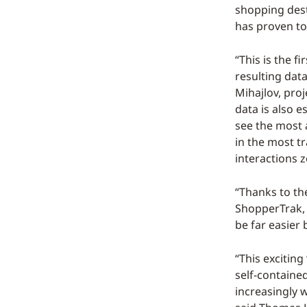
shopping dest
has proven to
“This is the f
resulting data
Mihajlov, pro
data is also e
see the most a
in the most tr
interactions 
“Thanks to th
ShopperTrak, w
be far easier 
“This exciting
self-containe
increasingly 