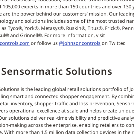
f 105,000 experts in more than 150 countries and over 130 
e are the power behind our customers’ mission. Our leading
nology and solutions includes some of the most trusted na
h as Tyco®, York®, Metasys®, Ruskin®, Titus®, Frick®, Pen
ul® and Grinnell®. For more information, visit
controls.com
or follow us
@johnsoncontrols
on Twitter.
 Sensormatic Solutions
lutions is the leading global retail solutions portfolio of 
ling smart and connected shopper engagement. By combini
retail inventory, shopper traffic and loss prevention, Senso
ers operational excellence at scale and helps create uniqu
ur solutions deliver real-time visibility and predictive analyt
sion-making across the enterprise, enabling retailers to co
e. With more than 1.5 million data collection devices in the r