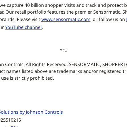
e capture 40 billion shopper visits and track and protect bi
ar. Our retail portfolio features the premier Sensormatic, 
rands. Please visit
www.sensormatic.com
, or follow us on
our
YouTube channel
.
###
on Controls. All Rights Reserved. SENSORMATIC, SHOPPER
ct names listed above are trademarks and/or registered t
se is strictly prohibited.
olutions by Johnson Controls
025510215