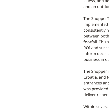
Guess, and ad
and an outdoo
The ShopperTr
implemented a
consistently 
between both 
footfall. This
ROI and succee
inform decisi
business in o
The ShopperTr
Croatia, and f
entrances and 
was provided t
deliver richer
Within severa