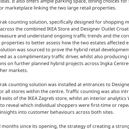
idas. It also offers ample parking space, dining choices for
r marketplace linking the two large retail properties.
ak counting solution, specifically designed for shopping m
cross the combined IKEA Store and Designer Outlet Croatia
measure and understand ongoing traffic trends and the cor
properties to better assess how the two estates affected e
 solution was sourced to prove the hybrid retail developmen
d as a complimentary traffic driver, whilst also producing 
ons on further planned hybrid projects across Ingka Centre
ther markets.
ak counting solution was installed at entrances to Designe
or all stores within the centre. Traffic counting was also in
exits of the IKEA Zagreb store, whilst an interior analytics 
o reveal which individual shoppers were first-time or repea
 insights into customer behaviours across both sites.
l months since its opening, the strategy of creating a stron