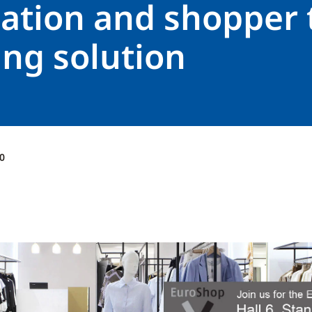
ation and shopper t
ing solution
0