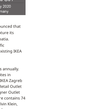
ounced that
ature its
atia.
fic
existing IKEA
s annually.
tes in
 IKEA Zagreb
etail Outlet
gner Outlet
tre contains 74
vin Klein,