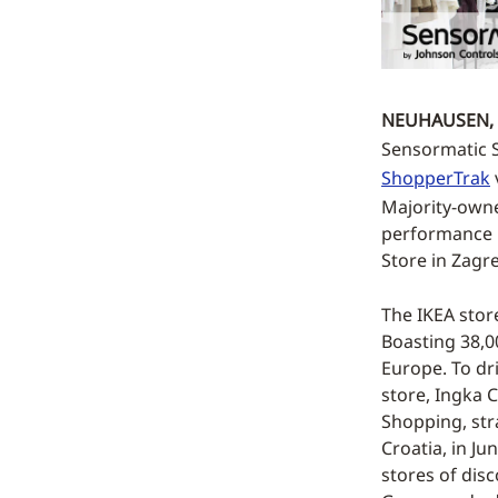
NEUHAUSEN, 
Sensormatic So
ShopperTrak
Majority-owne
performance by
Store in Zagr
The IKEA stor
Boasting 38,00
Europe. To dr
store, Ingka 
Shopping, str
Croatia, in Ju
stores of disc