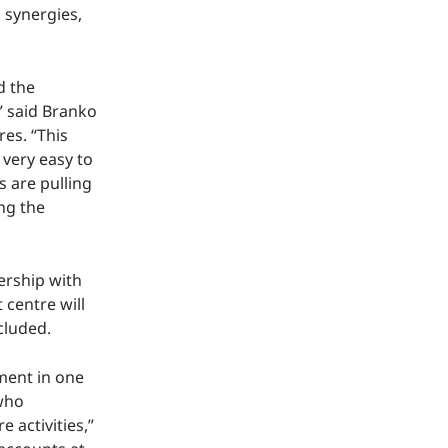
 synergies,
d the
,” said Branko
es. “This
 very easy to
s are pulling
ing the
ership with
 centre will
cluded.
nment in one
 who
 activities,”