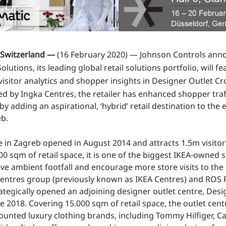
Switzerland —
(16 February 2020) — Johnson Controls ann
lutions, its leading global retail solutions portfolio, will fe
visitor analytics and shopper insights in Designer Outlet Cro
d by Ingka Centres, the retailer has enhanced shopper traf
 adding an aspirational, ‘hybrid’ retail destination to the 
eb.
e in Zagreb opened in August 2014 and attracts 1.5m visitor
0 sqm of retail space, it is one of the biggest IKEA-owned si
ive ambient footfall and encourage more store visits to the
Centres group (previously known as IKEA Centres) and ROS R
ategically opened an adjoining designer outlet centre, Desi
ne 2018. Covering 15.000 sqm of retail space, the outlet cen
ounted luxury clothing brands, including Tommy Hilfiger, Cal