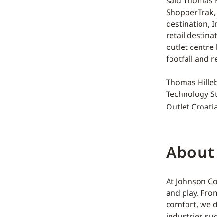
said Thomas H
ShopperTrak, 
destination, 
retail destina
outlet centre
footfall and re
Thomas Hilleb
Technology St
Outlet Croatia
About
At Johnson Co
and play. Fro
comfort, we d
industries su