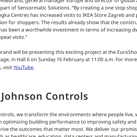
illebrand, general manager Europe and director of global 
part of Sensormatic Solutions. “By creating a one stop sho
Ingka Centres has increased visits to IKEA Store Zagreb and
tion for shoppers. The results already show that the constr
 has been a worthwhile investment in terms of increasing dw
peat visits.”
rand will be presenting this exciting project at the EuroSho
age, in Hall 6 on Sunday 16 February at 11:00 a.m. For mor
, visit
YouTube
.
 Johnson Controls
ntrols, we transform the environments where people live, 
m optimizing building performance to improving safety an
rive the outcomes that matter most. We deliver our promis
ch as healthcare, education, data centers and manufacturin