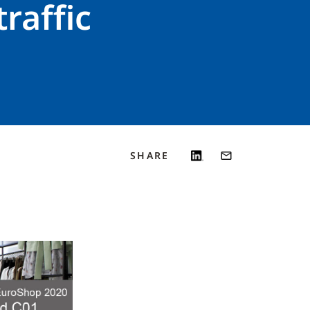
raffic
SHARE