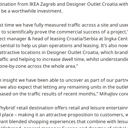
ination from IKEA Zagreb and Designer Outlet Croatia with
 be a worthwhile investment.
irst time we have fully measured traffic across a site and use
 to scientifically prove the commercial success of a project
ject manager & head of leasing Croatia/Serbia at Ingka Centr
ssential to help us plan operations and leasing. It’s also now
ttractive locations in Designer Outlet Croatia, which brand
affic and helping to increase dwell time, whilst understand
zone-by-zone across the whole area.”
e insight we have been able to uncover as part of our partn
e also expect that letting any remaining units in the outlet
based on the traffic results of recent months,” Mihajlov con
 ‘hybrid’ retail destination offers retail and leisure entertai
d place – making it an attractive proposition to customers,
want blended shopping experiences that combine with leisure