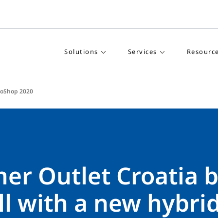
Solutions
Services
Resourc
roShop 2020
er Outlet Croatia b
ll with a new hybrid