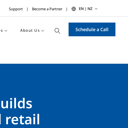
EN | NZ
Support
Become a Partner
Schedule a Call
es
About Us
uilds
 retail