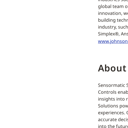
global team o
innovation, w
building tech
industry, suc
Simplex®, Ans
www.johnson
About
Sensormatic So
Controls enab
insights into 
Solutions pow
experiences. O
accurate deci
into the futur