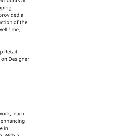
accounts at
pping
 provided a
uction of the
ell time,
p Retail
e on Designer
work, learn
d enhancing
e in
g. With a