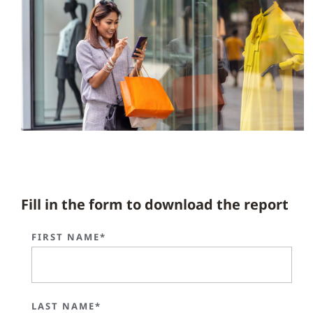
Fill in the form to download the report
FIRST NAME*
LAST NAME*