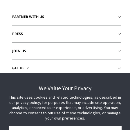
PARTNER WITH US
PRESS
JOIN US
GET HELP
CUSTOMER LOGIN
We Value Your Privacy
This site uses cookies and related technologies, as described in
our privacy policy, for purposes that may include site operation,
analytics, enhanced user experience, or advertising. You may
choose to consent to our use of these technologies, or manage
your own preferences.