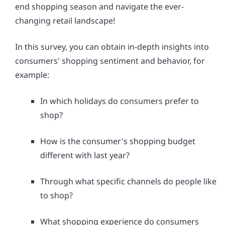
end shopping season and navigate the ever-
changing retail landscape!
In this survey, you can obtain in-depth insights into
consumers' shopping sentiment and behavior, for
example:
In which holidays do consumers prefer to
shop?
How is the consumer's shopping budget
different with last year?
Through what specific channels do people like
to shop?
What shopping experience do consumers