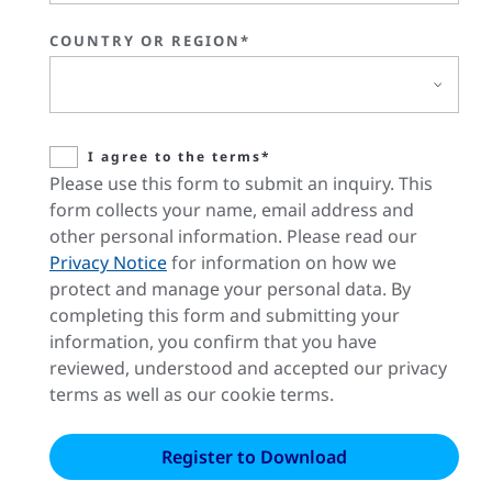
COUNTRY OR REGION*
I agree to the terms*
Please use this form to submit an inquiry. This
form collects your name, email address and
other personal information. Please read our
Privacy Notice
for information on how we
protect and manage your personal data. By
completing this form and submitting your
information, you confirm that you have
reviewed, understood and accepted our privacy
terms as well as our cookie terms.