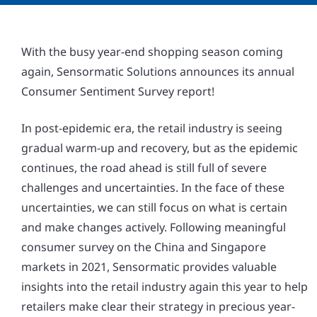
With the busy year-end shopping season coming
again, Sensormatic Solutions announces its annual
Consumer Sentiment Survey report!
In post-epidemic era, the retail industry is seeing
gradual warm-up and recovery, but as the epidemic
continues, the road ahead is still full of severe
challenges and uncertainties. In the face of these
uncertainties, we can still focus on what is certain
and make changes actively. Following meaningful
consumer survey on the China and Singapore
markets in 2021, Sensormatic provides valuable
insights into the retail industry again this year to help
retailers make clear their strategy in precious year-