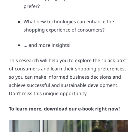
prefer?
What new technologies can enhance the
shopping experience of consumers?
… and more insights!
This research will help you to explore the "black box"
of consumers and learn their shopping preferences,
so you can make informed business decisions and
achieve successful and sustainable development.
Don’t miss this unique opportunity.
To learn more, download our e-book right now!