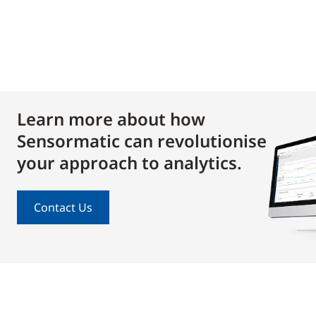
Learn more about how
Sensormatic can revolutionise
your approach to analytics.
Contact Us