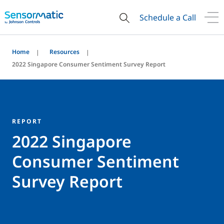
Schedule a Call
Home
Resources
2022 Singapore Consumer Sentiment Survey Report
REPORT
2022 Singapore
Consumer Sentiment
Survey Report