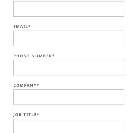
EMAIL*
PHONE NUMBER*
COMPANY*
JOB TITLE*