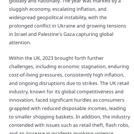
globally and nationally. The year was marked by a
sluggish economy, escalating inflation, and
widespread geopolitical instability, with the
prolonged conflict in Ukraine and growing tensions
in Israel and Palestine's Gaza capturing global
attention.
Within the UK, 2023 brought forth further
challenges, including economic stagnation, enduring
cost-of-living pressures, consistently high inflation,
and ongoing disruptions due to strikes. The UK retail
industry, known for its global competitiveness and
innovation, faced significant hurdles as consumers
grappled with reduced disposable incomes, leading
to smaller shopping baskets. In addition, the industry
contended with issues such as retail theft, flash robs,
and an increase in incidents involving violence