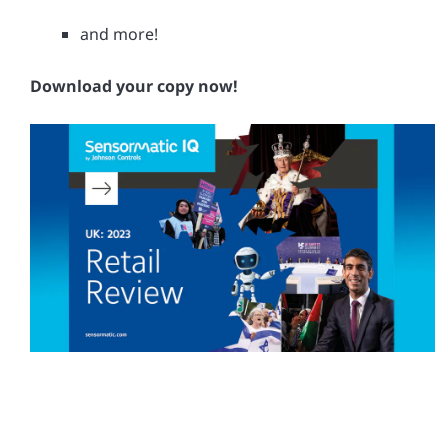
and more!
Download your copy now!