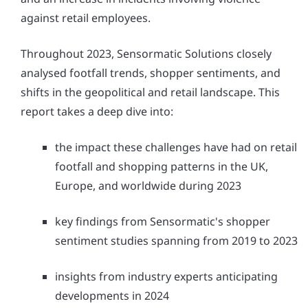
against retail employees.
Throughout 2023, Sensormatic Solutions closely
analysed footfall trends, shopper sentiments, and
shifts in the geopolitical and retail landscape. This
report takes a deep dive into:
the impact these challenges have had on retail
footfall and shopping patterns in the UK,
Europe, and worldwide during 2023
key findings from Sensormatic's shopper
sentiment studies spanning from 2019 to 2023
insights from industry experts anticipating
developments in 2024