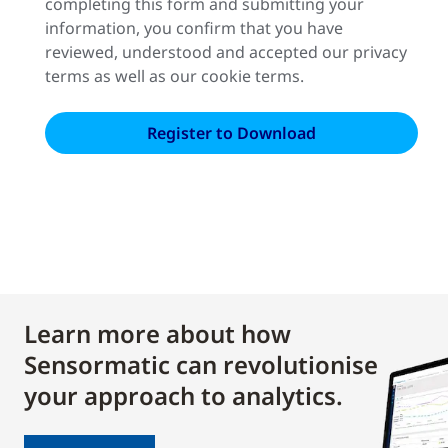
completing this form and submitting your
information, you confirm that you have
reviewed, understood and accepted our privacy
terms as well as our cookie terms.
Learn more about how
Sensormatic can revolutionise
your approach to analytics.