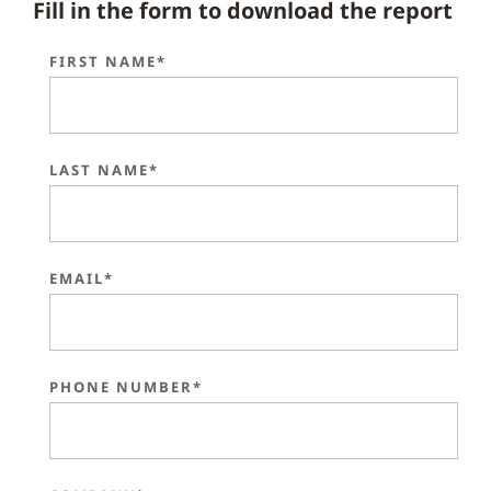
Fill in the form to download the report
FIRST NAME*
LAST NAME*
EMAIL*
PHONE NUMBER*