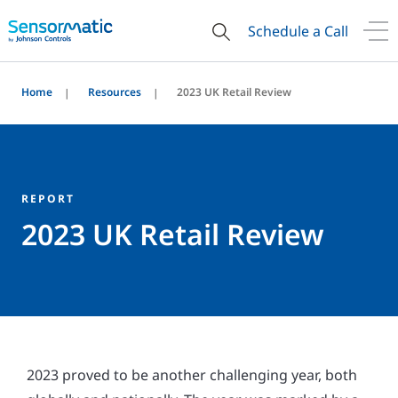
Schedule a Call
Home
Resources
2023 UK Retail Review
REPORT
2023 UK Retail Review
2023 proved to be another challenging year, both