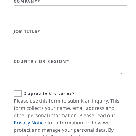
COMPANY*
JOB TITLE*
COUNTRY OR REGION*
I agree to the terms*
Please use this form to submit an inquiry. This
form collects your name, email address and
other personal information. Please read our
Privacy Notice
for information on how we
protect and manage your personal data. By