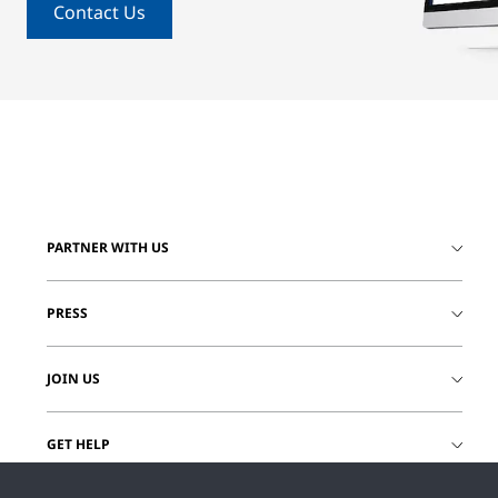
Contact Us
PARTNER WITH US
PRESS
JOIN US
GET HELP