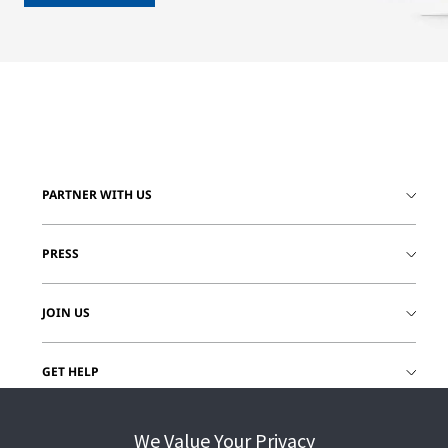
PARTNER WITH US
PRESS
JOIN US
GET HELP
CUSTOMER LOGIN
We Value Your Privacy