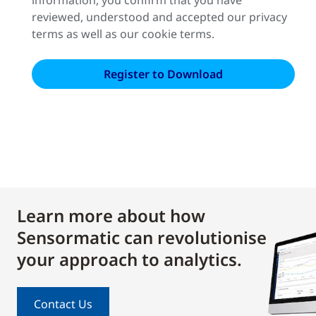
reviewed, understood and accepted our privacy
terms as well as our cookie terms.
Learn more about how
Sensormatic can revolutionise
your approach to analytics.
Contact Us