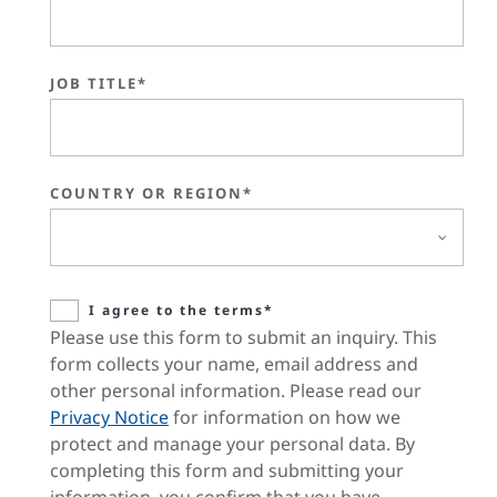
JOB TITLE*
COUNTRY OR REGION*
I agree to the terms*
Please use this form to submit an inquiry. This
form collects your name, email address and
other personal information. Please read our
Privacy Notice
for information on how we
protect and manage your personal data. By
completing this form and submitting your
information, you confirm that you have