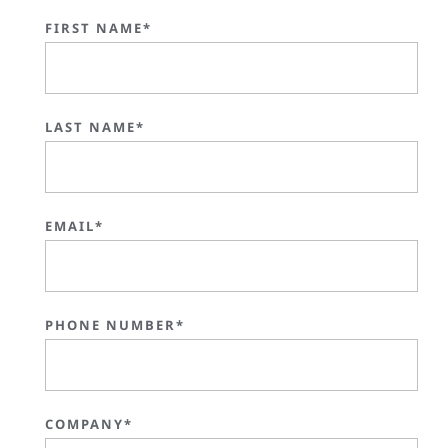
FIRST NAME*
LAST NAME*
EMAIL*
PHONE NUMBER*
COMPANY*