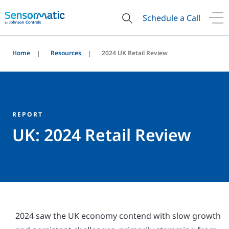
Schedule a Call
Home
Resources
2024 UK Retail Review
REPORT
UK: 2024 Retail Review
2024 saw the UK economy contend with slow growth