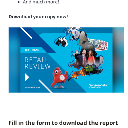
And much more!
Download your copy now!
Fill in the form to download the report