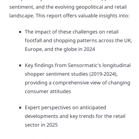
sentiment, and the evolving geopolitical and retail
landscape. This report offers valuable insights into:
The impact of these challenges on retail
footfall and shopping patterns across the UK,
Europe, and the globe in 2024
Key findings from Sensormatic's longitudinal
shopper sentiment studies (2019-2024),
providing a comprehensive view of changing
consumer attitudes
Expert perspectives on anticipated
developments and key trends for the retail
sector in 2025