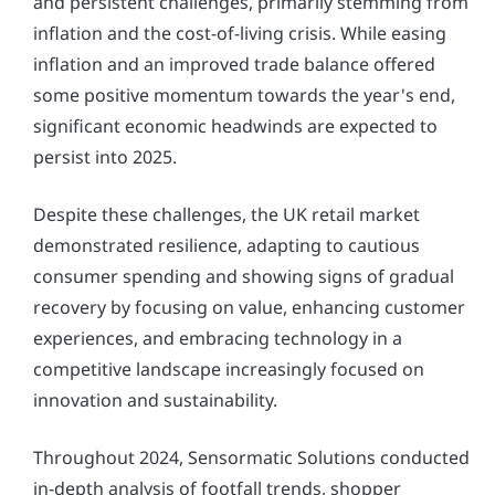
and persistent challenges, primarily stemming from
inflation and the cost-of-living crisis. While easing
inflation and an improved trade balance offered
some positive momentum towards the year's end,
significant economic headwinds are expected to
persist into 2025.
Despite these challenges, the UK retail market
demonstrated resilience, adapting to cautious
consumer spending and showing signs of gradual
recovery by focusing on value, enhancing customer
experiences, and embracing technology in a
competitive landscape increasingly focused on
innovation and sustainability.
Throughout 2024, Sensormatic Solutions conducted
in-depth analysis of footfall trends, shopper