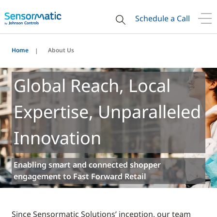
Schedule a Call
Home
About Us
Global Reach, Local
Expertise, Unparalleled
Innovation
Enabling smart and connected shopper
engagement to Fast Forward Retail
Since Sensormatic Solutions’ inception, our team