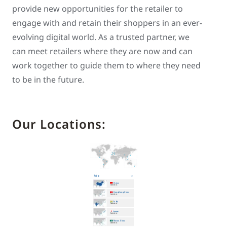
provide new opportunities for the retailer to
engage with and retain their shoppers in an ever-
evolving digital world. As a trusted partner, we
can meet retailers where they are now and can
work together to guide them to where they need
to be in the future.
Our Locations: