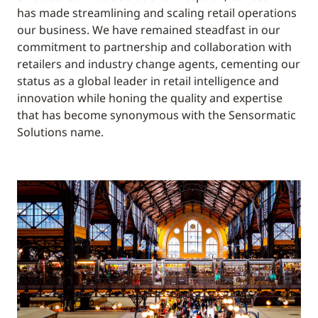
has made streamlining and scaling retail operations
our business. We have remained steadfast in our
commitment to partnership and collaboration with
retailers and industry change agents, cementing our
status as a global leader in retail intelligence and
innovation while honing the quality and expertise
that has become synonymous with the Sensormatic
Solutions name.