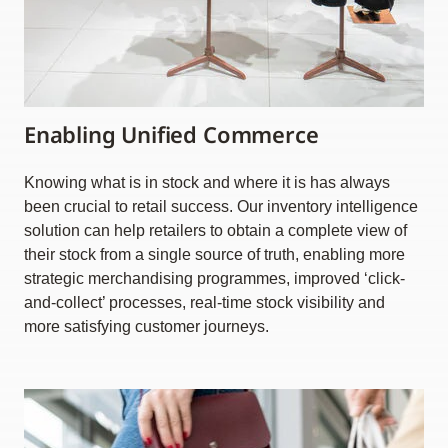
Enabling Unified Commerce
Knowing what is in stock and where it is has always
been crucial to retail success. Our inventory intelligence
solution can help retailers to obtain a complete view of
their stock from a single source of truth, enabling more
strategic merchandising programmes, improved ‘click-
and-collect’ processes, real-time stock visibility and
more satisfying customer journeys.