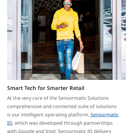
Smart Tech for Smarter Retail
At the very core of the Sensormatic Solutions
comprehensive and connected suite of solutions
is our intelligent operating platform,
Sensormatic
IQ
, which was developed through partnerships
with Google and Intel. Sensormatic IQ delivers