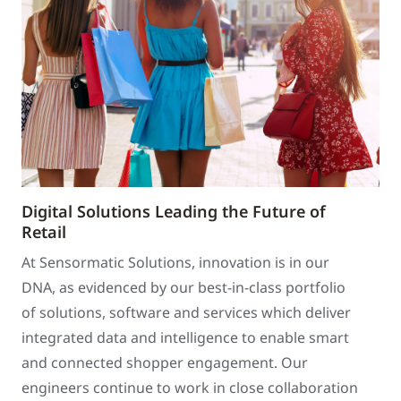
Digital Solutions Leading the Future of
Retail
At Sensormatic Solutions, innovation is in our
DNA, as evidenced by our best-in-class portfolio
of solutions, software and services which deliver
integrated data and intelligence to enable smart
and connected shopper engagement. Our
engineers continue to work in close collaboration