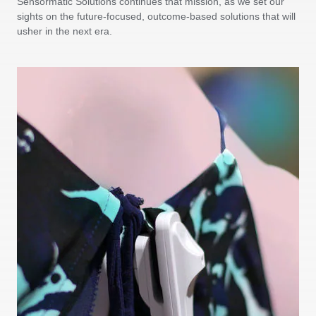
Sensormatic Solutions continues that mission, as we set our
sights on the future-focused, outcome-based solutions that will
usher in the next era.