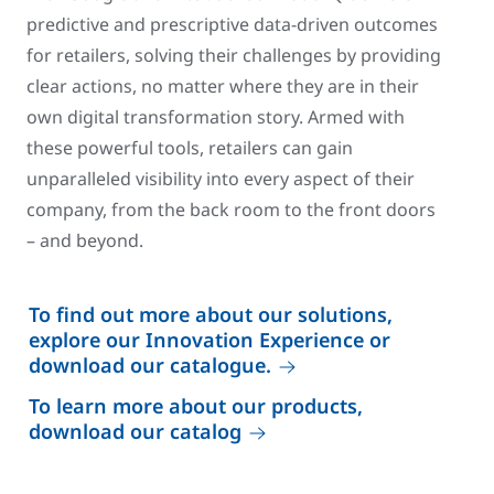
predictive and prescriptive data-driven outcomes
for retailers, solving their challenges by providing
clear actions, no matter where they are in their
own digital transformation story. Armed with
these powerful tools, retailers can gain
unparalleled visibility into every aspect of their
company, from the back room to the front doors
– and beyond.
To find out more about our solutions,
explore our Innovation Experience or
download our catalogue.
To learn more about our products,
download our catalog