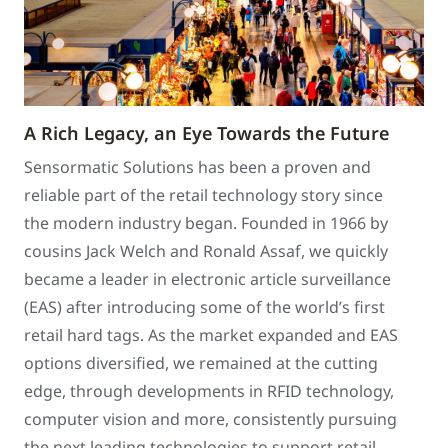
A Rich Legacy, an Eye Towards the Future
Sensormatic Solutions has been a proven and
reliable part of the retail technology story since
the modern industry began. Founded in 1966 by
cousins Jack Welch and Ronald Assaf, we quickly
became a leader in electronic article surveillance
(EAS) after introducing some of the world’s first
retail hard tags. As the market expanded and EAS
options diversified, we remained at the cutting
edge, through developments in RFID technology,
computer vision and more, consistently pursuing
the next leading technologies to support retail.