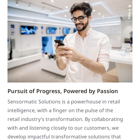
Pursuit of Progress, Powered by Passion
Sensormatic Solutions is a powerhouse in retail
intelligence, with a finger on the pulse of the
retail industry’s transformation. By collaborating
with and listening closely to our customers, we
develop impactful transformative solutions that