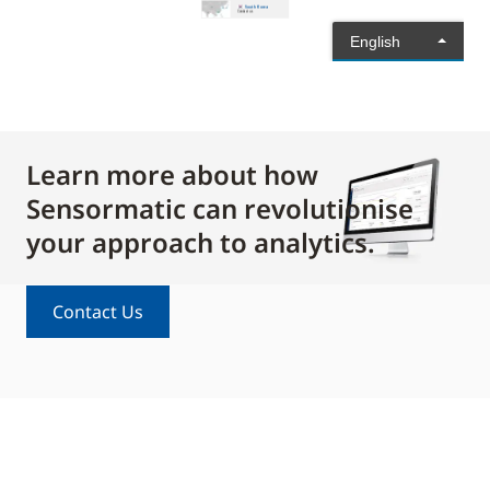
Learn more about how
Sensormatic can revolutionise
your approach to analytics.
Contact Us