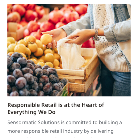
Responsible Retail is at the Heart of
Everything We Do
Sensormatic Solutions is committed to building a
more responsible retail industry by delivering