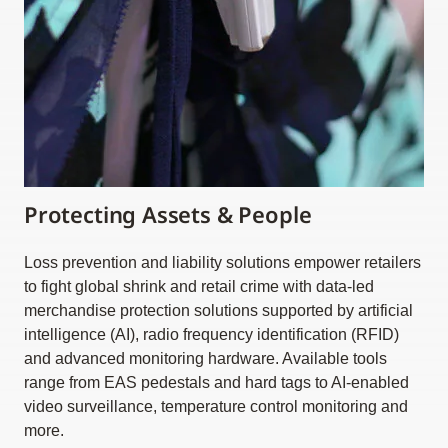
Protecting Assets & People
Loss prevention and liability solutions empower retailers
to fight global shrink and retail crime with data-led
merchandise protection solutions supported by artificial
intelligence (AI), radio frequency identification (RFID)
and advanced monitoring hardware. Available tools
range from EAS pedestals and hard tags to AI-enabled
video surveillance, temperature control monitoring and
more.