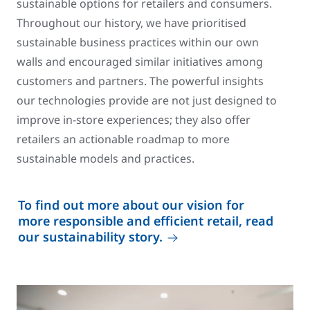
sustainable options for retailers and consumers.
Throughout our history, we have prioritised
sustainable business practices within our own
walls and encouraged similar initiatives among
customers and partners. The powerful insights
our technologies provide are not just designed to
improve in-store experiences; they also offer
retailers an actionable roadmap to more
sustainable models and practices.
To find out more about our vision for
more responsible and efficient retail, read
our sustainability story.