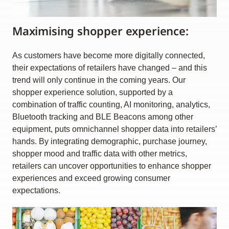
Maximising shopper experience:
As customers have become more digitally connected,
their expectations of retailers have changed – and this
trend will only continue in the coming years. Our
shopper experience solution, supported by a
combination of traffic counting, AI monitoring, analytics,
Bluetooth tracking and BLE Beacons among other
equipment, puts omnichannel shopper data into retailers’
hands. By integrating demographic, purchase journey,
shopper mood and traffic data with other metrics,
retailers can uncover opportunities to enhance shopper
experiences and exceed growing consumer
expectations.