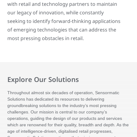
with retail and technology partners to maintain
our legacy of innovation, while constantly
seeking to identify forward-thinking applications
of emerging technologies that can address the
most pressing obstacles in retail.
Explore Our Solutions
Throughout almost six decades of operation, Sensormatic
Solutions has dedicated its resources to delivering
groundbreaking solutions to the industry’s most pressing
challenges. Our mission is central to our company’s
operations, guiding the design of our products and services
which are renowned for their quality, breadth and depth. As the
age of intelligence-driven, digitalised retail progresses,