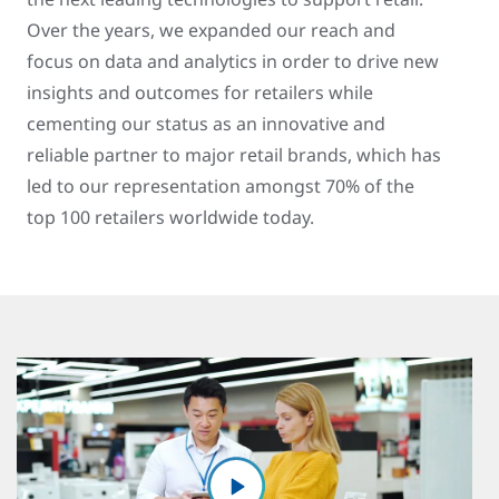
Over the years, we expanded our reach and
focus on data and analytics in order to drive new
insights and outcomes for retailers while
cementing our status as an innovative and
reliable partner to major retail brands, which has
led to our representation amongst 70% of the
top 100 retailers worldwide today.