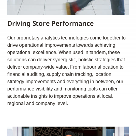
Driving Store Performance
Our proprietary analytics technologies come together to
drive operational improvements towards achieving
operational excellence. When used in tandem, these
solutions can deliver synergistic, holistic strategies that
deliver company-wide value. From labour allocation to
financial auditing, supply chain tracking, location
strategy improvements and everything in between, our
performance visibility and monitoring tools can offer
actionable insights to improve operations at local,
regional and company level.