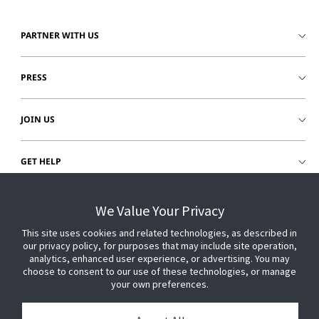
PARTNER WITH US
PRESS
JOIN US
GET HELP
CUSTOMER LOGIN
We Value Your Privacy
This site uses cookies and related technologies, as described in
our privacy policy, for purposes that may include site operation,
analytics, enhanced user experience, or advertising. You may
choose to consent to our use of these technologies, or manage
your own preferences.