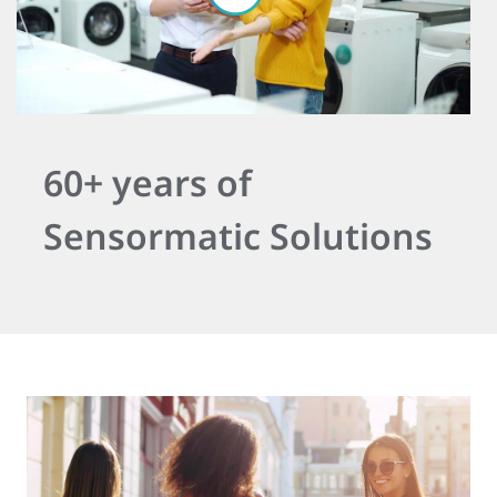
60+ years of
Sensormatic Solutions