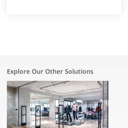
Explore Our Other Solutions