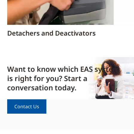
Detachers and Deactivators
Want to know which EAS system
is right for you? Start a
conversation today.
Contact Us