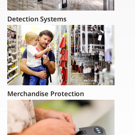
Detection Systems
Merchandise Protection