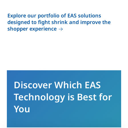
Explore our portfolio of EAS solutions
designed to fight shrink and improve the
shopper experience
Discover Which EAS
Technology is Best for
You