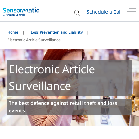
Schedule a Call
Home
Loss Prevention and Liability
Electronic Article Surveillance
Electronic Article
Surveillance
The best defence against retail theft and loss
events