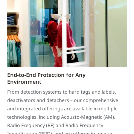
End-to-End Protection for Any
Environment
From detection systems to hard tags and labels,
deactivators and detachers – our comprehensive
and integrated offerings are available in multiple
technologies, including Acousto-Magnetic (AM),
Radio Frequency (RF) and Radio Frequency
Identification (RFID), and are offered in unique