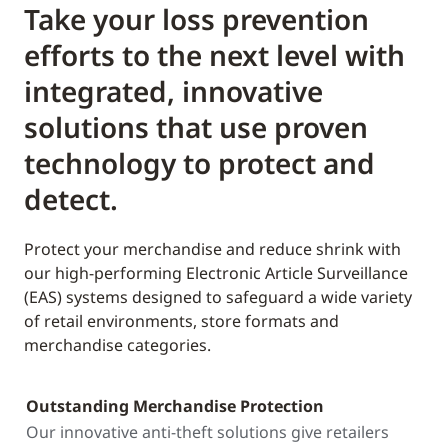
Take your loss prevention
efforts to the next level with
integrated, innovative
solutions that use proven
technology to protect and
detect.
Protect your merchandise and reduce shrink with
our high-performing Electronic Article Surveillance
(EAS) systems designed to safeguard a wide variety
of retail environments, store formats and
merchandise categories.
Outstanding Merchandise Protection
Our innovative anti-theft solutions give retailers