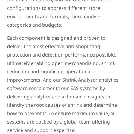
configurations to address different store
environments and formats, merchandise
categories and budgets.
Each component is designed and proven to
deliver the most effective anti-shoplifting
protection and detection performance possible,
ultimately enabling open merchandising, shrink
reduction and significant operational
improvements. And our Shrink Analyzer analytics
software complements our EAS systems by
delivering analytics and actionable insights to
identify the root causes of shrink and determine
how to prevent it. To ensure maximum value, all
systems are backed by a global team offering
service and support expertise.