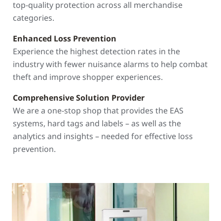
top-quality protection across all merchandise
categories.
Enhanced Loss Prevention
Experience the highest detection rates in the
industry with fewer nuisance alarms to help combat
theft and improve shopper experiences.
Comprehensive Solution Provider
We are a one-stop shop that provides the EAS
systems, hard tags and labels – as well as the
analytics and insights – needed for effective loss
prevention.