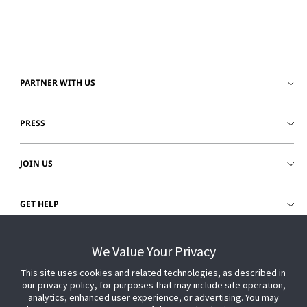
PARTNER WITH US
PRESS
JOIN US
GET HELP
CUSTOMER LOGIN
We Value Your Privacy
This site uses cookies and related technologies, as described in
our privacy policy, for purposes that may include site operation,
analytics, enhanced user experience, or advertising. You may