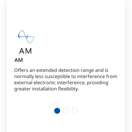
AM
RF
or
Offers an extended detection range and is
Gives 
d
normally less susceptible to interference from
theft 
external electronic interference, providing
mercha
 and
greater installation flexibility.
envir
g
1
2
3