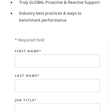
Truly GLOBAL Proactive & Reactive Support
Industry best practices & ways to
benchmark performance
* Required field
FIRST NAME*
LAST NAME*
JOB TITLE*