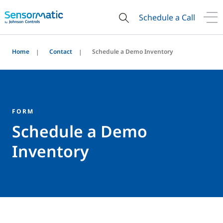
Schedule a Call
Home
Contact
Schedule a Demo Inventory
FORM
Schedule a Demo
Inventory