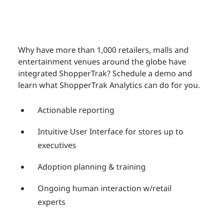
Why have more than 1,000 retailers, malls and
entertainment venues around the globe have
integrated ShopperTrak? Schedule a demo and
learn what ShopperTrak Analytics can do for you.
Actionable reporting
Intuitive User Interface for stores up to
executives
Adoption planning & training
Ongoing human interaction w/retail
experts