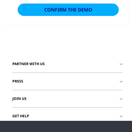
PARTNER WITH US
PRESS
JOIN US
GET HELP