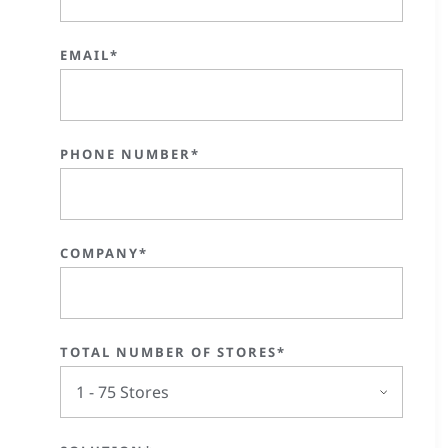
EMAIL*
PHONE NUMBER*
COMPANY*
TOTAL NUMBER OF STORES*