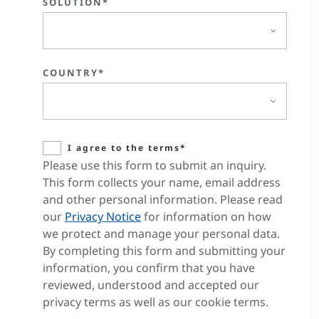
SOLUTION*
COUNTRY*
I agree to the terms*
Please use this form to submit an inquiry.
This form collects your name, email address
and other personal information. Please read
our
Privacy Notice
for information on how
we protect and manage your personal data.
By completing this form and submitting your
information, you confirm that you have
reviewed, understood and accepted our
privacy terms as well as our cookie terms.