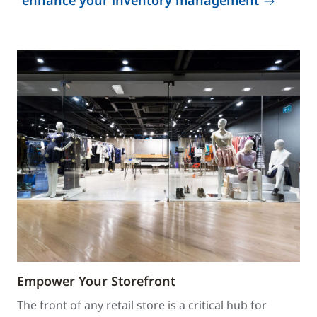
enhance your inventory management
Empower Your Storefront
The front of any retail store is a critical hub for