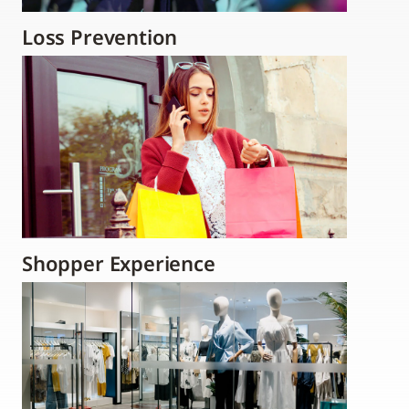
Loss Prevention
Shopper Experience