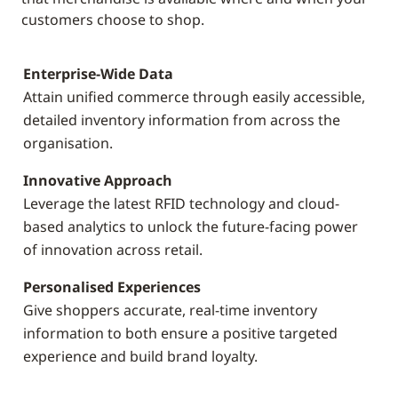
customers choose to shop.
Enterprise-Wide Data
Attain unified commerce through easily accessible,
detailed inventory information from across the
organisation.
Innovative Approach
Leverage the latest RFID technology and cloud-
based analytics to unlock the future-facing power
of innovation across retail.
Personalised Experiences
Give shoppers accurate, real-time inventory
information to both ensure a positive targeted
experience and build brand loyalty.