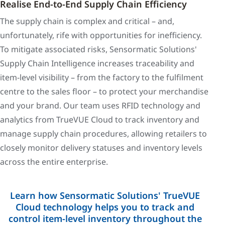
Realise End-to-End Supply Chain Efficiency
The supply chain is complex and critical – and,
unfortunately, rife with opportunities for inefficiency.
To mitigate associated risks, Sensormatic Solutions'
Supply Chain Intelligence increases traceability and
item-level visibility – from the factory to the fulfilment
centre to the sales floor – to protect your merchandise
and your brand. Our team uses RFID technology and
analytics from TrueVUE Cloud to track inventory and
manage supply chain procedures, allowing retailers to
closely monitor delivery statuses and inventory levels
across the entire enterprise.
Learn how Sensormatic Solutions' TrueVUE
Cloud technology helps you to track and
control item-level inventory throughout the