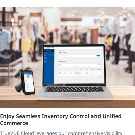
Enjoy Seamless Inventory Control and Unified
Commerce
TrueVUE Cloud leverages our comprehensive visibility