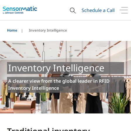
Schedule a Call
Home
Inventory Intelligence
Inventory Intelligence
A clearer view from the global leader in RFID
Inventory Intelligence