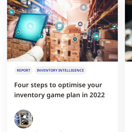
REPORT
INVENTORY INTELLIGENCE
Four steps to optimise your
inventory game plan in 2022