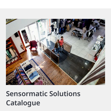
Sensormatic Solutions
Catalogue