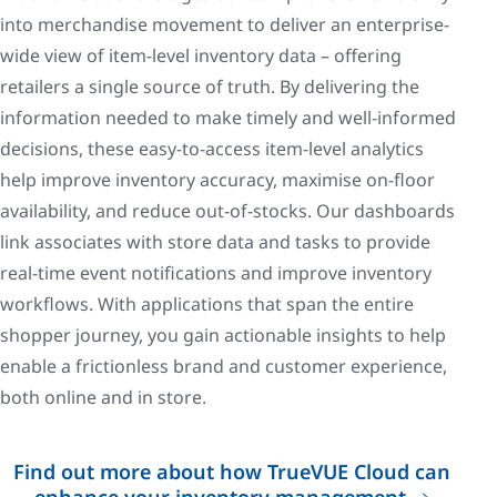
into merchandise movement to deliver an enterprise-
wide view of item-level inventory data – offering
retailers a single source of truth. By delivering the
information needed to make timely and well-informed
decisions, these easy-to-access item-level analytics
help improve inventory accuracy, maximise on-floor
availability, and reduce out-of-stocks. Our dashboards
link associates with store data and tasks to provide
real-time event notifications and improve inventory
workflows. With applications that span the entire
shopper journey, you gain actionable insights to help
enable a frictionless brand and customer experience,
both online and in store.
Find out more about how TrueVUE Cloud can