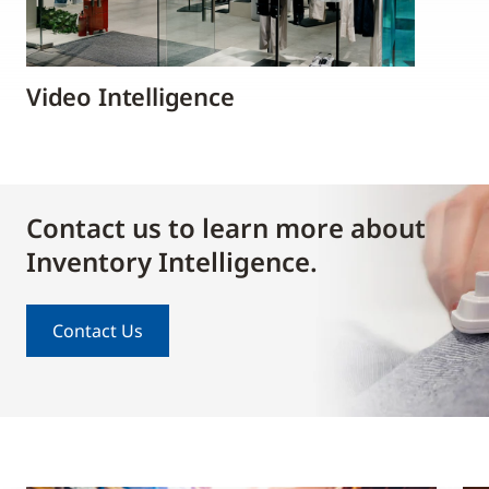
Video Intelligence
Contact us to learn more about
Inventory Intelligence.
Contact Us