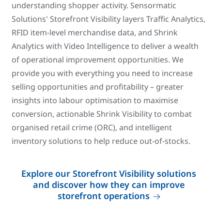
understanding shopper activity. Sensormatic
Solutions' Storefront Visibility layers Traffic Analytics,
RFID item-level merchandise data, and Shrink
Analytics with Video Intelligence to deliver a wealth
of operational improvement opportunities. We
provide you with everything you need to increase
selling opportunities and profitability – greater
insights into labour optimisation to maximise
conversion, actionable Shrink Visibility to combat
organised retail crime (ORC), and intelligent
inventory solutions to help reduce out-of-stocks.
Explore our Storefront Visibility solutions
and discover how they can improve
storefront operations