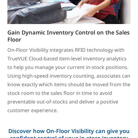
Gain Dynamic Inventory Control on the Sales
Floor
On-Floor Visibility integrates RFID technology with
TrueVUE Cloud-based item-level inventory analytics
to help you manage your current in-stock positions.
Using high-speed inventory counting, associates can
know exactly which items should be moved from the
stock room to the sales floor in time to avoid
preventable out-of-stocks and deliver a positive
customer experience.
Discover how On-Floor Visibility can give you
confident control of your in-store inventory