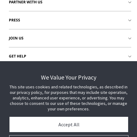
PARTNER WITH US
PRESS
JOIN US
GET HELP
CUSTOMER LOGIN
We Value Your Privacy
This site uses cookies and related technologies, as described in
our privacy policy, for purposes that may include site operation,
analytics, enhanced user experience, or advertising. You may
choose to consent to our use of these technologies, or manage
your own preferences.
Accept All