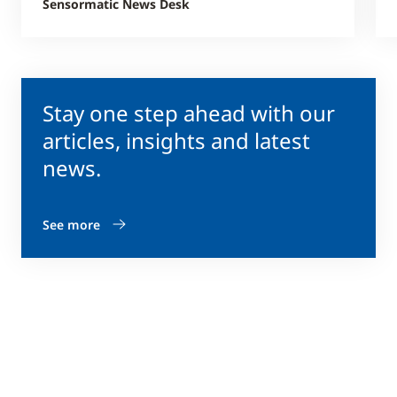
Sensormatic News Desk
Stay one step ahead with our
articles, insights and latest
news.
See more