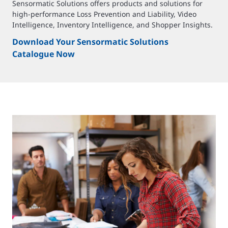
Sensormatic Solutions offers products and solutions for
high-performance Loss Prevention and Liability, Video
Intelligence, Inventory Intelligence, and Shopper Insights.
Download Your Sensormatic Solutions
Catalogue Now