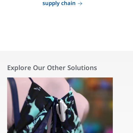
supply chain
Explore Our Other Solutions