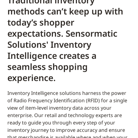
Traditional inventory
methods can’t keep up with
today’s shopper
expectations. Sensormatic
Solutions' Inventory
Intelligence creates a
seamless shopping
experience.
Inventory Intelligence solutions harness the power
of Radio Frequency Identification (RFID) for a single
view of item-level inventory data across your
enterprise. Our retail and technology experts are
ready to guide you through every step of your
inventory journey to improve accuracy and ensure
that merchandise is available where and when your