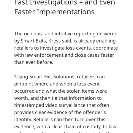
Fast Investigations – and Even
Faster Implementations
The rich data and intuitive reporting delivered
by Smart Exits, Kress said, is already enabling
retailers to investigate loss events, coordinate
with law enforcement and close cases faster
than ever before.
‘Using Smart Exit Solutions, retailers can
pinpoint where and when a loss event
occurred and what the stolen items were
worth, and then tie that information to
timestamped video surveillance that often
provides clear evidence of the offender’s
identity. Retailers can then turn over this
evidence, with a clear chain of custody, to law