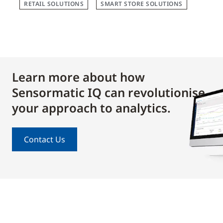
RETAIL SOLUTIONS
SMART STORE SOLUTIONS
Learn more about how
Sensormatic IQ can revolutionise
your approach to analytics.
Contact Us