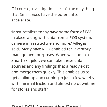
Of course, investigations aren’t the only thing
that Smart Exits have the potential to
accelerate.
‘Most retailers today have some form of EAS
in place, along with data from a POS system,
camera infrastructure and more,’ Villegas
said. ‘Many have RFID enabled for inventory
management purposes. When we launch a
Smart Exit pilot, we can take these data
sources and any findings that already exist
and merge them quickly. This enables us to
get a pilot up and running in just a few weeks,
with minimal friction and almost no downtime
for stores and staff.’
Real ROI Across the Retail