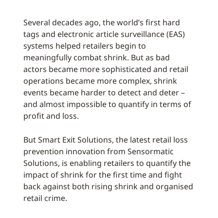
Several decades ago, the world’s first hard
tags and electronic article surveillance (EAS)
systems helped retailers begin to
meaningfully combat shrink. But as bad
actors became more sophisticated and retail
operations became more complex, shrink
events became harder to detect and deter –
and almost impossible to quantify in terms of
profit and loss.
But Smart Exit Solutions, the latest retail loss
prevention innovation from Sensormatic
Solutions, is enabling retailers to quantify the
impact of shrink for the first time and fight
back against both rising shrink and organised
retail crime.