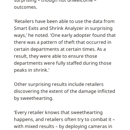
surprising – though not unwelcome –
outcomes.
‘Retailers have been able to use the data from
Smart Exits and Shrink Analyzer in surprising
ways,’ he noted. ‘One early adopter found that
there was a pattern of theft that occurred in
certain departments at certain times. As a
result, they were able to ensure those
departments were fully staffed during those
peaks in shrink.’
Other surprising results include retailers
discovering the extent of the damage inflicted
by sweethearting.
‘Every retailer knows that sweethearting
happens, and retailers often try to combat it –
with mixed results – by deploying cameras in