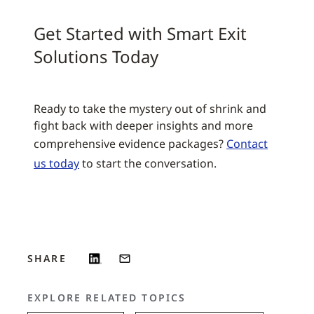
Get Started with Smart Exit
Solutions Today
Ready to take the mystery out of shrink and
fight back with deeper insights and more
comprehensive evidence packages?
Contact
us today
to start the conversation.
SHARE
EXPLORE RELATED TOPICS