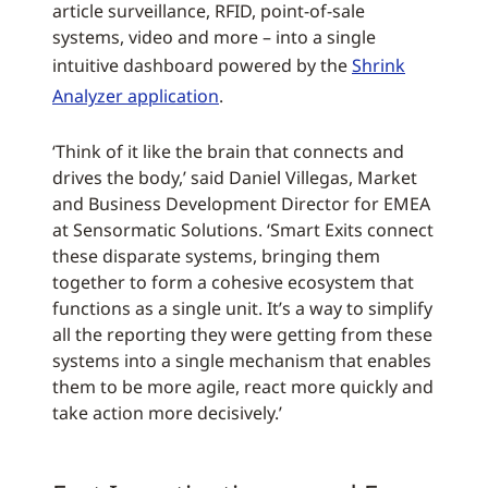
article surveillance, RFID, point-of-sale
systems, video and more – into a single
intuitive dashboard powered by the
Shrink
Analyzer application
.
‘Think of it like the brain that connects and
drives the body,’ said Daniel Villegas, Market
and Business Development Director for EMEA
at Sensormatic Solutions. ‘Smart Exits connect
these disparate systems, bringing them
together to form a cohesive ecosystem that
functions as a single unit. It’s a way to simplify
all the reporting they were getting from these
systems into a single mechanism that enables
them to be more agile, react more quickly and
take action more decisively.’