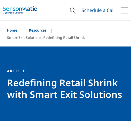
Schedule a Call
Home
Resources
Smart Exit Solutions: Redefining Retail Shrink
ARTICLE
Redefining Retail Shrink
with Smart Exit Solutions