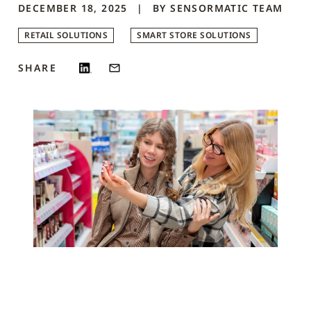
DECEMBER 18, 2025
BY
SENSORMATIC
TEAM
RETAIL SOLUTIONS
SMART STORE SOLUTIONS
SHARE