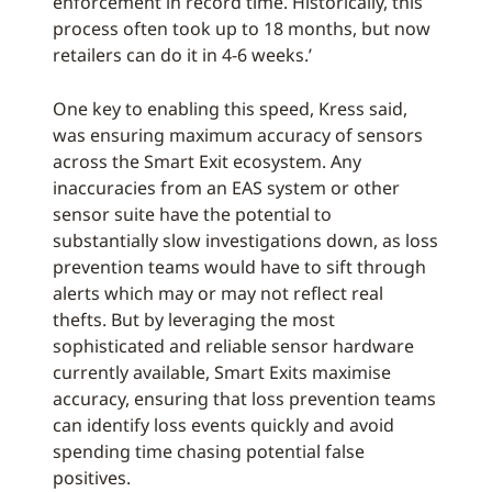
enforcement in record time. Historically, this
process often took up to 18 months, but now
retailers can do it in 4-6 weeks.’
One key to enabling this speed, Kress said,
was ensuring maximum accuracy of sensors
across the Smart Exit ecosystem. Any
inaccuracies from an EAS system or other
sensor suite have the potential to
substantially slow investigations down, as loss
prevention teams would have to sift through
alerts which may or may not reflect real
thefts. But by leveraging the most
sophisticated and reliable sensor hardware
currently available, Smart Exits maximise
accuracy, ensuring that loss prevention teams
can identify loss events quickly and avoid
spending time chasing potential false
positives.