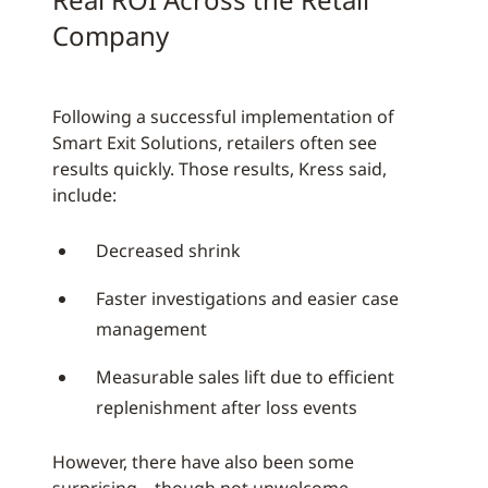
Company
Following a successful implementation of
Smart Exit Solutions, retailers often see
results quickly. Those results, Kress said,
include:
Decreased shrink
Faster investigations and easier case
management
Measurable sales lift due to efficient
replenishment after loss events
However, there have also been some