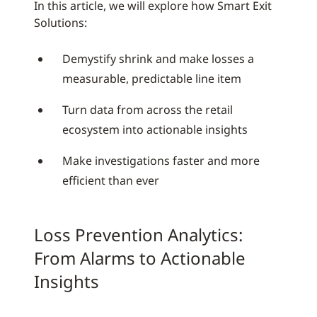
In this article, we will explore how Smart Exit
Solutions:
Demystify shrink and make losses a
measurable, predictable line item
Turn data from across the retail
ecosystem into actionable insights
Make investigations faster and more
efficient than ever
Loss Prevention Analytics:
From Alarms to Actionable
Insights