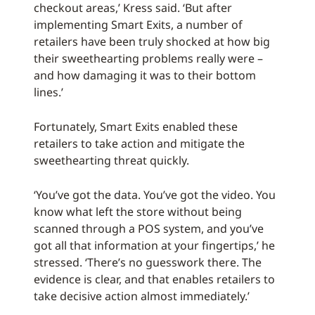
checkout areas,’ Kress said. ‘But after
implementing Smart Exits, a number of
retailers have been truly shocked at how big
their sweethearting problems really were –
and how damaging it was to their bottom
lines.’
Fortunately, Smart Exits enabled these
retailers to take action and mitigate the
sweethearting threat quickly.
‘You’ve got the data. You’ve got the video. You
know what left the store without being
scanned through a POS system, and you’ve
got all that information at your fingertips,’ he
stressed. ‘There’s no guesswork there. The
evidence is clear, and that enables retailers to
take decisive action almost immediately.’