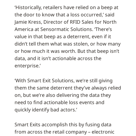
‘Historically, retailers have relied on a beep at
the door to know that a loss occurred,’ said
Jamie Kress, Director of RFID Sales for North
America at Sensormatic Solutions. ‘There’s
value in that beep as a deterrent, even if it
didn’t tell them what was stolen, or how many
or how much it was worth. But that beep isn’t
data, and it isn’t actionable across the
enterprise.’
‘With Smart Exit Solutions, we’re still giving
them the same deterrent they’ve always relied
on, but we’re also delivering the data they
need to find actionable loss events and
quickly identify bad actors.’
Smart Exits accomplish this by fusing data
from across the retail company – electronic