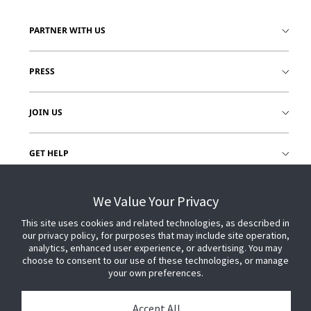
PARTNER WITH US
PRESS
JOIN US
GET HELP
CUSTOMER LOGIN
We Value Your Privacy
This site uses cookies and related technologies, as described in
our privacy policy, for purposes that may include site operation,
analytics, enhanced user experience, or advertising. You may
choose to consent to our use of these technologies, or manage
your own preferences.
Accept All