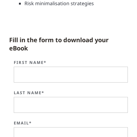
Risk minimalisation strategies
Fill in the form to download your
eBook
FIRST NAME*
LAST NAME*
EMAIL*