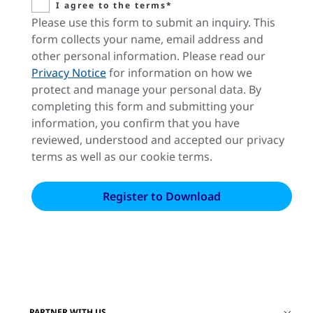
I agree to the terms*
Please use this form to submit an inquiry. This
form collects your name, email address and
other personal information. Please read our
Privacy Notice
for information on how we
protect and manage your personal data. By
completing this form and submitting your
information, you confirm that you have
reviewed, understood and accepted our privacy
terms as well as our cookie terms.
PARTNER WITH US