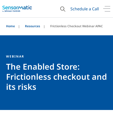
Schedule a Call
Home
Resources
Frictionless Checkout Webinar APAC
WEBINAR
The Enabled Store:
Frictionless checkout and
its risks