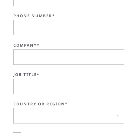
PHONE NUMBER*
COMPANY*
JOB TITLE*
COUNTRY OR REGION*