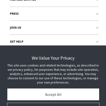
PRESS
JOIN US
GET HELP
CUSTOMER LOGIN
We Value Your Privacy
This site uses cookies and related technologies, as described in
our privacy policy, for purposes that may include site operation,
analytics, enhanced user experience, or advertising. You may
choose to consent to our use of these technologies, or manage
your own preferences.
Accept All