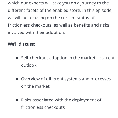
which our experts will take you on a journey to the
different facets of the enabled store. In this episode,
we will be focusing on the current status of
frictionless checkouts, as well as benefits and risks
involved with their adoption.
We’ll discuss:
Self-checkout adoption in the market – current
outlook
Overview of different systems and processes
on the market
Risks associated with the deployment of
frictionless checkouts