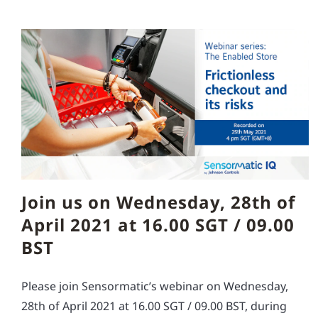
Join us on Wednesday, 28th of
April 2021 at 16.00 SGT / 09.00
BST
Please join Sensormatic’s webinar on Wednesday,
28th of April 2021 at 16.00 SGT / 09.00 BST, during