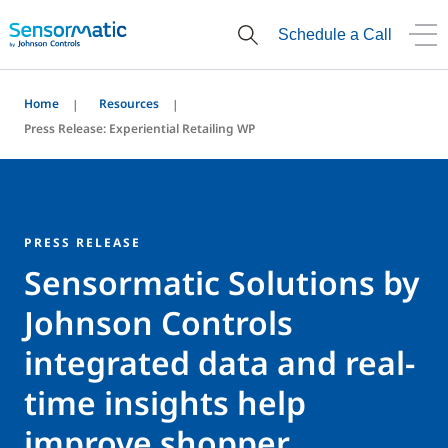
Schedule a Call
Home
Resources
Press Release: Experiential Retailing WP
PRESS RELEASE
Sensormatic Solutions by
Johnson Controls
integrated data and real-
time insights help
improve shopper