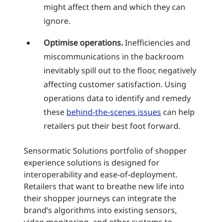
might affect them and which they can
ignore.
Optimise operations.
Inefficiencies and
miscommunications in the backroom
inevitably spill out to the floor, negatively
affecting customer satisfaction. Using
operations data to identify and remedy
these
behind-the-scenes issues
can help
retailers put their best foot forward.
Sensormatic Solutions portfolio of shopper
experience solutions is designed for
interoperability and ease-of-deployment.
Retailers that want to breathe new life into
their shopper journeys can integrate the
brand’s algorithms into existing sensors,