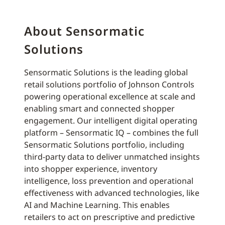
About Sensormatic
Solutions
Sensormatic Solutions is the leading global
retail solutions portfolio of Johnson Controls
powering operational excellence at scale and
enabling smart and connected shopper
engagement. Our intelligent digital operating
platform – Sensormatic IQ – combines the full
Sensormatic Solutions portfolio, including
third-party data to deliver unmatched insights
into shopper experience, inventory
intelligence, loss prevention and operational
effectiveness with advanced technologies, like
AI and Machine Learning. This enables
retailers to act on prescriptive and predictive