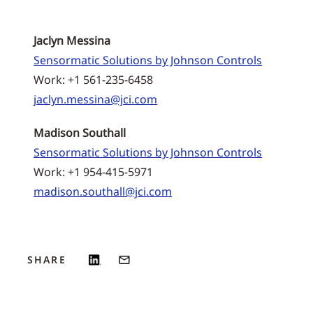
Jaclyn Messina
Sensormatic Solutions by Johnson Controls
Work: +1 561-235-6458
jaclyn.messina@jci.com
Madison Southall
Sensormatic Solutions by Johnson Controls
Work: +1 954-415-5971
madison.southall@jci.com
SHARE