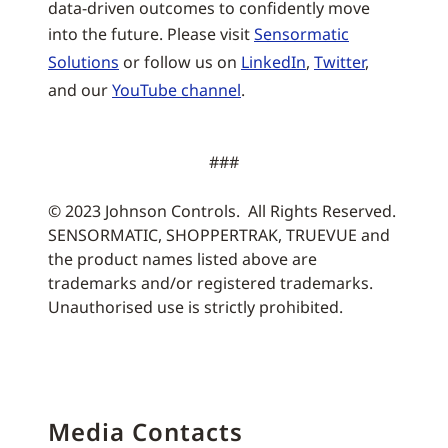
data-driven outcomes to confidently move
into the future. Please visit
Sensormatic
Solutions
or follow us on
LinkedIn
,
Twitter
,
and our
YouTube channel
.
###
© 2023 Johnson Controls. All Rights Reserved.
SENSORMATIC, SHOPPERTRAK, TRUEVUE and
the product names listed above are
trademarks and/or registered trademarks.
Unauthorised use is strictly prohibited.
Media Contacts