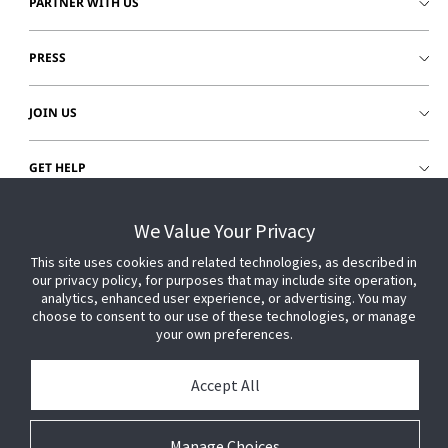
PARTNER WITH US
PRESS
JOIN US
GET HELP
CUSTOMER LOGIN
We Value Your Privacy
This site uses cookies and related technologies, as described in
our privacy policy, for purposes that may include site operation,
analytics, enhanced user experience, or advertising. You may
choose to consent to our use of these technologies, or manage
your own preferences.
Accept All
Manage Choices