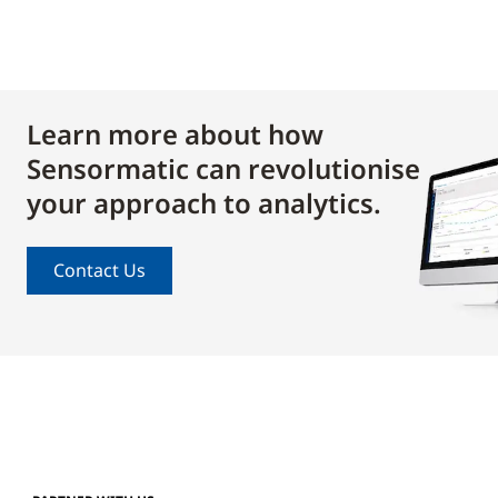
Learn more about how
Sensormatic can revolutionise
your approach to analytics.
Contact Us