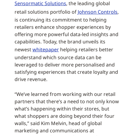
Sensormatic Solutions
, the leading global
retail solutions portfolio of
Johnson Controls
,
is continuing its commitment to helping
retailers enhance shopper experiences by
offering more powerful data-led insights and
capabilities. Today, the brand unveils its
newest
whitepaper
helping retailers better
understand which source data can be
leveraged to deliver more personalised and
satisfying experiences that create loyalty and
drive revenue.
“We’ve learned from working with our retail
partners that there’s a need to not only know
what’s happening within their stores, but
what shoppers are doing beyond their four
walls,” said Kim Melvin, head of global
marketing and communications at