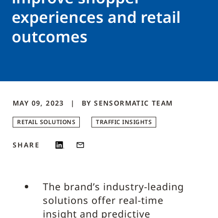
experiences and retail
outcomes
MAY 09, 2023
BY
SENSORMATIC
TEAM
RETAIL SOLUTIONS
TRAFFIC INSIGHTS
SHARE
The brand’s industry-leading
solutions offer real-time
insight and predictive