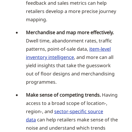
feedback and sales metrics can help
retailers develop a more precise journey
mapping.
Merchandise and map more effectively.
Dwell time, abandonment rates, traffic
patterns, point-of-sale data,
item-level
inventory intelligence
, and more can all
yield insights that take the guesswork
out of floor designs and merchandising
programmes.
Make sense of competing trends.
Having
access to a broad scope of location-,
region-, and
sector-specific source
data
can help retailers make sense of the
noise and understand which trends