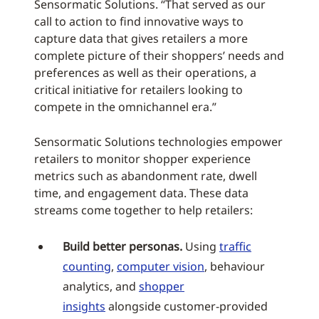
Sensormatic Solutions. “That served as our
call to action to find innovative ways to
capture data that gives retailers a more
complete picture of their shoppers’ needs and
preferences as well as their operations, a
critical initiative for retailers looking to
compete in the omnichannel era.”
Sensormatic Solutions technologies empower
retailers to monitor shopper experience
metrics such as abandonment rate, dwell
time, and engagement data. These data
streams come together to help retailers:
Build better personas.
Using
traffic
counting
,
computer vision
, behaviour
analytics, and
shopper
insights
alongside customer-provided