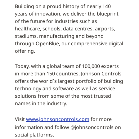
Building on a proud history of nearly 140
years of innovation, we deliver the blueprint
of the future for industries such as
healthcare, schools, data centres, airports,
stadiums, manufacturing and beyond
through OpenBlue, our comprehensive digital
offering.
Today, with a global team of 100,000 experts
in more than 150 countries, Johnson Controls
offers the world`s largest portfolio of building
technology and software as well as service
solutions from some of the most trusted
names in the industry.
Visit
www.johnsoncontrols.com
for more
information and follow @johnsoncontrols on
social platforms.