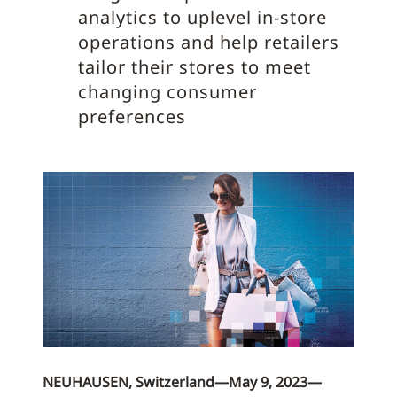
analytics to uplevel in-store
operations and help retailers
tailor their stores to meet
changing consumer
preferences
NEUHAUSEN, Switzerland—May 9, 2023—