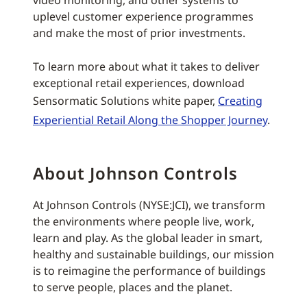
video monitoring, and other systems to
uplevel customer experience programmes
and make the most of prior investments.
To learn more about what it takes to deliver
exceptional retail experiences, download
Sensormatic Solutions white paper,
Creating
Experiential Retail Along the Shopper Journey
.
About Johnson Controls
At Johnson Controls (NYSE:JCI), we transform
the environments where people live, work,
learn and play. As the global leader in smart,
healthy and sustainable buildings, our mission
is to reimagine the performance of buildings
to serve people, places and the planet.