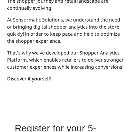
The shopper journey and retail landscape are
continually evolving.
At Sensormatic Solutions, we understand the need
of bringing digital shopper analytics into the store,
quickly! in order to keep pace and help to optimize
the shopper experience.
That's why we've developed our Shopper Analytics
Platform, which enables retailers to deliver stronger
customer experiences while increasing conversions!
Discover it yourself!
Register for your 5-