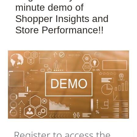
minute demo of
Shopper Insights and
Store Performance!!
Register to access the