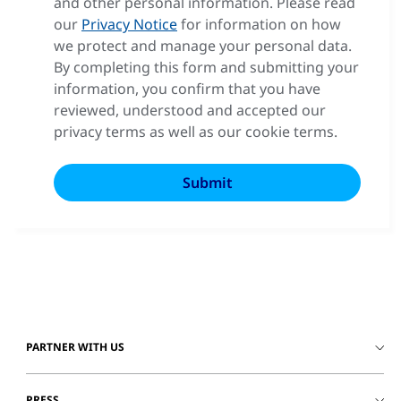
and other personal information. Please read
our
Privacy Notice
for information on how
we protect and manage your personal data.
By completing this form and submitting your
information, you confirm that you have
reviewed, understood and accepted our
privacy terms as well as our cookie terms.
PARTNER WITH US
PRESS