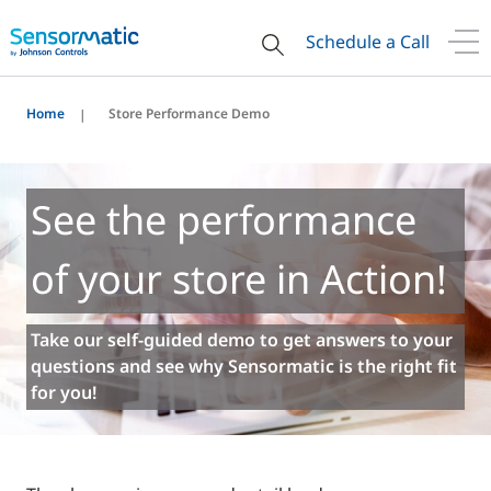
Schedule a Call
Home
Store Performance Demo
See the performance
of your store in Action!
Take our self-guided demo to get answers to your
questions and see why Sensormatic is the right fit
for you!