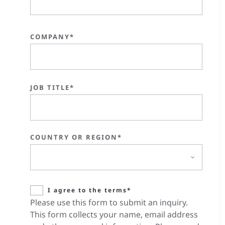
COMPANY*
JOB TITLE*
COUNTRY OR REGION*
I agree to the terms*
Please use this form to submit an inquiry.
This form collects your name, email address