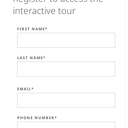
interactive tour
FIRST NAME*
LAST NAME*
EMAIL*
PHONE NUMBER*