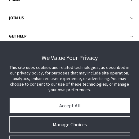
JOIN US
GET HELP
CUSTOMER LOGIN
We Value Your Privacy
This site uses cookies and related technologies, as described in
our privacy policy, for purposes that may include site operation,
analytics, enhanced user experience, or advertising. You may
choose to consent to our use of these technologies, or manage
your own preferences.
Accept All
Manage Choices