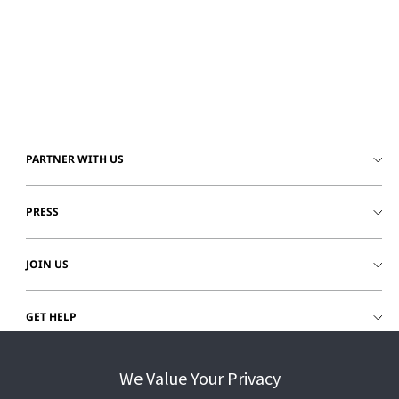
PARTNER WITH US
PRESS
JOIN US
GET HELP
CUSTOMER LOGIN
We Value Your Privacy