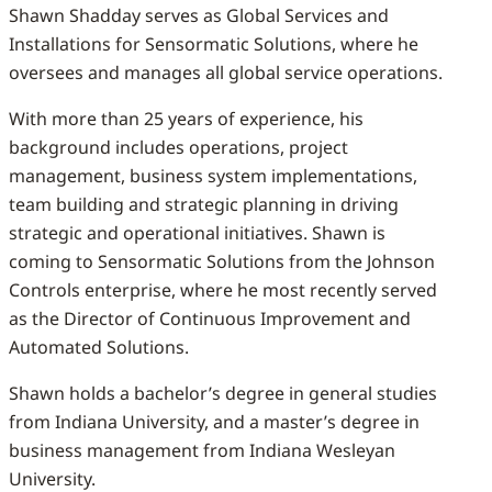
Shawn Shadday serves as Global Services and
Installations for Sensormatic Solutions, where he
oversees and manages all global service operations.
With more than 25 years of experience, his
background includes operations, project
management, business system implementations,
team building and strategic planning in driving
strategic and operational initiatives. Shawn is
coming to Sensormatic Solutions from the Johnson
Controls enterprise, where he most recently served
as the Director of Continuous Improvement and
Automated Solutions.
Shawn holds a bachelor’s degree in general studies
from Indiana University, and a master’s degree in
business management from Indiana Wesleyan
University.