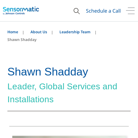
Schedule a Call
Home
About Us
Leadership Team
Shawn Shadday
Shawn Shadday
Leader, Global Services and
Installations