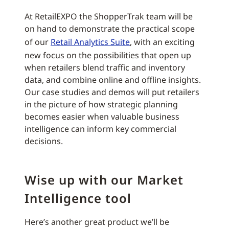
At RetailEXPO the ShopperTrak team will be
on hand to demonstrate the practical scope
of our
Retail Analytics Suite
, with an exciting
new focus on the possibilities that open up
when retailers blend traffic and inventory
data, and combine online and offline insights.
Our case studies and demos will put retailers
in the picture of how strategic planning
becomes easier when valuable business
intelligence can inform key commercial
decisions.
Wise up with our Market
Intelligence tool
Here’s another great product we’ll be