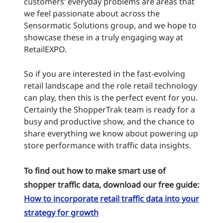
customers’ everyday problems are areas that
we feel passionate about across the
Sensormatic Solutions group, and we hope to
showcase these in a truly engaging way at
RetailEXPO.
So if you are interested in the fast-evolving
retail landscape and the role retail technology
can play, then this is the perfect event for you.
Certainly the ShopperTrak team is ready for a
busy and productive show, and the chance to
share everything we know about powering up
store performance with traffic data insights.
To find out how to make smart use of
shopper traffic data, download our free guide:
How to incorporate retail traffic data into your
strategy for growth