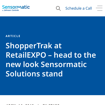
Schedule a Call
ARTICLE
ShopperTrak at
RetailEXPO – head to the
new look Sensormatic
Solutions stand