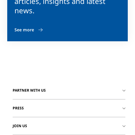
articles, insights and latest
news.
See more
PARTNER WITH US
PRESS
JOIN US