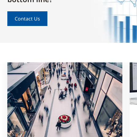
Contact Us