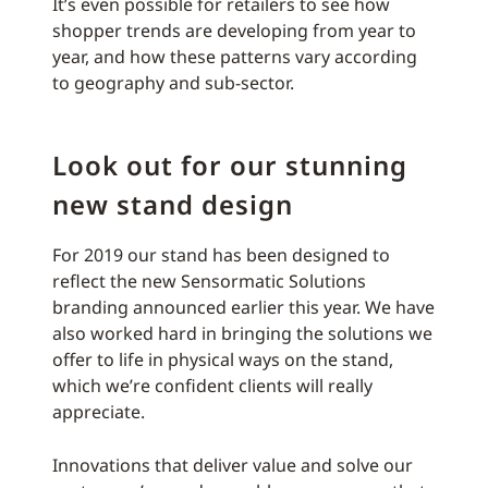
It’s even possible for retailers to see how
shopper trends are developing from year to
year, and how these patterns vary according
to geography and sub-sector.
Look out for our stunning
new stand design
For 2019 our stand has been designed to
reflect the new Sensormatic Solutions
branding announced earlier this year. We have
also worked hard in bringing the solutions we
offer to life in physical ways on the stand,
which we’re confident clients will really
appreciate.
Innovations that deliver value and solve our