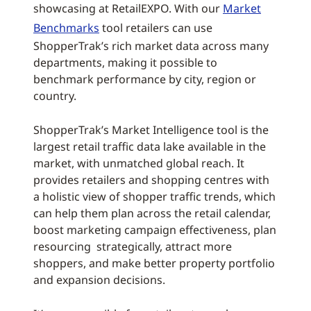
showcasing at RetailEXPO. With our
Market
Benchmarks
tool retailers can use
ShopperTrak’s rich market data across many
departments, making it possible to
benchmark performance by city, region or
country.
ShopperTrak’s Market Intelligence tool is the
largest retail traffic data lake available in the
market, with unmatched global reach. It
provides retailers and shopping centres with
a holistic view of shopper traffic trends, which
can help them plan across the retail calendar,
boost marketing campaign effectiveness, plan
resourcing strategically, attract more
shoppers, and make better property portfolio
and expansion decisions.