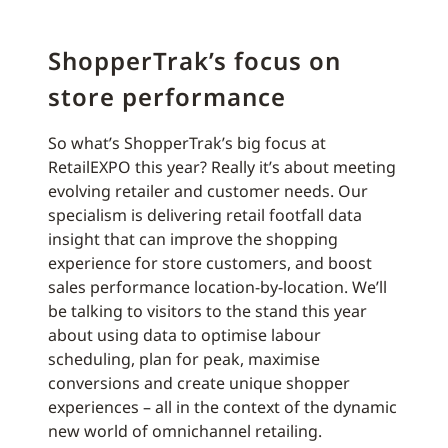
ShopperTrak’s focus on
store performance
So what’s ShopperTrak’s big focus at
RetailEXPO this year? Really it’s about meeting
evolving retailer and customer needs. Our
specialism is delivering retail footfall data
insight that can improve the shopping
experience for store customers, and boost
sales performance location-by-location. We’ll
be talking to visitors to the stand this year
about using data to optimise labour
scheduling, plan for peak, maximise
conversions and create unique shopper
experiences – all in the context of the dynamic
new world of omnichannel retailing.