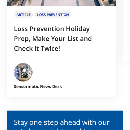
ARTICLE
LOSS PREVENTION
Loss Prevention Holiday
Prep, Make Your List and
Check it Twice!
Sensormatic News Desk
Stay one step ahead with our