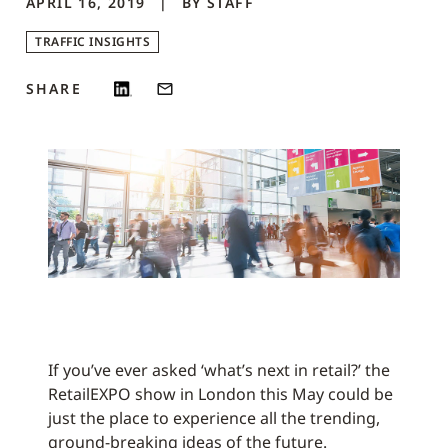
APRIL 16, 2019
BY
STAFF
TRAFFIC INSIGHTS
SHARE
If you’ve ever asked ‘what’s next in retail?’ the
RetailEXPO show in London this May could be
just the place to experience all the trending,
ground-breaking ideas of the future.