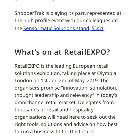
ShopperTrak is playing its part, represented at
the high profile event with our colleagues on
the
Sensormatic Solutions stand, 5D51
.
What’s on at RetailEXPO?
RetailEXPO is the leading European retail
solutions exhibition, taking place at Olympia
London on 1st and 2nd of May, 2019. The
organisers promise “innovation, stimulation,
thought leadership and relevancy” in today’s
omnichannel retail market. Delegates from
thousands of retail and hospitality
organisations will head here to seek out the
right tools, solutions and advice on how best
to run a business fit for the future.