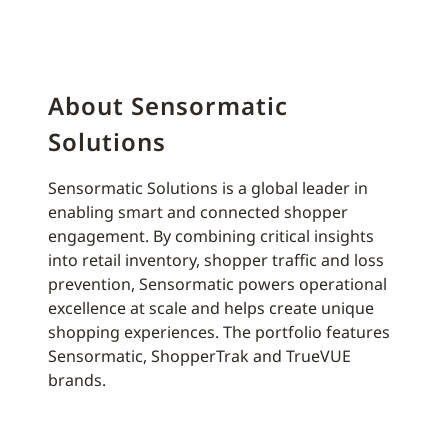
About Sensormatic
Solutions
Sensormatic Solutions is a global leader in
enabling smart and connected shopper
engagement. By combining critical insights
into retail inventory, shopper traffic and loss
prevention, Sensormatic powers operational
excellence at scale and helps create unique
shopping experiences. The portfolio features
Sensormatic, ShopperTrak and TrueVUE
brands.