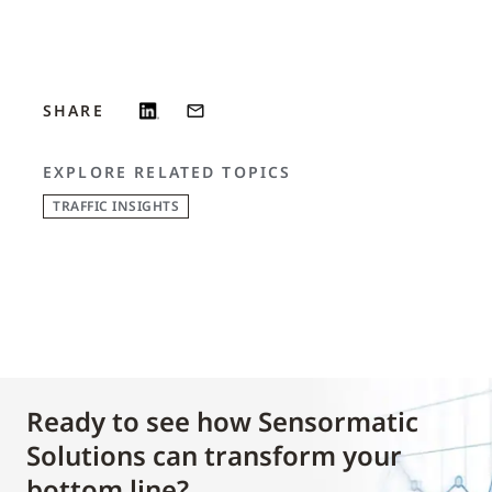
SHARE
EXPLORE RELATED TOPICS
TRAFFIC INSIGHTS
Ready to see how Sensormatic
Solutions can transform your
bottom line?