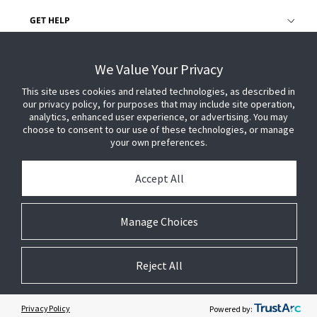
GET HELP
CUSTOMER LOGIN
We Value Your Privacy
This site uses cookies and related technologies, as described in
our privacy policy, for purposes that may include site operation,
analytics, enhanced user experience, or advertising. You may
choose to consent to our use of these technologies, or manage
your own preferences.
Accept All
Manage Choices
Reject All
© 2026 Johnson Controls. All Rights Reserved.
Legal
Privacy Settings
Cookie Preferences
Privacy Policy
Powered by: