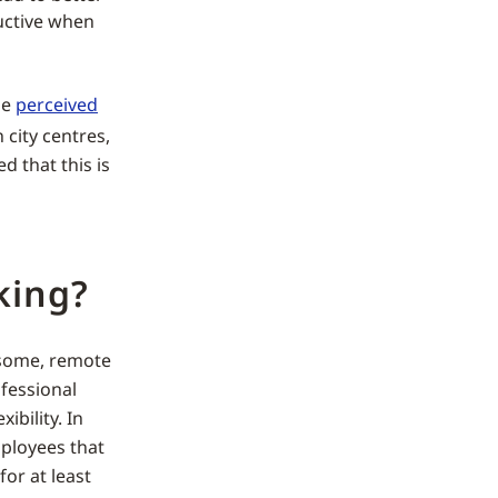
uctive when
he
perceived
 city centres,
d that this is
king?
r some, remote
fessional
ibility. In
mployees that
for at least