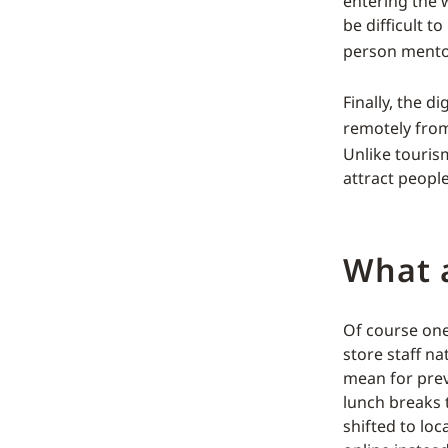
entering the 
be difficult 
person mentor
Finally, the 
remotely from
Unlike tourism
attract peopl
What a
Of course one 
store staff n
mean for previ
lunch breaks t
shifted to lo