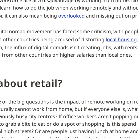
workforce are at a disadvantage by working from home. Not
to learn how to do the job when working remotely and withou
, it can also mean being
overlooked
and missing out on p
digital nomad movement has faced some criticism, with peop
 other countries being accused of distorting
local housing
, the influx of digital nomads isn’t creating jobs, with rents
e from other countries on higher salaries than local ones.
bout retail?
of the big questions is the impact of remote working on ret
aturally cannot work from home, but if everyone else is, wha
ously-busy city centres? If office workers aren’t popping o
o grab a bite to eat or do a spot of shopping, is this spend
cal high streets? Or are people just having lunch at home a