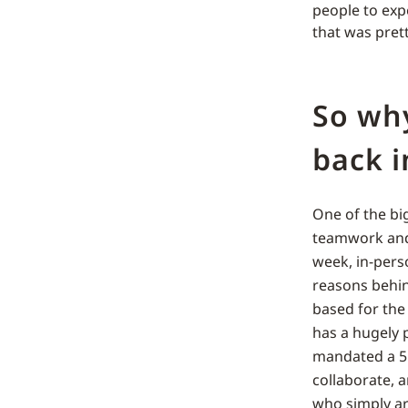
people to exp
that was pre
So wh
back i
One of the bi
teamwork and
week, in-pers
reasons behin
based for the 
has a hugely 
mandated a 5 d
collaborate, 
who simply a