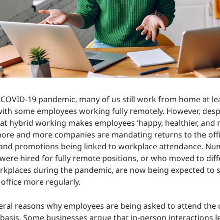
 COVID-19 pandemic, many of us still work from home at l
with some employees working fully remotely. However, desp
at hybrid working makes employees ‘happy, healthier, and
more and more companies are mandating returns to the offi
 and promotions being linked to workplace attendance. N
ere hired for fully remote positions, or who moved to diffe
rkplaces during the pandemic, are now being expected to s
office more regularly.
eral reasons why employees are being asked to attend the o
basis. Some businesses argue that in-person interactions l