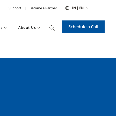
IN | EN
Support
Become a Partner
Schedule a Call
es
About Us