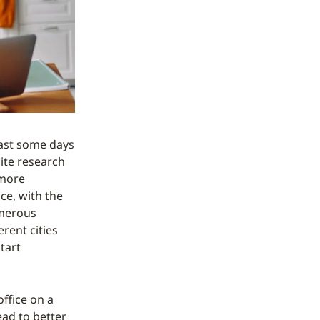
east some days
ite research
 more
ce, with the
umerous
rent cities
tart
ffice on a
ead to better