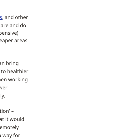
s
, and other
dcare and do
pensive)
heaper areas
an bring
to healthier
when working
ewer
ly.
ion’ –
at it would
 remotely
 way for