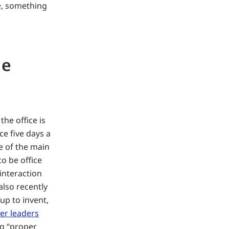
e, something
le
he office is
ce five days a
e of the main
to be office
 interaction
also recently
 up to invent,
er leaders
g “proper