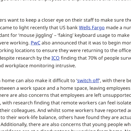
s want to keep a closer eye on their staff to make sure th
 came to light recently that US bank
Wells Fargo
made a nu
ant for ‘mouse jiggling’ – ‘faking’ keyboard usage to make i
were working.
PwC
also announced that it was to begin mon
rking locations to ensure they were returning to the office
 despite research by the
ICO
finding that 70% of people surv
nd workplace monitoring intrusive.
home can also make it difficult to ‘
switch off
’, with there b
etween a work space and a home space, leaving employees
here are also concerns that employees are left unsupported
, with research finding that remote workers can feel isolat
their colleagues. And whilst some workers have reported a
o their work-life balance, others have found they are actu
 Additionally, there are also concerns that young people wh