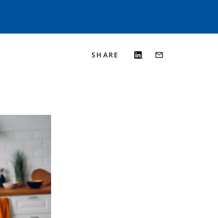
SHARE