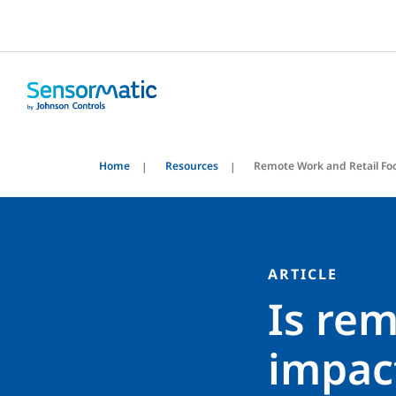
Home
Resources
Remote Work and Retail Foo
ARTICLE
Is rem
impact