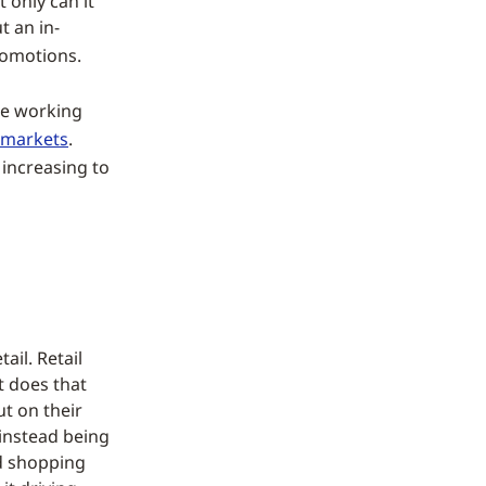
 only can it
t an in-
romotions.
le working
 markets
.
 increasing to
ail. Retail
t does that
ut on their
 instead being
nd shopping