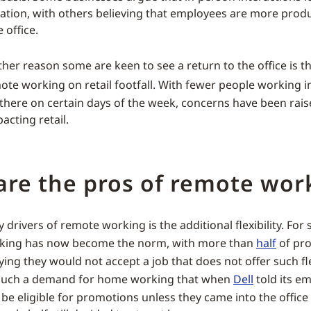
ation, with others believing that employees are more prod
 office.
her reason some are keen to see a return to the office is t
te working on retail footfall. With fewer people working in
there on certain days of the week, concerns have been raise
acting retail.
are the pros of remote wor
 drivers of remote working is the additional flexibility. Fo
rking has now become the norm, with more than
half
of pro
ng they would not accept a job that does not offer such flex
s such a demand for home working that when
Dell
told its e
be eligible for promotions unless they came into the office 