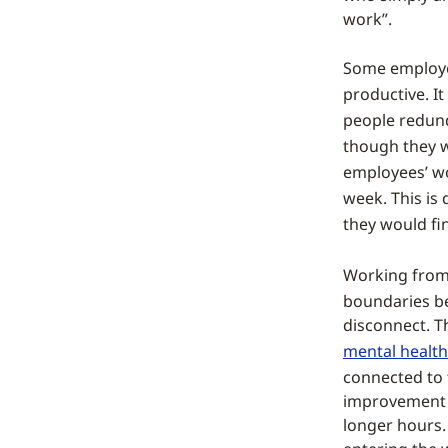
work”.
Some employer
productive. It
people redund
though they 
employees’ wo
week. This is
they would fi
Working from 
boundaries b
disconnect. T
mental health
connected to 
improvement t
longer hours.