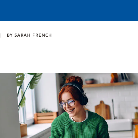
BY
SARAH
FRENCH