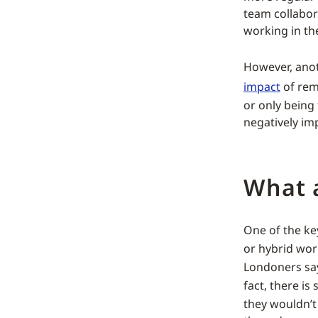
team collabor
working in the
However, anot
impact
of remo
or only being 
negatively imp
What 
One of the key
or hybrid wo
Londoners sayi
fact, there i
they wouldn’t 