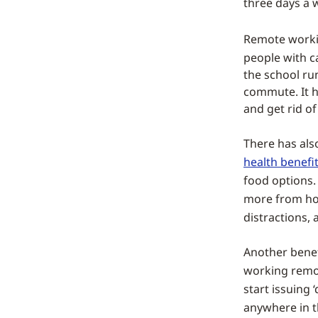
three days a w
Remote working
people with ca
the school ru
commute. It h
and get rid of
There has als
health benefi
food options.
more from ho
distractions,
Another benef
working remot
start issuing 
anywhere in t