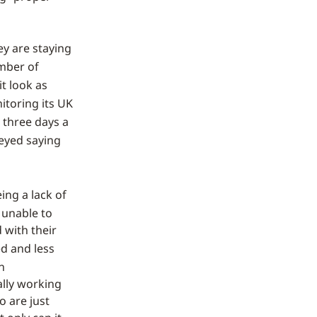
ey are staying
mber of
t look as
itoring its UK
 three days a
eyed saying
eing a lack of
 unable to
 with their
ed and less
n
ally working
o are just