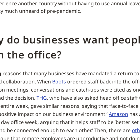
erience another country without having to use annual leav
tty much unheard of pre-pandemic.
y do businesses want peop
n the office?
g reasons that many businesses have mandated a return to t
 collaboration. When
Boots
ordered staff back into the offi
on meetings, conversations and catch-ups were cited as on
d the decision.
THG
, who have also asked head office staff 
entire week, gave similar reasons, saying that ‘face-to-face
positive impact on our business environment.’
Amazon
has 
ay office week, arguing that it helps staff to be ‘better set
and be connected enough to each other.’ Then, there are
oth
rgue that remote employees are unproductive and not doin