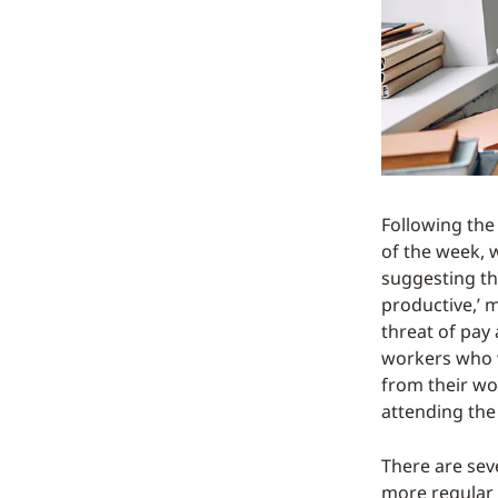
Following the
of the week, 
suggesting th
productive,’ 
threat of pay
workers who w
from their wo
attending the 
There are sev
more regular 