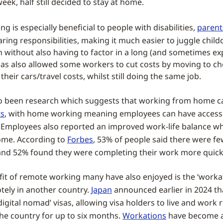
eek, half still decided to stay at home.
 is especially beneficial to people with disabilities,
parent
ring responsibilities, making it much easier to juggle chil
n without also having to factor in a long (and sometimes ex
as also allowed some workers to cut costs by moving to c
 their cars/travel costs, whilst still doing the same job.
o been research which suggests that working from home c
ts
, with home working meaning employees can have access 
 Employees also reported an improved work-life balance 
me. According to
Forbes
, 53% of people said there were f
 and 52% found they were completing their work more quick
it of remote working many have also enjoyed is the ‘workat
ely in another country.
Japan
announced earlier in 2024 th
‘digital nomad’ visas, allowing visa holders to live and work
he country for up to six months.
Workations
have become a