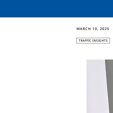
MARCH 10, 2025
TRAFFIC INSIGHTS