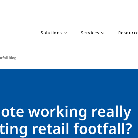
Solutions
Services
Resourc
tfall Blog
ote working really
ing retail footfall?