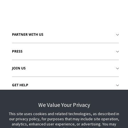
PARTNER WITH US
PRESS
JOIN US
GET HELP
CUSTOMER LOGIN
We Value Your Privacy
This site uses cookies and related technologies, as described in
our privacy policy, for purposes that may include site operation,
analytics, enhanced user experience, or advertising. You may