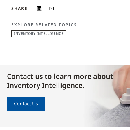
SHARE
EXPLORE RELATED TOPICS
INVENTORY INTELLIGENCE
Contact us to learn more about
Inventory Intelligence.
Contact Us