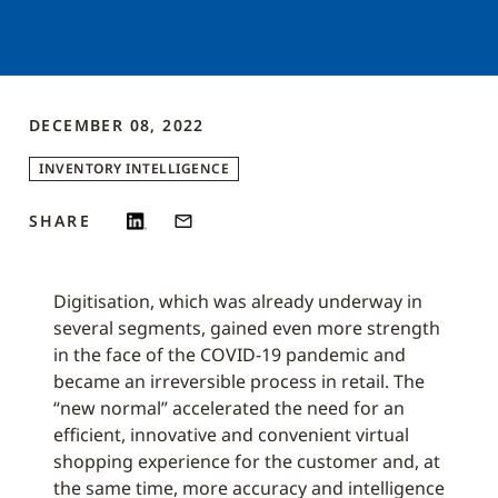
DECEMBER 08, 2022
INVENTORY INTELLIGENCE
SHARE
Digitisation, which was already underway in
several segments, gained even more strength
in the face of the COVID-19 pandemic and
became an irreversible process in retail. The
“new normal” accelerated the need for an
efficient, innovative and convenient virtual
shopping experience for the customer and, at
the same time, more accuracy and intelligence