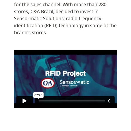
for the sales channel. With more than 280
stores, C&A Brazil, decided to invest in
Sensormatic Solutions’ radio frequency
identification (RFID) technology in some of the
brand’s stores.