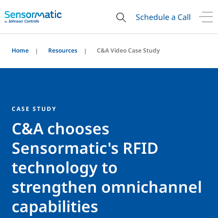
Schedule a Call
Home
Resources
C&A Video Case Study
CASE STUDY
C&A chooses
Sensormatic's RFID
technology to
strengthen omnichannel
capabilities