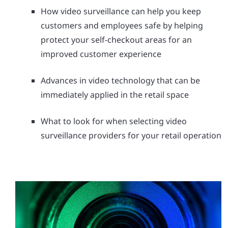
How video surveillance can help you keep
customers and employees safe by helping
protect your self-checkout areas for an
improved customer experience
Advances in video technology that can be
immediately applied in the retail space
What to look for when selecting video
surveillance providers for your retail operation