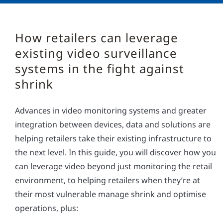
How retailers can leverage
existing video surveillance
systems in the fight against
shrink
Advances in video monitoring systems and greater
integration between devices, data and solutions are
helping retailers take their existing infrastructure to
the next level. In this guide, you will discover how you
can leverage video beyond just monitoring the retail
environment, to helping retailers when they’re at
their most vulnerable manage shrink and optimise
operations, plus: