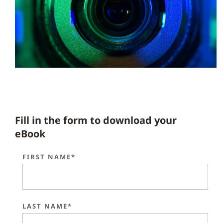
Fill in the form to download your
eBook
FIRST NAME*
LAST NAME*