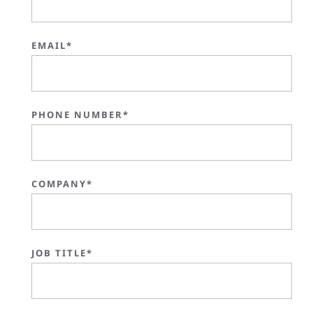
EMAIL*
PHONE NUMBER*
COMPANY*
JOB TITLE*