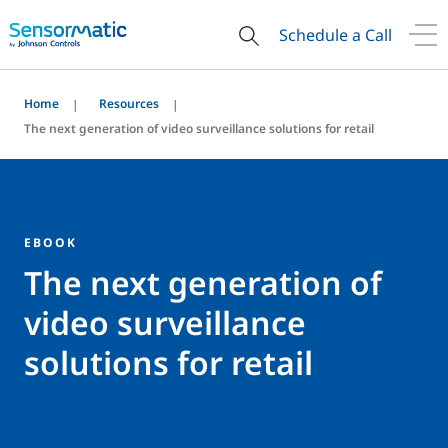
Schedule a Call
Home
Resources
The next generation of video surveillance solutions for retail
EBOOK
The next generation of
video surveillance
solutions for retail