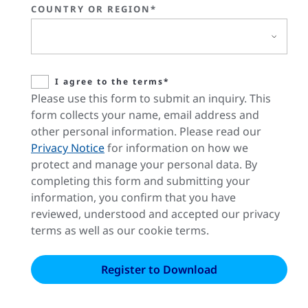
COUNTRY OR REGION*
I agree to the terms*
Please use this form to submit an inquiry. This
form collects your name, email address and
other personal information. Please read our
Privacy Notice
for information on how we
protect and manage your personal data. By
completing this form and submitting your
information, you confirm that you have
reviewed, understood and accepted our privacy
terms as well as our cookie terms.