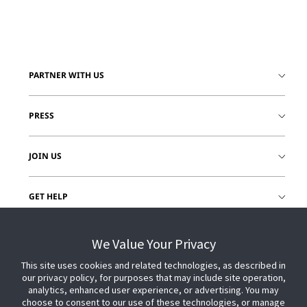
PARTNER WITH US
PRESS
JOIN US
GET HELP
CUSTOMER LOGIN
We Value Your Privacy
This site uses cookies and related technologies, as described in
our privacy policy, for purposes that may include site operation,
analytics, enhanced user experience, or advertising. You may
choose to consent to our use of these technologies, or manage