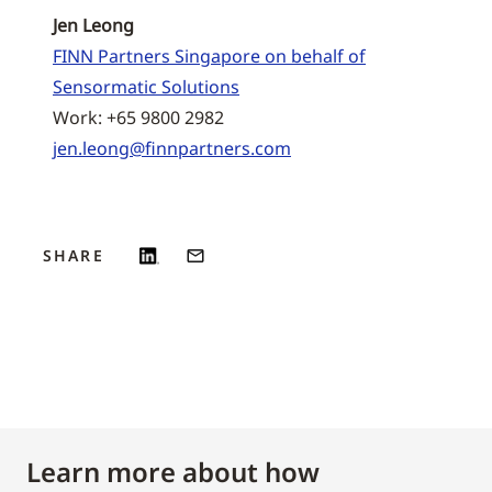
Jen Leong
FINN Partners Singapore on behalf of
Sensormatic Solutions
Work: +65 9800 2982
jen.leong@finnpartners.com
SHARE
Learn more about how