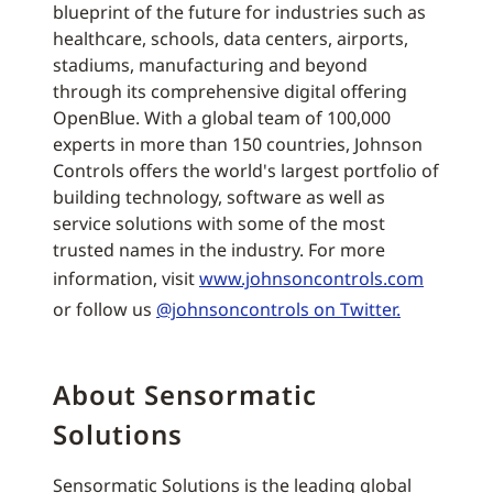
blueprint of the future for industries such as
healthcare, schools, data centers, airports,
stadiums, manufacturing and beyond
through its comprehensive digital offering
OpenBlue. With a global team of 100,000
experts in more than 150 countries, Johnson
Controls offers the world's largest portfolio of
building technology, software as well as
service solutions with some of the most
trusted names in the industry. For more
information, visit
www.johnsoncontrols.com
or follow us
@johnsoncontrols on Twitter.
About Sensormatic
Solutions
Sensormatic Solutions is the leading global