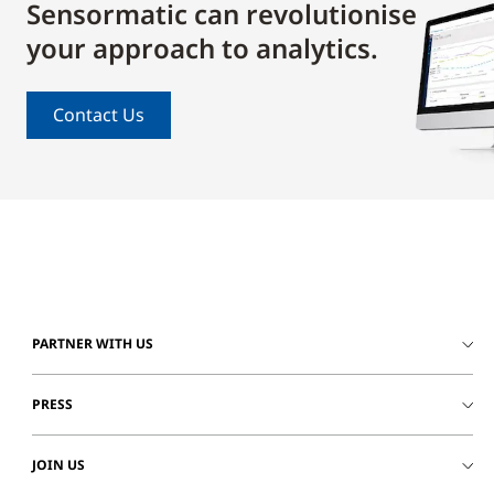
Sensormatic can revolutionise
your approach to analytics.
Contact Us
PARTNER WITH US
PRESS
JOIN US