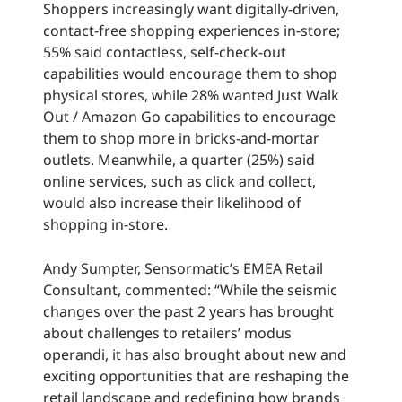
Shoppers increasingly want digitally-driven,
contact-free shopping experiences in-store;
55% said contactless, self-check-out
capabilities would encourage them to shop
physical stores, while 28% wanted Just Walk
Out / Amazon Go capabilities to encourage
them to shop more in bricks-and-mortar
outlets. Meanwhile, a quarter (25%) said
online services, such as click and collect,
would also increase their likelihood of
shopping in-store.
Andy Sumpter, Sensormatic’s EMEA Retail
Consultant, commented: “While the seismic
changes over the past 2 years has brought
about challenges to retailers’ modus
operandi, it has also brought about new and
exciting opportunities that are reshaping the
retail landscape and redefining how brands