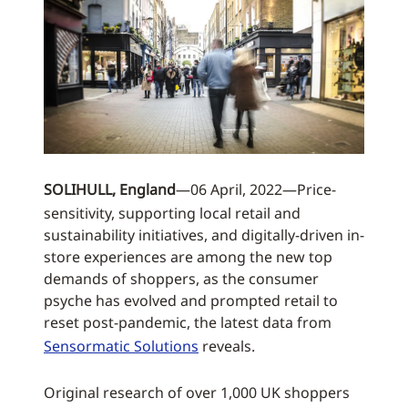
SOLIHULL, England
—06 April, 2022—Price-
sensitivity, supporting local retail and
sustainability initiatives, and digitally-driven in-
store experiences are among the new top
demands of shoppers, as the consumer
psyche has evolved and prompted retail to
reset post-pandemic, the latest data from
Sensormatic Solutions
reveals.
Original research of over 1,000 UK shoppers