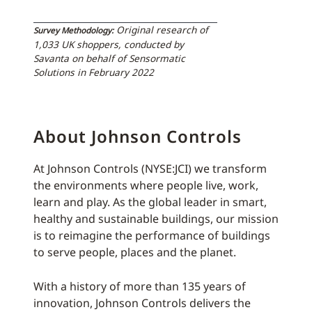
Original research of
Survey Methodology:
1,033 UK shoppers, conducted by
Savanta on behalf of Sensormatic
Solutions in February 2022
About Johnson Controls
At Johnson Controls (NYSE:JCI) we transform
the environments where people live, work,
learn and play. As the global leader in smart,
healthy and sustainable buildings, our mission
is to reimagine the performance of buildings
to serve people, places and the planet.
With a history of more than 135 years of
innovation, Johnson Controls delivers the