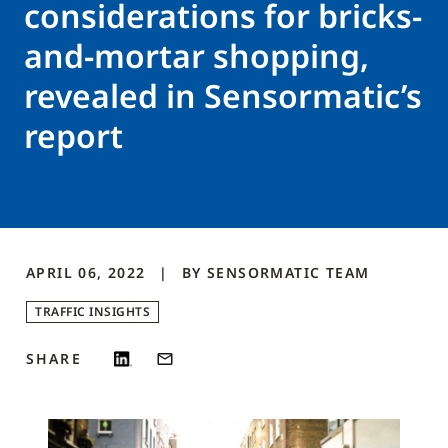
considerations for bricks-
and-mortar shopping,
revealed in Sensormatic’s
report
APRIL 06, 2022
BY
SENSORMATIC
TEAM
TRAFFIC INSIGHTS
SHARE