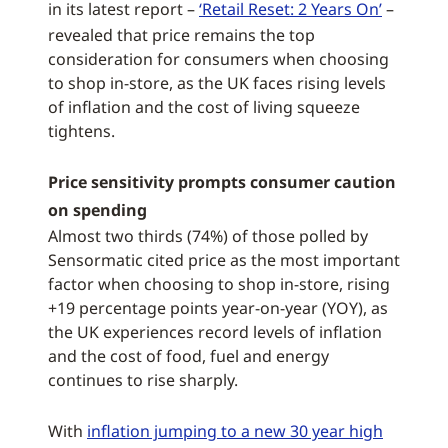
in its latest report –
‘Retail Reset: 2 Years On’
–
revealed that price remains the top
consideration for consumers when choosing
to shop in-store, as the UK faces rising levels
of inflation and the cost of living squeeze
tightens.
Price sensitivity prompts consumer caution
on spending
Almost two thirds (74%) of those polled by
Sensormatic cited price as the most important
factor when choosing to shop in-store, rising
+19 percentage points year-on-year (YOY), as
the UK experiences record levels of inflation
and the cost of food, fuel and energy
continues to rise sharply.
With
inflation jumping to a new 30 year high