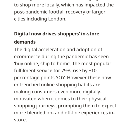
to shop more locally, which has impacted the
post-pandemic footfall recovery of larger
cities including London.
Digital now drives shoppers’ in-store
demands
The digital acceleration and adoption of
ecommerce during the pandemic has seen
‘buy online, ship to home’, the most popular
fulfilment service for 79%, rise by +10
percentage points YOY. However these now
entrenched online shopping habits are
making consumers even more digitally-
motivated when it comes to their physical
shopping journeys, prompting them to expect
more blended on- and off-line experiences in-
store.