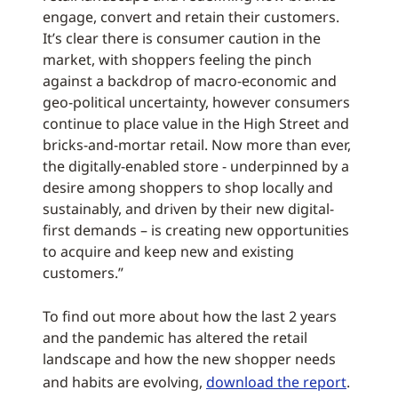
engage, convert and retain their customers.
It’s clear there is consumer caution in the
market, with shoppers feeling the pinch
against a backdrop of macro-economic and
geo-political uncertainty, however consumers
continue to place value in the High Street and
bricks-and-mortar retail. Now more than ever,
the digitally-enabled store - underpinned by a
desire among shoppers to shop locally and
sustainably, and driven by their new digital-
first demands – is creating new opportunities
to acquire and keep new and existing
customers.”
To find out more about how the last 2 years
and the pandemic has altered the retail
landscape and how the new shopper needs
and habits are evolving,
download the report
.