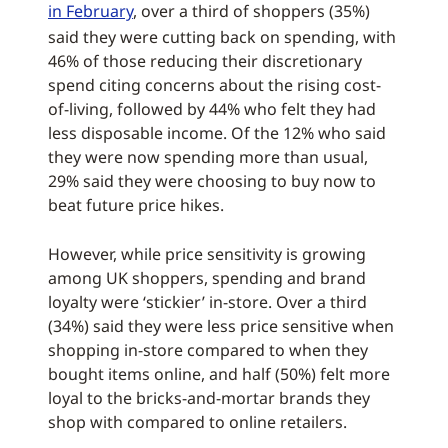
in February
, over a third of shoppers (35%)
said they were cutting back on spending, with
46% of those reducing their discretionary
spend citing concerns about the rising cost-
of-living, followed by 44% who felt they had
less disposable income. Of the 12% who said
they were now spending more than usual,
29% said they were choosing to buy now to
beat future price hikes.
However, while price sensitivity is growing
among UK shoppers, spending and brand
loyalty were ‘stickier’ in-store. Over a third
(34%) said they were less price sensitive when
shopping in-store compared to when they
bought items online, and half (50%) felt more
loyal to the bricks-and-mortar brands they
shop with compared to online retailers.