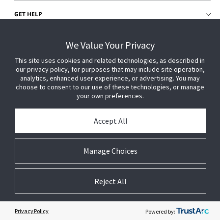
GET HELP
CUSTOMER LOGIN
We Value Your Privacy
This site uses cookies and related technologies, as described in
our privacy policy, for purposes that may include site operation,
analytics, enhanced user experience, or advertising. You may
choose to consent to our use of these technologies, or manage
your own preferences.
Accept All
Manage Choices
Reject All
© 2026 Johnson Controls. All Rights Reserved.
Legal
Privacy Settings
Cookie Preferences
Privacy Policy
Powered by: