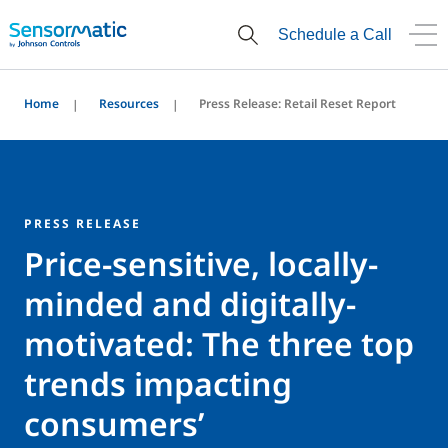
Schedule a Call
Home
Resources
Press Release: Retail Reset Report
PRESS RELEASE
Price-sensitive, locally-
minded and digitally-
motivated: The three top
trends impacting
consumers’