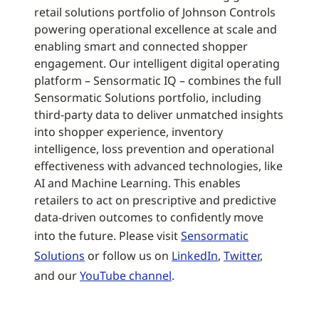
retail solutions portfolio of Johnson Controls
powering operational excellence at scale and
enabling smart and connected shopper
engagement. Our intelligent digital operating
platform – Sensormatic IQ – combines the full
Sensormatic Solutions portfolio, including
third-party data to deliver unmatched insights
into shopper experience, inventory
intelligence, loss prevention and operational
effectiveness with advanced technologies, like
AI and Machine Learning. This enables
retailers to act on prescriptive and predictive
data-driven outcomes to confidently move
into the future. Please visit
Sensormatic
Solutions
or follow us on
LinkedIn
,
Twitter
,
and our
YouTube channel
.