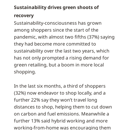
Sustainability drives green shoots of
recovery
Sustainability-consciousness has grown
among shoppers since the start of the
pandemic, with almost two fifths (37%) saying
they had become more committed to
sustainability over the last two years, which
has not only prompted a rising demand for
green retailing, but a boom in more local
shopping.
In the last six months, a third of shoppers
(32%) now endeavor to shop locally, and a
further 22% say they won’t travel long
distances to shop, helping them to cut down
on carbon and fuel emissions. Meanwhile a
further 13% said hybrid working and more
working-from-home was encouraging them