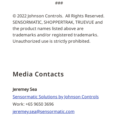
###
© 2022 Johnson Controls. All Rights Reserved.
SENSORMATIC, SHOPPERTRAK, TRUEVUE and
the product names listed above are
trademarks and/or registered trademarks.
Unauthorized use is strictly prohibited.
Media Contacts
Jeremey Sea
Sensormatic Solutions by Johnson Controls
Work: +65 9650 3696
jeremey.sea@sensormatic.com